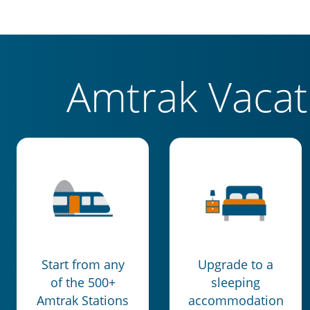
Amtrak Vaca
Start from any
Upgrade to a
of the 500+
sleeping
Amtrak Stations
accommodation