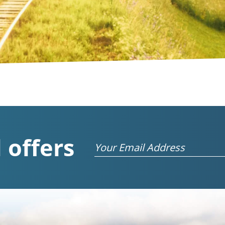
 offers
Email