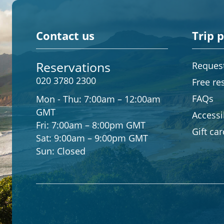
Contact us
Trip 
Reservations
Request
020 3780 2300
Free re
FAQs
Mon - Thu:
7:00am – 12:00am
GMT
Accessib
Fri:
7:00am – 8:00pm GMT
Gift ca
Sat:
9:00am – 9:00pm GMT
Sun:
Closed