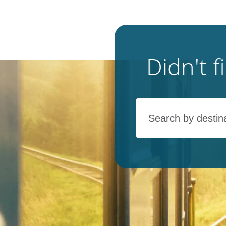
Didn't 