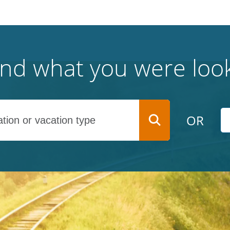
find what you were look
OR