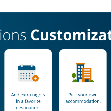
tions
Customizat
Add extra nights
Pick your own
in a favorite
accommodation.
destination.