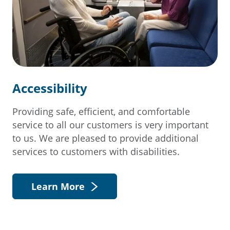
Accessibility
Providing safe, efficient, and comfortable
service to all our customers is very important
to us. We are pleased to provide additional
services to customers with disabilities.
Learn More