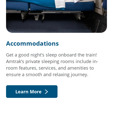
Accommodations
Get a good night’s sleep onboard the train!
Amtrak’s private sleeping rooms include in-
room features, services, and amenities to
ensure a smooth and relaxing journey.
Learn More