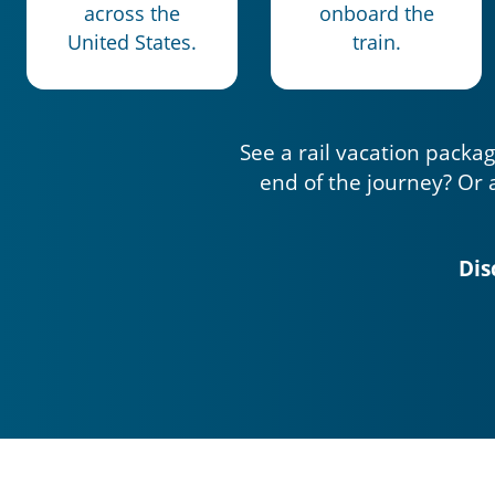
across the
onboard the
United States.
train.
See a rail vacation packag
end of the journey? Or 
Dis