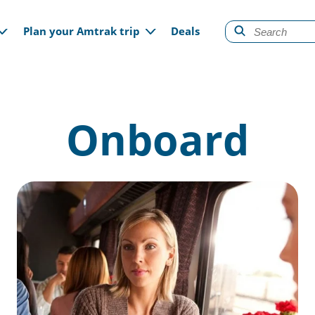
gation
Plan your Amtrak trip
Deals
Onboard