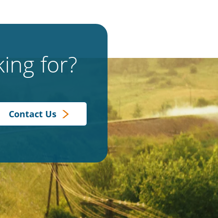
ing for?
Contact Us