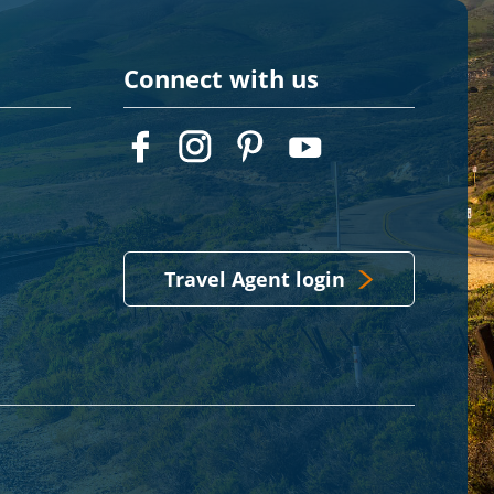
Connect with us
Travel Agent login