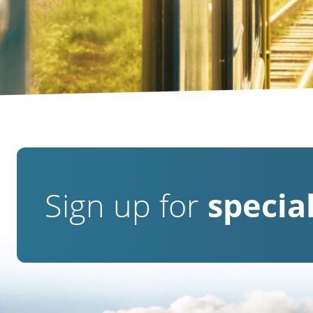
Sign up for
special