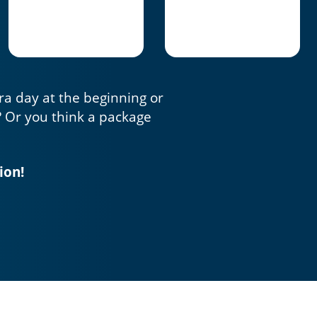
tra day at the beginning or
? Or you think a package
ion!