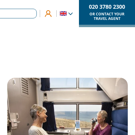
020 3780 2300
OR CONTACT YOUR
TRAVEL AGENT