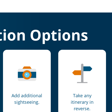
ion Options
Add additional
Take any
sightseeing.
itinerary in
reverse.