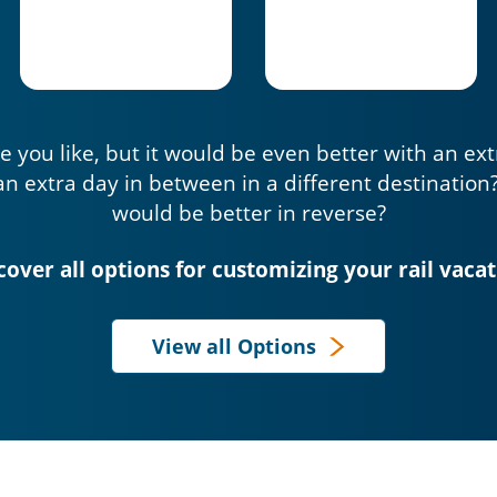
e you like, but it would be even better with an ex
an extra day in between in a different destination
would be better in reverse?
cover all options for customizing your rail vacat
View all Options