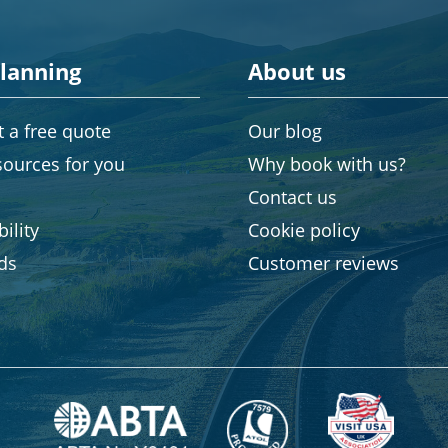
planning
About us
 a free quote
Our blog
sources for you
Why book with us?
Contact us
ility
Cookie policy
rds
Customer reviews