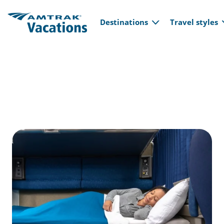
Main navi
Skip to main content
Destinations
Travel styles