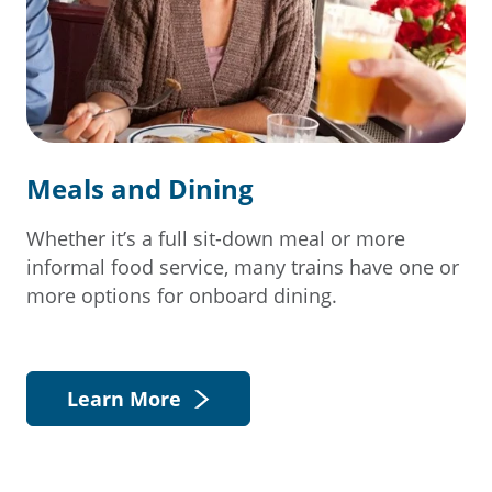
Meals and Dining
Whether it’s a full sit-down meal or more
informal food service, many trains have one or
more options for onboard dining.
Learn More