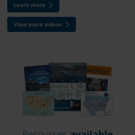
Learn more
View more videos
Resources
available