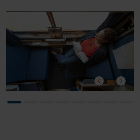
prev
next