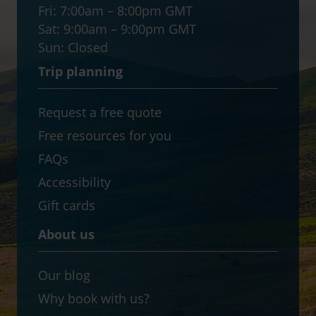
Fri:
7:00am – 8:00pm GMT
Sat:
9:00am – 9:00pm GMT
Sun:
Closed
Trip planning
Request a free quote
Free resources for you
FAQs
Accessibility
Gift cards
About us
Our blog
Why book with us?