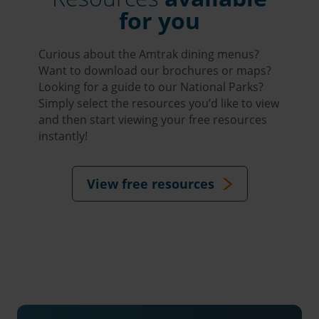
for you
Curious about the Amtrak dining menus?
Want to download our brochures or maps?
Looking for a guide to our National Parks?
Simply select the resources you’d like to view
and then start viewing your free resources
instantly!
View free resources