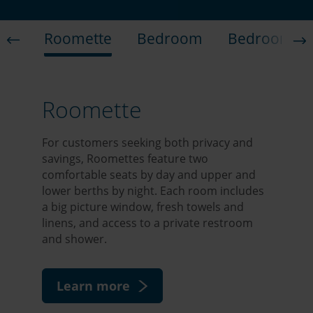
Roomette
Bedroom
Bedroom Su
Roomette
For customers seeking both privacy and
savings, Roomettes feature two
comfortable seats by day and upper and
lower berths by night. Each room includes
a big picture window, fresh towels and
linens, and access to a private restroom
and shower.
Learn more