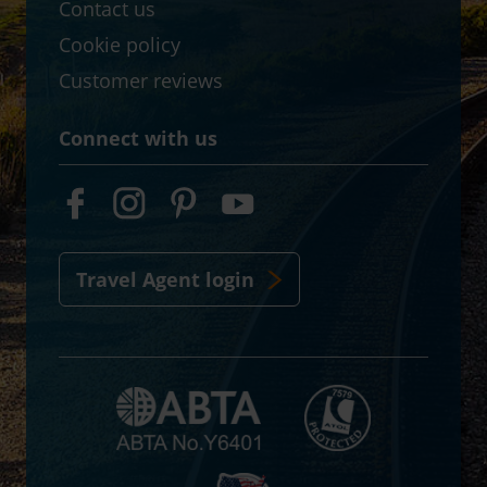
Contact us
Cookie policy
Customer reviews
Connect with us
Travel Agent login