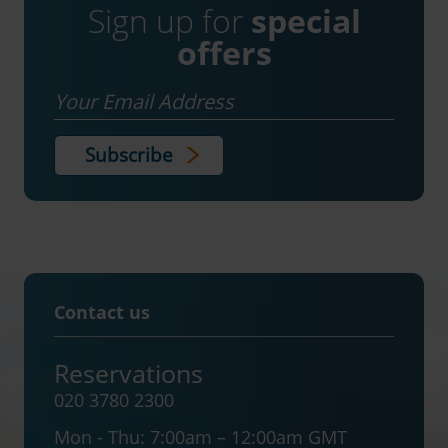
Sign up for
special
offers
Email
Contact us
Reservations
020 3780 2300
Mon - Thu:
7:00am – 12:00am GMT