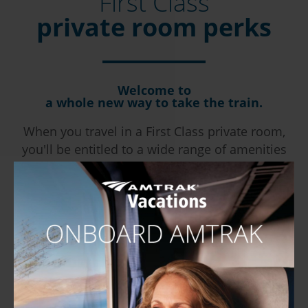
First Class
private room perks
Welcome to
a whole new way to take the train.
When you travel in a First Class private room,
you'll be entitled to a wide range of amenities
and extras.