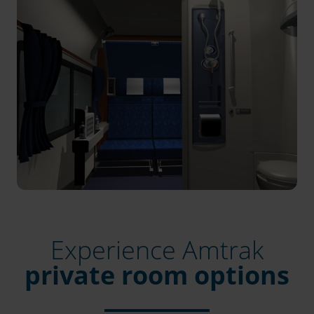
Experience Amtrak
private room options