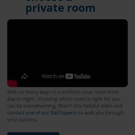
private room
With so many ways to transform your room from
day to night, choosing which room is right for you
can be overwhelming. Watch this helpful video and
contact one of our Rail Experts
to walk you through
your options.