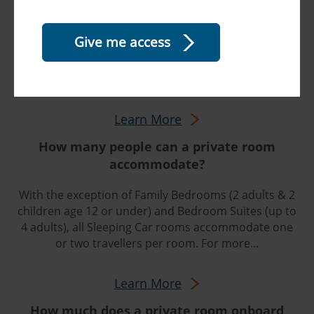
sleeping room?
In all rooms, daytime seating converts to beds at
night. Electrical outlets, climate controls, reading
lights, a small closet, and a fold-down table are all
within easy reach. Bed linens and soap are...
Learn More
How many people can a private room
accommodate?
With the exception of Family Bedrooms (2 adults & 2
children age 12 or under) and Bedroom Suites (up to
4 adults), all Sleeping Car rooms accommodate one
or two travellers per room. For more...
Learn More
How much does a private room onboard