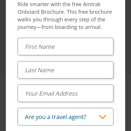
Ride smarter with the free Amtrak
Onboard Brochure. This free brochure
Learn more
walks you through every step of the
journey—from boarding to arrival.
First Name
Last Name
Frequently
asked
Email
questions
Travel Advisor
Are you a travel agent?
What's included in a First Class private