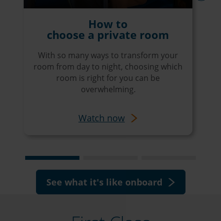
next
How to
choose a private room
With so many ways to transform your
room from day to night, choosing which
room is right for you can be
overwhelming.
Watch now
See what it's like onboard