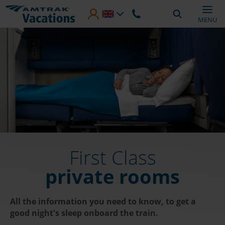
Skip to main content
MENU
First Class
private rooms
All the information you need to know, to get a
good night's sleep onboard the train.