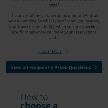
cost?
The prices of the private rooms onboard Amtrak
vary depending on what type of room you reserve,
your travel destination(s), when you are travelling,
how far in advance you make your reservations,
and...
Learn More
View all Frequently Asked Questions
How to
choose a