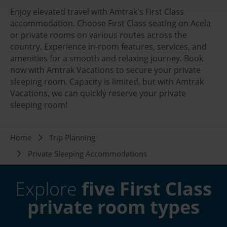
Enjoy elevated travel with Amtrak's First Class
accommodation. Choose First Class seating on Acela
or private rooms on various routes across the
country. Experience in-room features, services, and
amenities for a smooth and relaxing journey. Book
now with Amtrak Vacations to secure your private
sleeping room. Capacity is limited, but with Amtrak
Vacations, we can quickly reserve your private
sleeping room!
Breadcrumb
Home
Trip Planning
Private Sleeping Accommodations
Explore
five First Class
private room types