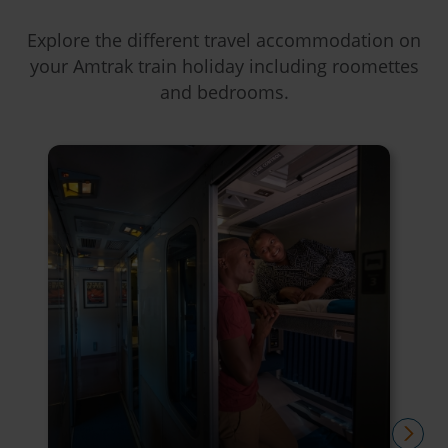
Explore the different travel accommodation on
your Amtrak train holiday including roomettes
and bedrooms.