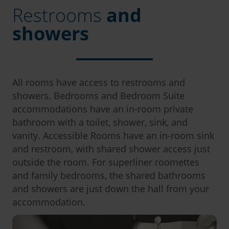
Restrooms
and
showers
All rooms have access to restrooms and
showers. Bedrooms and Bedroom Suite
accommodations have an in-room private
bathroom with a toilet, shower, sink, and
vanity. Accessible Rooms have an in-room sink
and restroom, with shared shower access just
outside the room. For superliner roomettes
and family bedrooms, the shared bathrooms
and showers are just down the hall from your
accommodation.