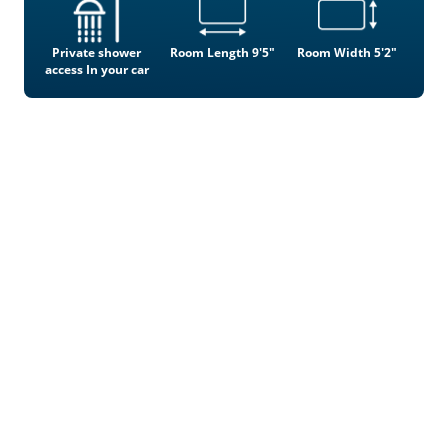
Private shower
Room Length 9'5"
Room Width 5'2"
access In your car