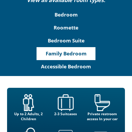
View all available room types:
Bedroom
Roomette
Bedroom Suite
Family Bedroom
Accessible Bedroom
Up to 2 Adults, 2
2-3 Suitcases
Private restroom
Children
access In your car