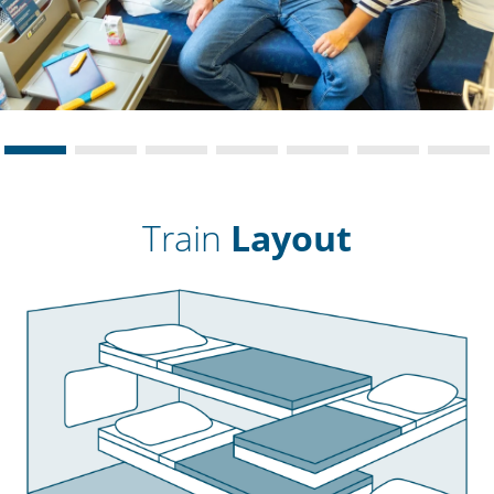
Train
Layout