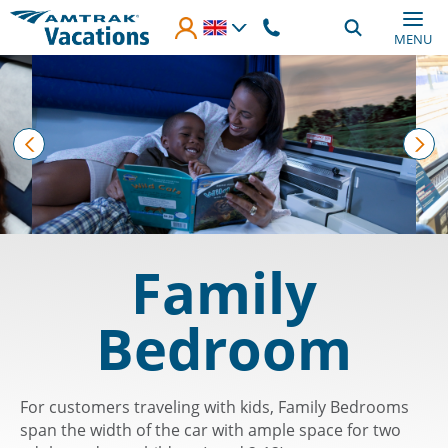
Skip to main content
MENU
prev
nex
Family
Bedroom
For customers traveling with kids, Family Bedrooms
span the width of the car with ample space for two