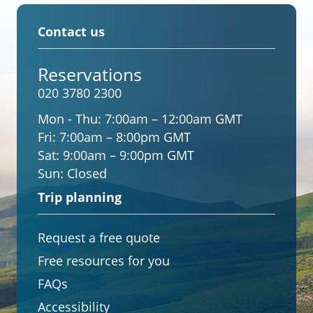
Contact us
Reservations
020 3780 2300
Mon - Thu:
7:00am – 12:00am GMT
Fri:
7:00am – 8:00pm GMT
Sat:
9:00am – 9:00pm GMT
Sun:
Closed
Trip planning
Request a free quote
Free resources for you
FAQs
Accessibility