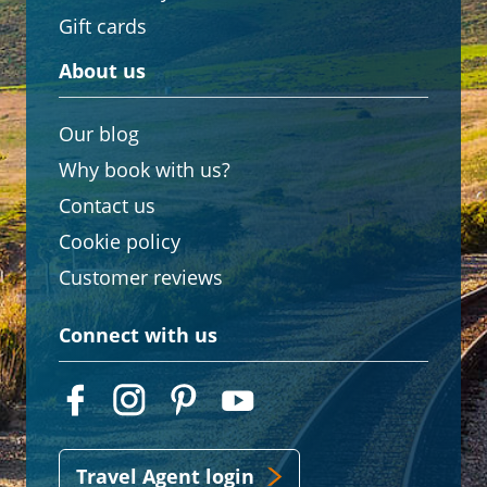
Gift cards
About us
Our blog
Why book with us?
Contact us
Cookie policy
Customer reviews
Connect with us
Travel Agent login