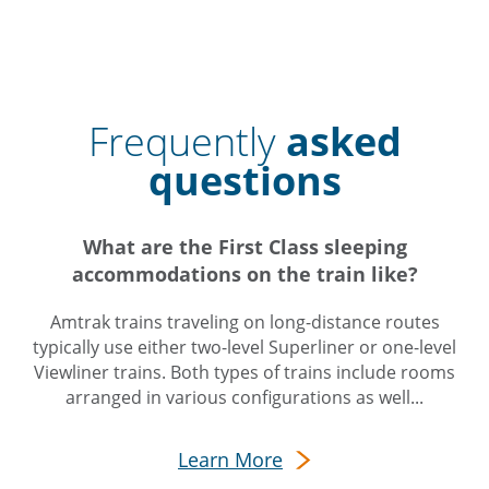
Frequently
asked
questions
What are the First Class sleeping
accommodations on the train like?
Amtrak trains traveling on long-distance routes
typically use either two-level Superliner or one-level
Viewliner trains. Both types of trains include rooms
arranged in various configurations as well...
Learn More