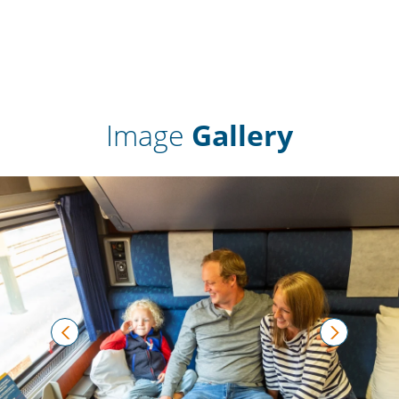
Image
Gallery
prev
next