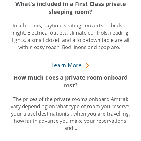
What's included in a First Class private
sleeping room?
In all rooms, daytime seating converts to beds at
night. Electrical outlets, climate controls, reading
lights, a small closet, and a fold-down table are all
within easy reach. Bed linens and soap are...
Learn More
How much does a private room onboard
cost?
The prices of the private rooms onboard Amtrak
vary depending on what type of room you reserve,
your travel destination(s), when you are travelling,
how far in advance you make your reservations,
and...