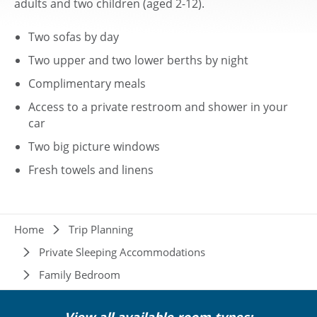
adults and two children (aged 2-12).
Two sofas by day
Two upper and two lower berths by night
Complimentary meals
Access to a private restroom and shower in your
car
Two big picture windows
Fresh towels and linens
Breadcrumb
Home
Trip Planning
Private Sleeping Accommodations
Family Bedroom