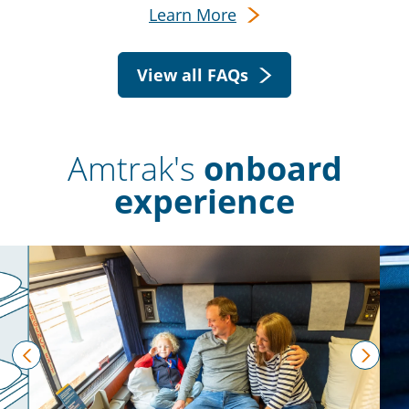
Learn More
View all FAQs
Amtrak's
onboard
experience
prev
next