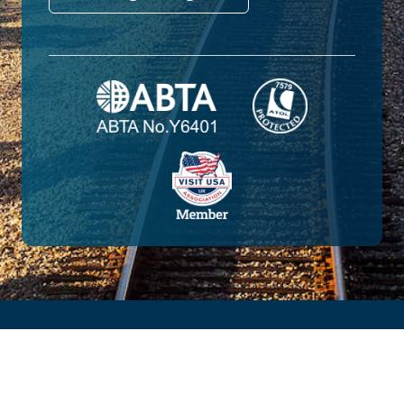
© 2026 Amtrak Vacations. All rights reserved.
Amtrak Vacations is a proud part of the
Railbookers Group family of brands.