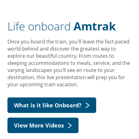
Life onboard
Amtrak
Once you board the train, you'll leave the fast-paced
world behind and discover the greatest way to
explore our beautiful country. From routes to
sleeping accommodations to meals, service, and the
varying landscapes you'll see en route to your
destination, this live presentation will prep you for
your upcoming train vacation.
What is it like Onboard?
View More Videos