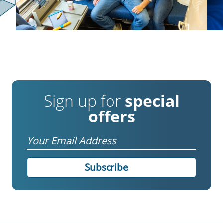
Sign up for
special
offers
Email