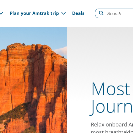
gation
Plan your Amtrak trip
Deals
Most
Jour
Relax onboard Am
most breathtakin