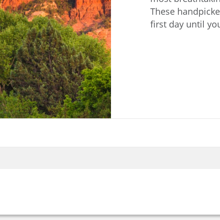
These handpicked
first day until y