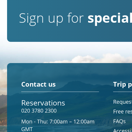
Sign up for
special
Contact us
Trip 
Reservations
Request
020 3780 2300
Free re
FAQs
Mon - Thu:
7:00am – 12:00am
GMT
Accessib