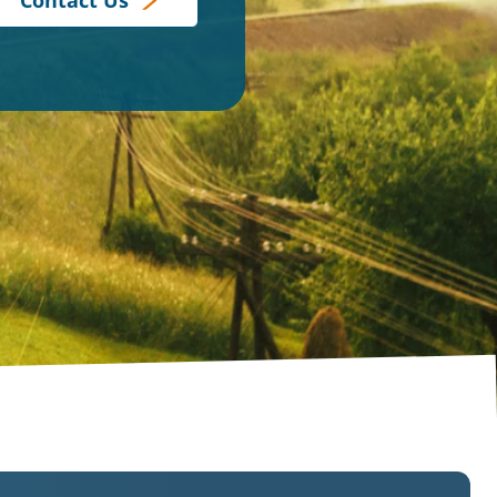
Contact Us