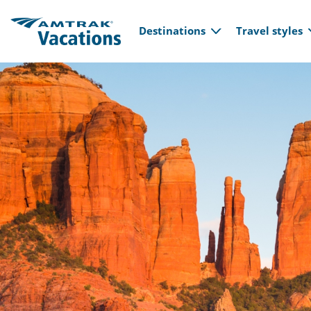
Main navi
Skip to main content
Destinations
Travel styles