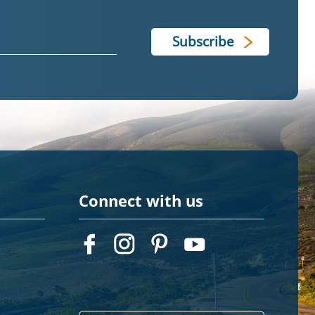
Connect with us