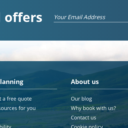
 offers
Email
planning
About us
 a free quote
Our blog
sources for you
Why book with us?
Contact us
ility
Cookie policy