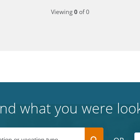
Viewing
0
of 0
find what you were look