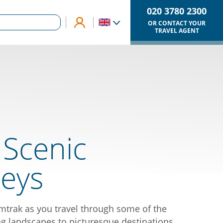
020 3780 2300
OR CONTACT YOUR
TRAVEL AGENT
 Scenic
neys
trak as you travel through some of the
g landscapes to picturesque destinations.