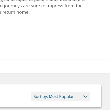
 journeys are sure to impress from the
ou return home!