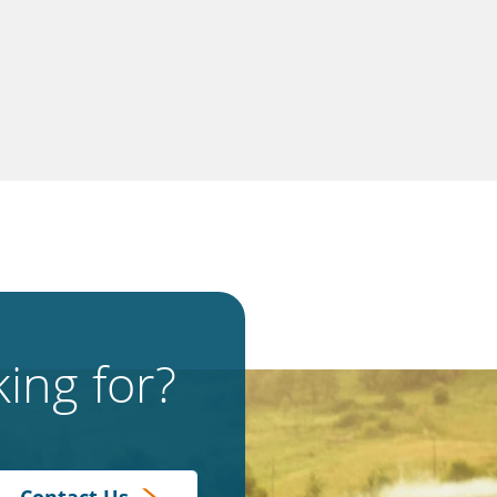
ing for?