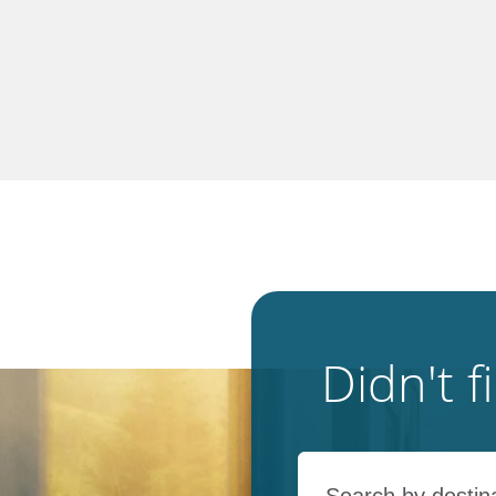
Didn't 