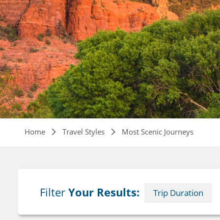
Breadcrumb
Home
Travel Styles
Most Scenic Journeys
Filter
Your Results:
Trip Duration