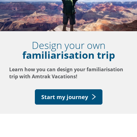
Design your own
familiarisation trip
Learn how you can design your familiarisation
trip with Amtrak Vacations!
Start my journey