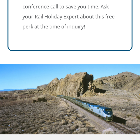
conference call to save you time. Ask
your Rail Holiday Expert about this free
perk at the time of inquiry!