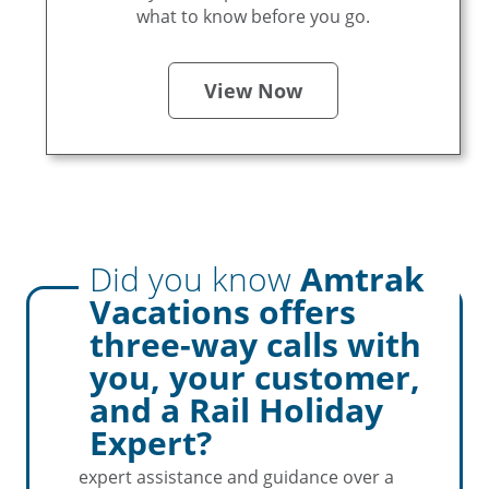
what to know before you go.
View Now
Did you know
Amtrak
Pro
Tip
Vacations offers
three-way calls with
you, your customer,
Amtrak Vacations simplifies booking for
and a Rail Holiday
Travel Agents by facilitating three-way
Expert?
calls with your customers. This ensures
expert assistance and guidance over a