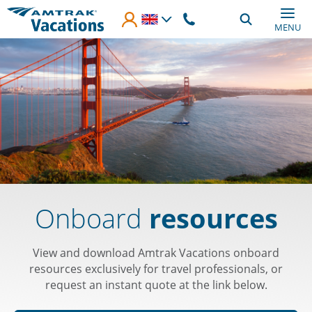
Skip to main content
MENU
Onboard
resources
View and download Amtrak Vacations onboard
resources exclusively for travel professionals, or
request an instant quote at the link below.