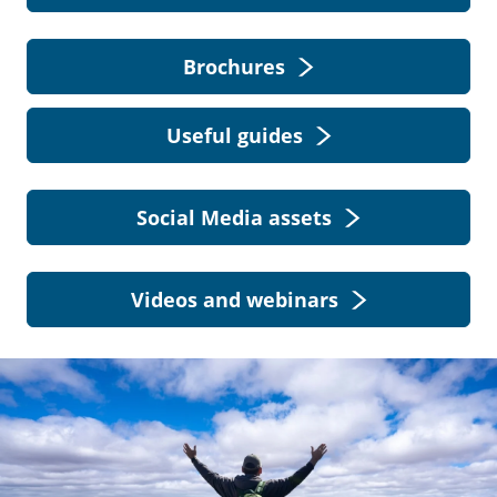
Brochures
Useful guides
Social Media assets
Videos and webinars