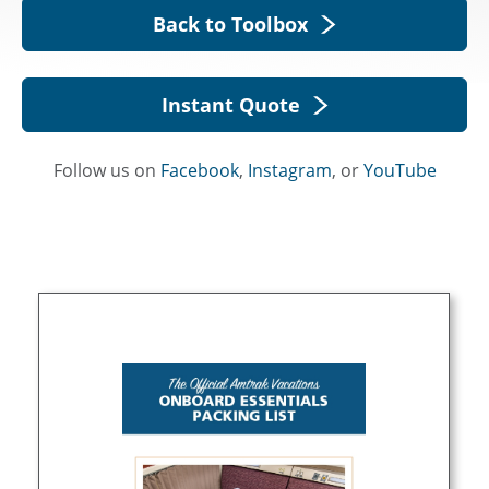
Back to Toolbox
Instant Quote
Follow us on
Facebook
,
Instagram
, or
YouTube