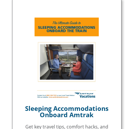
Sleeping Accommodations
Onboard Amtrak
Get key travel tips, comfort hacks, and