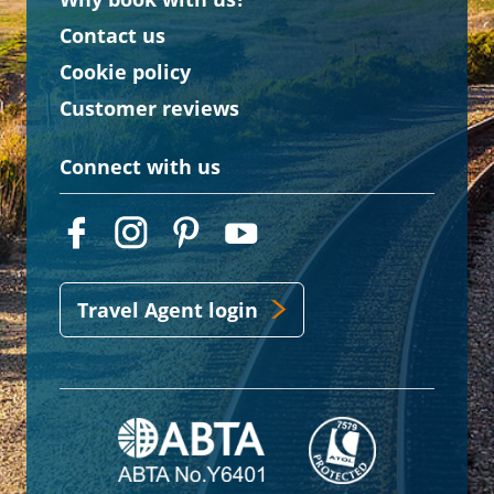
Contact us
Cookie policy
Customer reviews
Connect with us
Travel Agent login