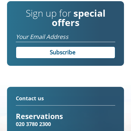
Sign up for
special
offers
Email
Contact us
Reservations
020 3780 2300