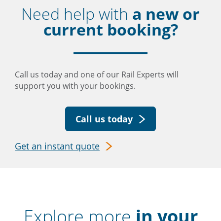
Need help with
a new or
current booking?
Call us today and one of our Rail Experts will
support you with your bookings.
Call us today
Get an instant quote
Explore more
in your