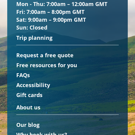
Mon - Thu:
7:00am – 12:00am GMT
Fri:
7:00am – 8:00pm GMT
Sat:
9:00am – 9:00pm GMT
Sun:
Closed
Trip planning
Request a free quote
Free resources for you
FAQs
Accessibility
Gift cards
About us
Our blog
Why book with us?