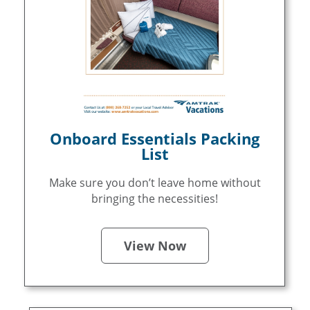
Onboard Essentials Packing
List
Make sure you don’t leave home without
bringing the necessities!
View Now