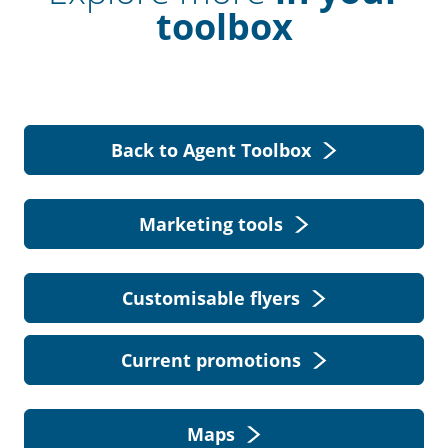
toolbox
Back to Agent Toolbox
Marketing tools
Customisable flyers
Current promotions
Maps