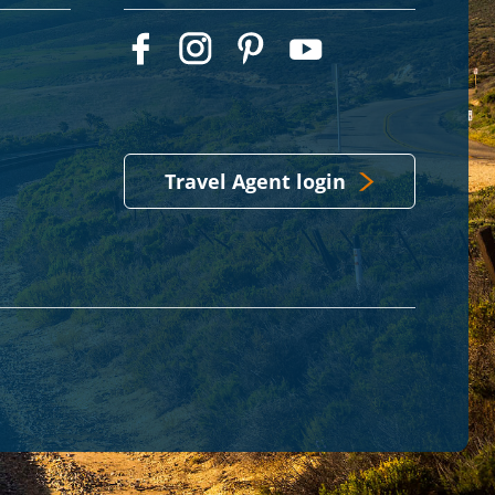
Travel Agent login