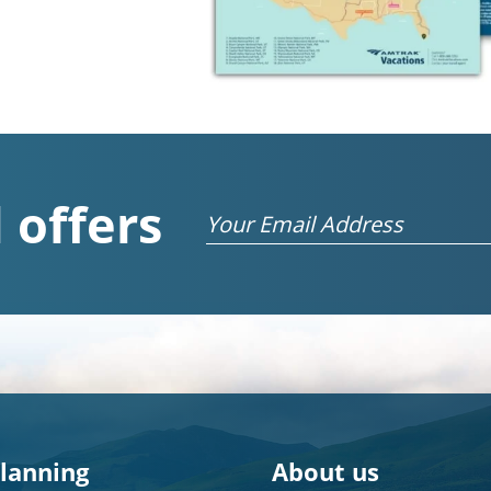
 offers
Email
planning
About us