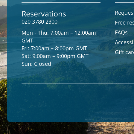
Reservations
Request
020 3780 2300
Free re
FAQs
Mon - Thu:
7:00am – 12:00am
GMT
Accessib
Fri:
7:00am – 8:00pm GMT
Gift ca
Sat:
9:00am – 9:00pm GMT
Sun:
Closed