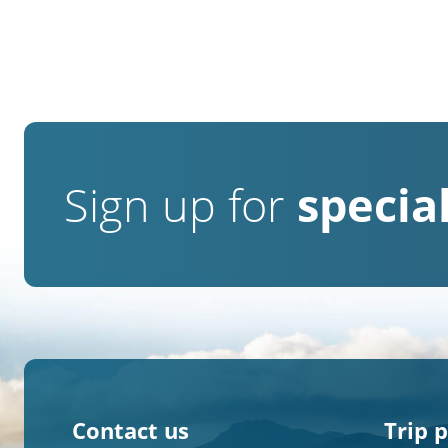
Sign up for
special
Contact us
Trip 