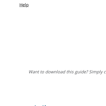
Want to download this guide? Simply cl