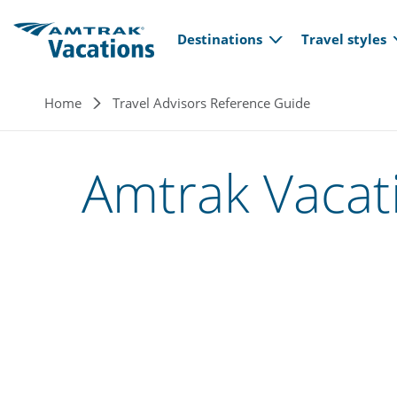
Main navi
Skip to main content
Destinations
Travel styles
Breadcrumb
Home
Travel Advisors Reference Guide
Amtrak Vacat