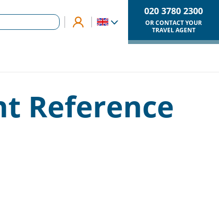
020 3780 2300
OR CONTACT YOUR
TRAVEL AGENT
nt Reference