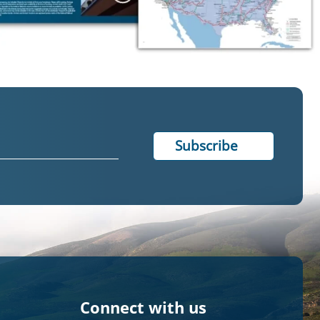
Connect with us