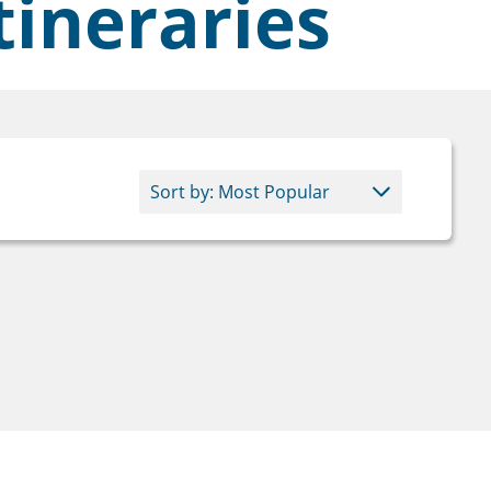
tineraries