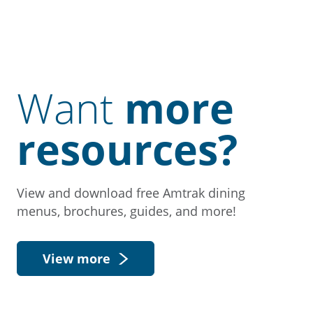
Want
more
resources?
View and download free Amtrak dining
menus, brochures, guides, and more!
View more