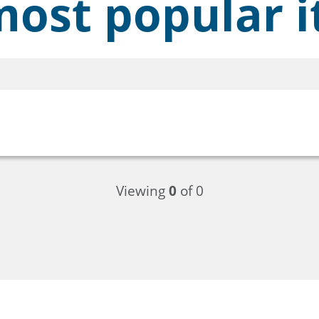
ost popular i
Viewing
0
of 0