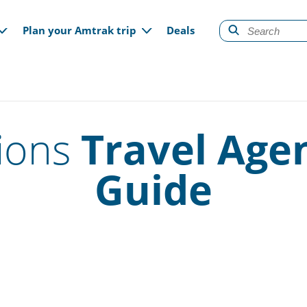
gation
Plan your Amtrak trip
Deals
ions
Travel Age
Guide