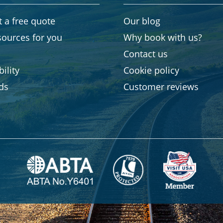
 a free quote
Our blog
sources for you
Why book with us?
Contact us
ility
Cookie policy
rds
Customer reviews