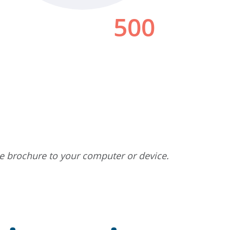
he brochure to your computer or device.