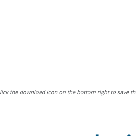
ick the download icon on the bottom right to save t