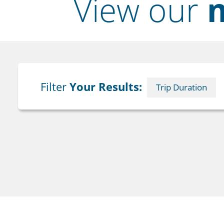
View our
m
Filter
Your Results:
Trip Duration