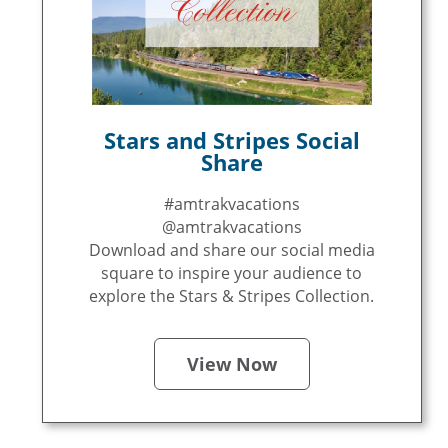
Stars and Stripes Social
Share
#amtrakvacations
@amtrakvacations
Download and share our social media
square to inspire your audience to
explore the Stars & Stripes Collection.
View Now