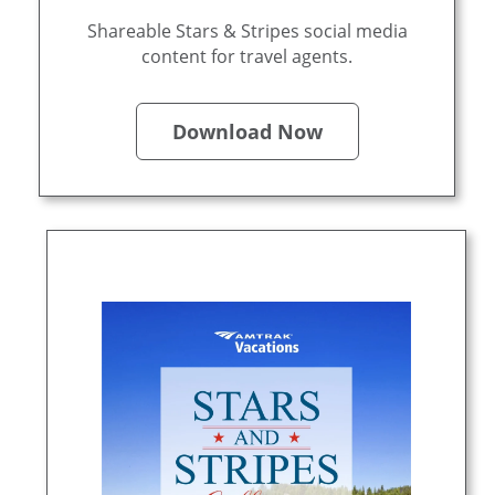
Shareable Stars & Stripes social media
content for travel agents.
Download Now