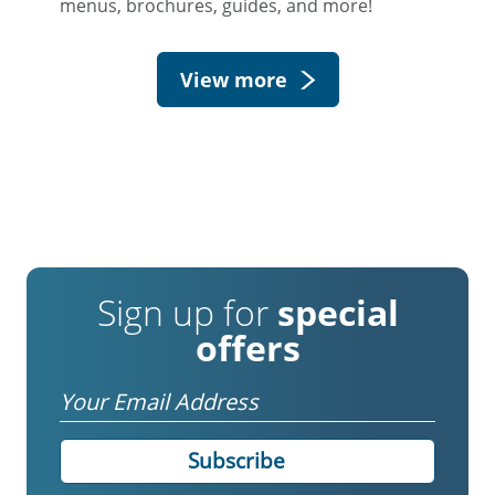
menus, brochures, guides, and more!
View more
Sign up for
special
offers
Email