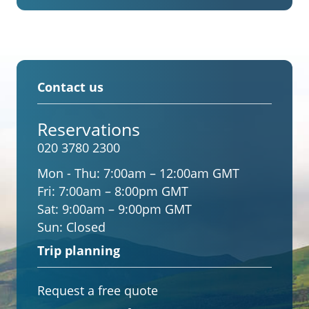
Contact us
Reservations
020 3780 2300
Mon - Thu:
7:00am – 12:00am GMT
Fri:
7:00am – 8:00pm GMT
Sat:
9:00am – 9:00pm GMT
Sun:
Closed
Trip planning
Request a free quote