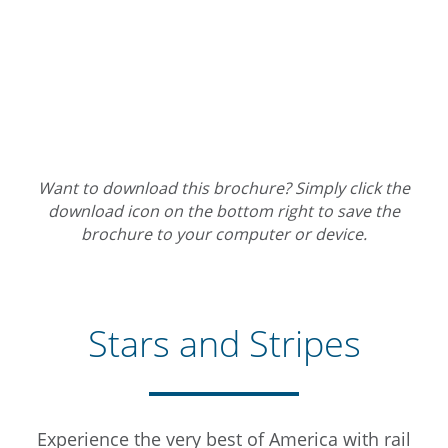
Want to download this brochure? Simply click the
download icon on the bottom right to save the
brochure to your computer or device.
Stars and Stripes
Experience the very best of America with rail