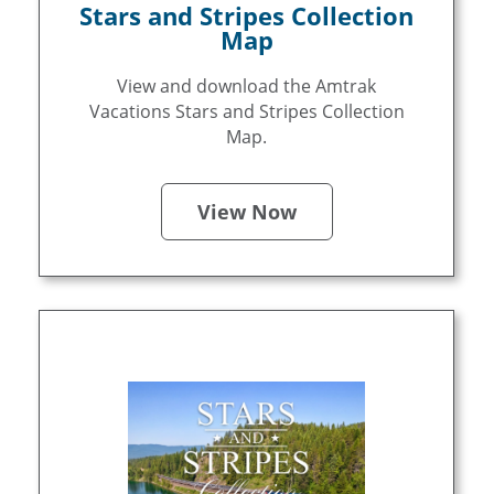
Stars and Stripes Collection
Map
View and download the Amtrak
Vacations Stars and Stripes Collection
Map.
View Now