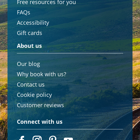
Free resources for you
FAQs
Accessibility
Gift cards
About us
Our blog
Why book with us?
Contact us
Cookie policy
Customer reviews
Connect with us