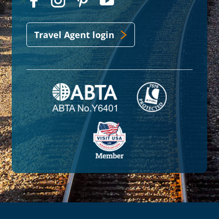
Travel Agent login