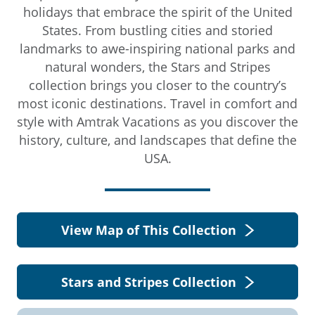
holidays that embrace the spirit of the United
States. From bustling cities and storied
landmarks to awe-inspiring national parks and
natural wonders, the Stars and Stripes
collection brings you closer to the country’s
most iconic destinations. Travel in comfort and
style with Amtrak Vacations as you discover the
history, culture, and landscapes that define the
USA.
View Map of This Collection
Stars and Stripes Collection