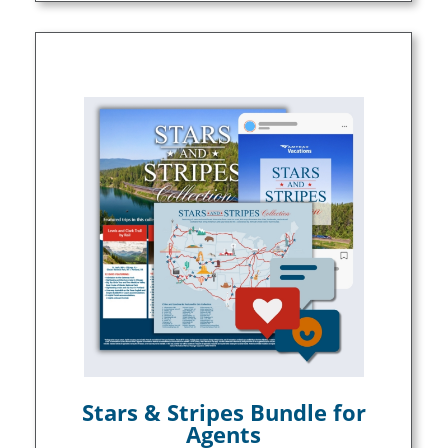
Stars & Stripes Bundle for
Agents