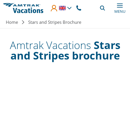
Skip to main content
MENU
Breadcrumb
Home
Stars and Stripes Brochure
Amtrak Vacations
Stars
and Stripes brochure