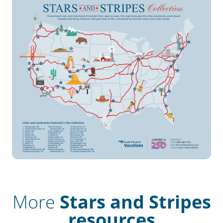
More
Stars and Stripes
resources