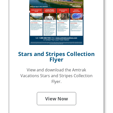
Stars and Stripes Collection
Flyer
View and download the Amtrak
Vacations Stars and Stripes Collection
Flyer.
View Now