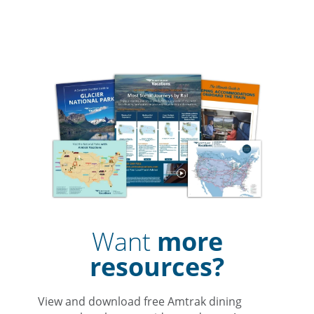
Want
more
resources?
View and download free Amtrak dining