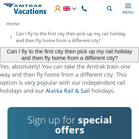
Skip to main content
MENU
Breadcrumb
Home
Can I fly to the first city then pick up my rail holiday
and then fly home from a different city?
Can I fly to the first city then pick up my rail holiday
and then fly home from a different city?
Yes, absolutely! You can take the Amtrak train one
way and then fly home from a different city. This
option is very popular with our independent rail
holidays and our
Alaska Rail & Sail
holidays.
Sign up for
special
offers