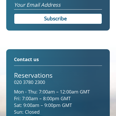
Email
Contact us
Reservations
020 3780 2300
Mon - Thu:
7:00am – 12:00am GMT
Fri:
7:00am – 8:00pm GMT
Sat:
9:00am – 9:00pm GMT
Sun:
Closed