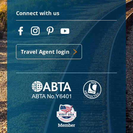
Connect with us
Travel Agent login