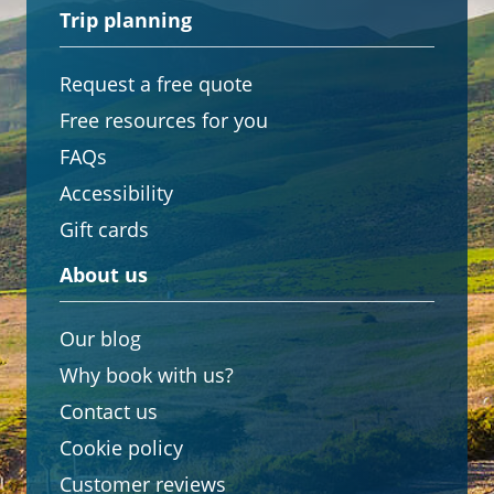
Trip planning
Request a free quote
Free resources for you
FAQs
Accessibility
Gift cards
About us
Our blog
Why book with us?
Contact us
Cookie policy
Customer reviews