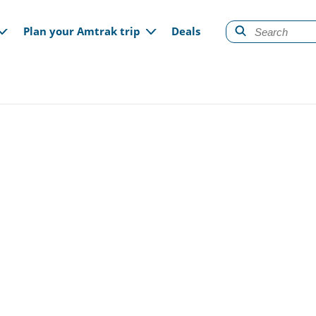
gation
Plan your Amtrak trip
Deals