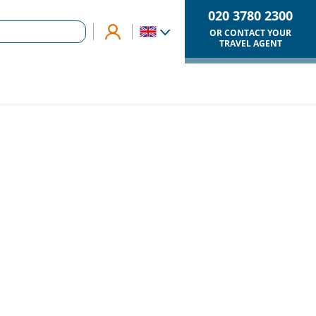
020 3780 2300
OR CONTACT YOUR
TRAVEL AGENT