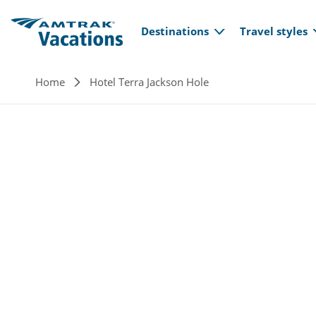
Main navi
Skip to main content
Destinations
Travel styles
Breadcrumb
Home
Hotel Terra Jackson Hole