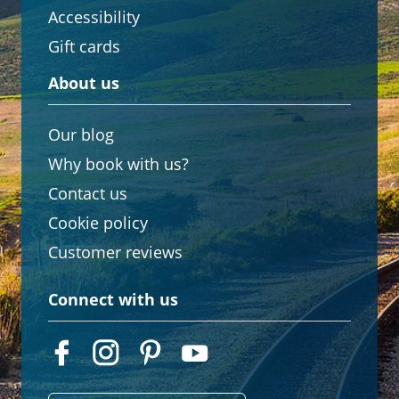
Accessibility
Gift cards
About us
Our blog
Why book with us?
Contact us
Cookie policy
Customer reviews
Connect with us