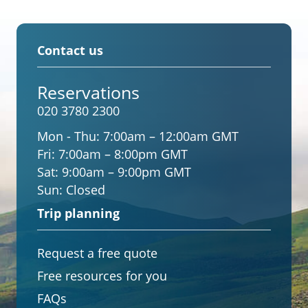
Contact us
Reservations
020 3780 2300
Mon - Thu:
7:00am – 12:00am GMT
Fri:
7:00am – 8:00pm GMT
Sat:
9:00am – 9:00pm GMT
Sun:
Closed
Trip planning
Request a free quote
Free resources for you
FAQs