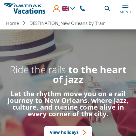
Skip to main content
MENU
Breadcrumb
Home
DESTINATION_New Orleans by Train
Ride the rails
to the heart
of jazz
Let the rhythm move you on a rail
journey to New Orleans, where jazz,
culture, and cuisine come alive in
every corner of the city.
View holidays