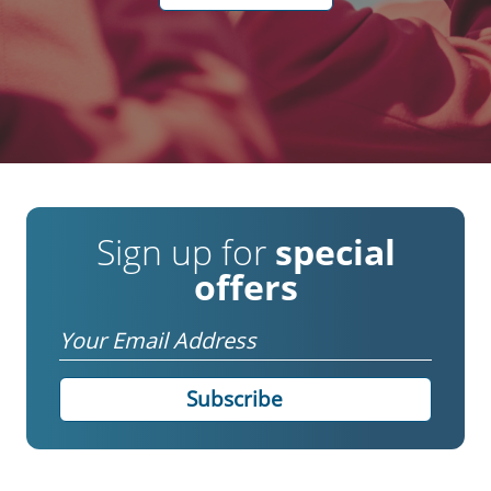
Sign up for
special
offers
Email