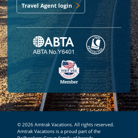
Travel Agent login
© 2026 Amtrak Vacations. All rights reserved.
Amtrak Vacations is a proud part of the