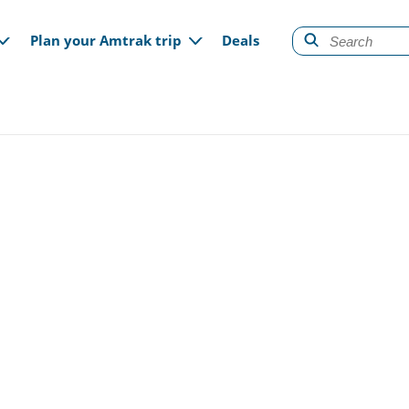
gation
Plan your Amtrak trip
Deals