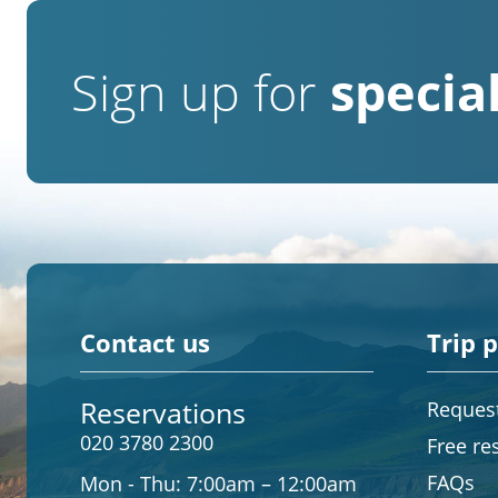
Sign up for
special
Contact us
Trip 
Reservations
Request
020 3780 2300
Free re
FAQs
Mon - Thu:
7:00am – 12:00am