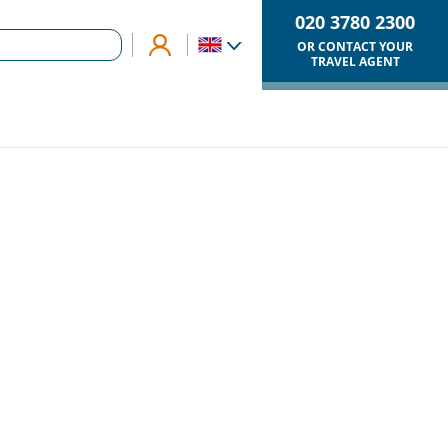
020 3780 2300
OR CONTACT YOUR
TRAVEL AGENT