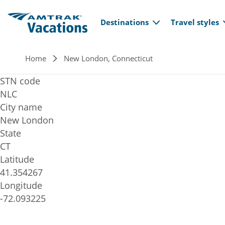
Main navi
Skip to main content
Destinations
Travel styles
Breadcrumb
Home
New London, Connecticut
STN code
NLC
City name
New London
State
CT
Latitude
41.354267
Longitude
-72.093225