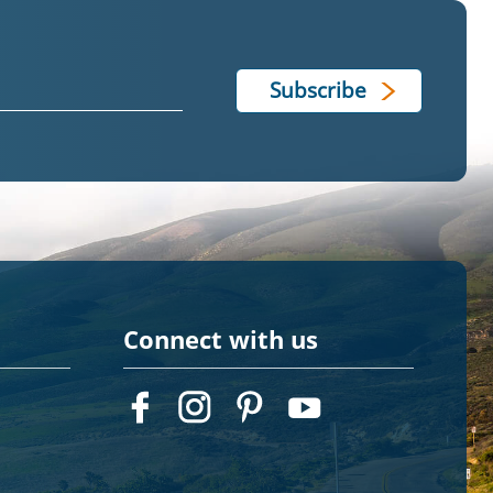
Connect with us