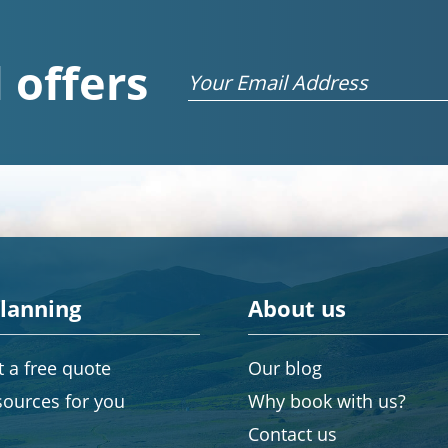
 offers
Email
planning
About us
 a free quote
Our blog
sources for you
Why book with us?
Contact us