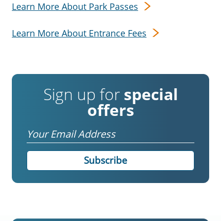
Learn More About Park Passes
Learn More About Entrance Fees
Sign up for
special
offers
Email