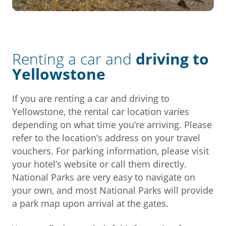
Renting a car and
driving to
Yellowstone
If you are renting a car and driving to
Yellowstone, the rental car location varies
depending on what time you’re arriving. Please
refer to the location’s address on your travel
vouchers. For parking information, please visit
your hotel’s website or call them directly.
National Parks are very easy to navigate on
your own, and most National Parks will provide
a park map upon arrival at the gates.