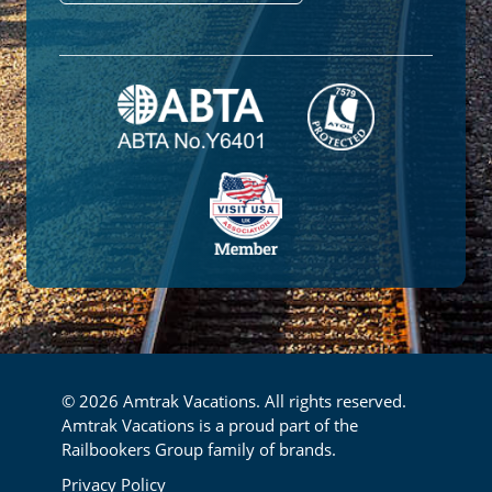
© 2026 Amtrak Vacations. All rights reserved.
Amtrak Vacations is a proud part of the
Railbookers Group family of brands.
Footer
Privacy Policy