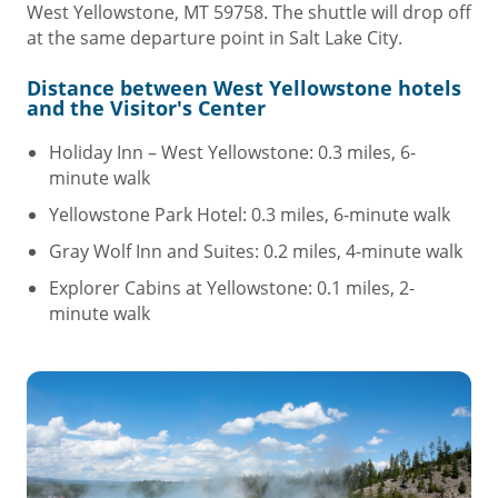
West Yellowstone, MT 59758. The shuttle will drop off
at the same departure point in Salt Lake City.
Distance between West Yellowstone hotels
and the Visitor's Center
Holiday Inn – West Yellowstone: 0.3 miles, 6-
minute walk
Yellowstone Park Hotel: 0.3 miles, 6-minute walk
Gray Wolf Inn and Suites: 0.2 miles, 4-minute walk
Explorer Cabins at Yellowstone: 0.1 miles, 2-
minute walk