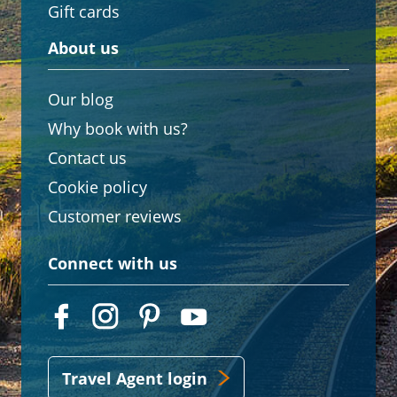
Gift cards
About us
Our blog
Why book with us?
Contact us
Cookie policy
Customer reviews
Connect with us
Travel Agent login