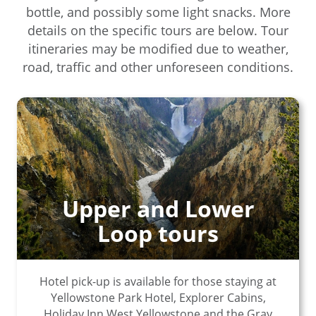
bottle, and possibly some light snacks. More
details on the specific tours are below. Tour
itineraries may be modified due to weather,
road, traffic and other unforeseen conditions.
Upper and Lower
Loop tours
Hotel pick-up is available for those staying at
Yellowstone Park Hotel, Explorer Cabins,
Holiday Inn West Yellowstone and the Gray