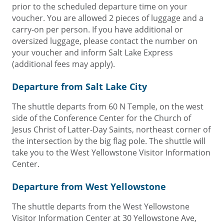
prior to the scheduled departure time on your
voucher. You are allowed 2 pieces of luggage and a
carry-on per person. If you have additional or
oversized luggage, please contact the number on
your voucher and inform Salt Lake Express
(additional fees may apply).
Departure from Salt Lake City
The shuttle departs from 60 N Temple, on the west
side of the Conference Center for the Church of
Jesus Christ of Latter-Day Saints, northeast corner of
the intersection by the big flag pole. The shuttle will
take you to the West Yellowstone Visitor Information
Center.
Departure from West Yellowstone
The shuttle departs from the West Yellowstone
Visitor Information Center at 30 Yellowstone Ave,