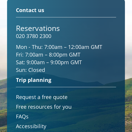
Contact us
Reservations
020 3780 2300
Mon - Thu:
7:00am – 12:00am GMT
Fri:
7:00am – 8:00pm GMT
Sat:
9:00am – 9:00pm GMT
Sun:
Closed
Trip planning
Request a free quote
Free resources for you
FAQs
Accessibility