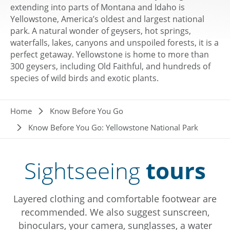
extending into parts of Montana and Idaho is
Yellowstone, America’s oldest and largest national
park. A natural wonder of geysers, hot springs,
waterfalls, lakes, canyons and unspoiled forests, it is a
perfect getaway. Yellowstone is home to more than
300 geysers, including Old Faithful, and hundreds of
species of wild birds and exotic plants.
Breadcrumb
Home
Know Before You Go
Know Before You Go: Yellowstone National Park
Sightseeing
tours
Layered clothing and comfortable footwear are
recommended. We also suggest sunscreen,
binoculars, your camera, sunglasses, a water