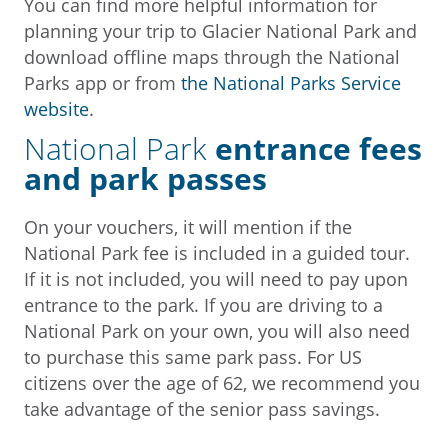
You can find more helpful information for
planning your trip to Glacier National Park and
download offline maps through the National
Parks app or from
the National Parks Service
website
.
National Park
entrance fees
and park passes
On your vouchers, it will mention if the
National Park fee is included in a guided tour.
If it is not included, you will need to pay upon
entrance to the park. If you are driving to a
National Park on your own, you will also need
to purchase this same park pass. For US
citizens over the age of 62, we recommend you
take advantage of the senior pass savings.