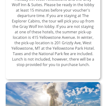
Wolf Inn & Suites. Please be ready in the lobby
at least 15 minutes before your voucher's
departure time. If you are staying at The
Explorer Cabins, the tour will pick you up from
the Gray Wolf Inn lobby. If you are not staying
at one of these hotels, the summer pick-up
location is 415 Yellowstone Avenue. In winter,
the pick-up location is 201 Grizzly Ave, West
Yellowstone, MT at the Yellowstone Park Hotel.
Taxes and the National Park fee are included.
Lunch is not included, however, there will be a
stop provided for you to purchase lunch.