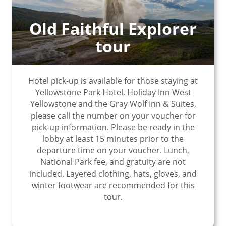
Old Faithful Explorer
tour
Hotel pick-up is available for those staying at
Yellowstone Park Hotel, Holiday Inn West
Yellowstone and the Gray Wolf Inn & Suites,
please call the number on your voucher for
pick-up information. Please be ready in the
lobby at least 15 minutes prior to the
departure time on your voucher. Lunch,
National Park fee, and gratuity are not
included. Layered clothing, hats, gloves, and
winter footwear are recommended for this
tour.