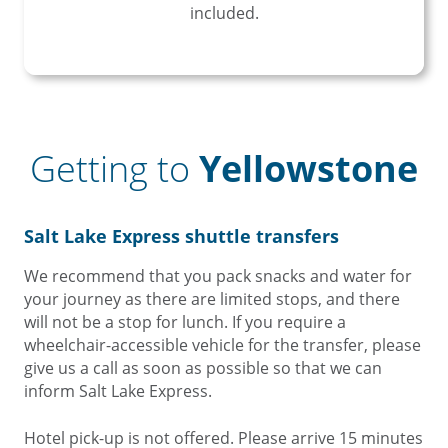
included.
Getting to
Yellowstone
Salt Lake Express shuttle transfers
We recommend that you pack snacks and water for
your journey as there are limited stops, and there
will not be a stop for lunch. If you require a
wheelchair-accessible vehicle for the transfer, please
give us a call as soon as possible so that we can
inform Salt Lake Express.
Hotel pick-up is not offered. Please arrive 15 minutes