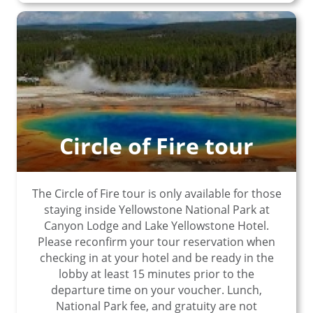
Circle of Fire tour
The Circle of Fire tour is only available for those
staying inside Yellowstone National Park at
Canyon Lodge and Lake Yellowstone Hotel.
Please reconfirm your tour reservation when
checking in at your hotel and be ready in the
lobby at least 15 minutes prior to the
departure time on your voucher. Lunch,
National Park fee, and gratuity are not