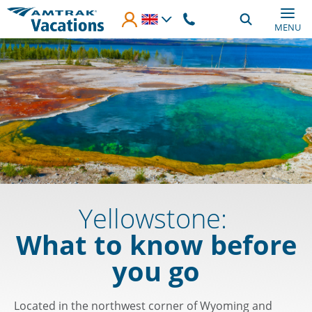
Skip to main content
MENU
Yellowstone:
What to know before
you go
Located in the northwest corner of Wyoming and