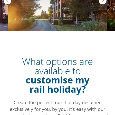
prev
next
What options are
available to
customise my
rail holiday?
Create the perfect train holiday designed
exclusively for you, by you! It’s easy with our