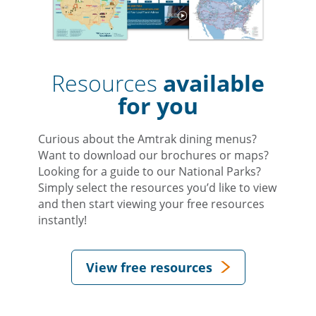
Resources
available
for you
Curious about the Amtrak dining menus?
Want to download our brochures or maps?
Looking for a guide to our National Parks?
Simply select the resources you’d like to view
and then start viewing your free resources
instantly!
View free resources