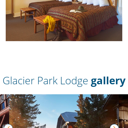
Glacier Park Lodge
gallery