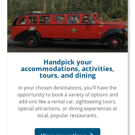
Handpick your
accommodations, activities,
tours, and dining
In your chosen destinations, you’ll have the
opportunity to book a variety of options and
add-ons like a rental car, sightseeing tours,
special attractions, or dining experiences at
local, popular restaurants.