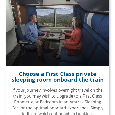
Choose a First Class private
sleeping room onboard the train
If your journey involves overnight travel on the
train, you may wish to upgrade to a First Class
Roomette or Bedroom in an Amtrak Sleeping
Car for the optimal onboard experience. Simply
indicate which option when booking.