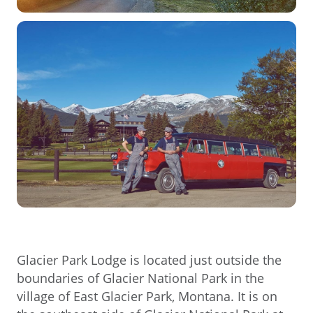
Glacier Park Lodge is located just outside the
boundaries of Glacier National Park in the
village of East Glacier Park, Montana. It is on