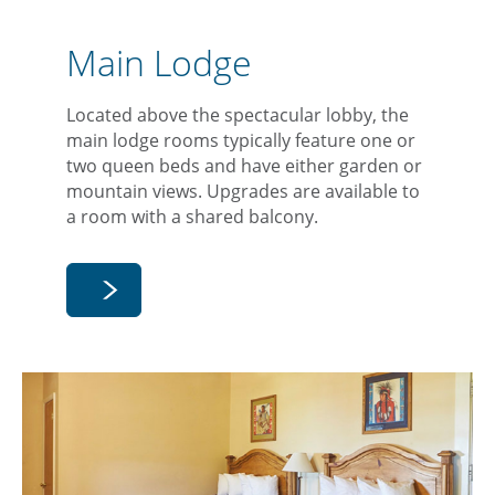
Main Lodge
Located above the spectacular lobby, the
main lodge rooms typically feature one or
two queen beds and have either garden or
mountain views. Upgrades are available to
a room with a shared balcony.