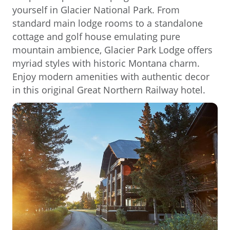
yourself in Glacier National Park. From
standard main lodge rooms to a standalone
cottage and golf house emulating pure
mountain ambience, Glacier Park Lodge offers
myriad styles with historic Montana charm.
Enjoy modern amenities with authentic decor
in this original Great Northern Railway hotel.