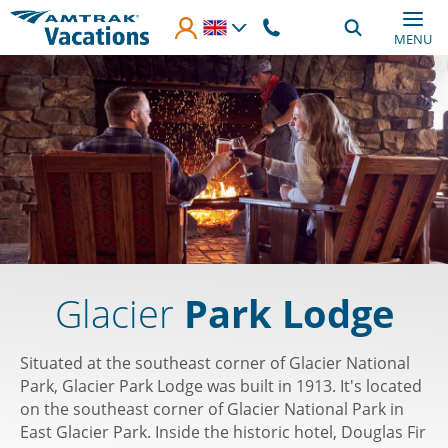
Skip to main content
MENU
Glacier
Park Lodge
Situated at the southeast corner of Glacier National
Park, Glacier Park Lodge was built in 1913. It's located
on the southeast corner of Glacier National Park in
East Glacier Park. Inside the historic hotel, Douglas Fir