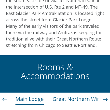
the southeast side of Glacier National Park at
the intersection of U.S. Rte 2 and MT-49. The
East Glacier Park Amtrak Station is located right
across the street from Glacier Park Lodge.
Many of the early visitors of the park traveled
there via the railway and Amtrak is keeping this
tradition alive with their Great Northern Route
stretching from Chicago to Seattle/Portland.
Rooms &
Accommodations
Main Lodge
Great Northern Wing