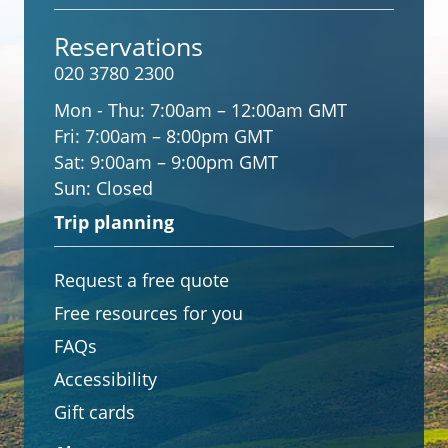
Reservations
020 3780 2300
Mon - Thu:
7:00am – 12:00am GMT
Fri:
7:00am – 8:00pm GMT
Sat:
9:00am – 9:00pm GMT
Sun:
Closed
Trip planning
Request a free quote
Free resources for you
FAQs
Accessibility
Gift cards