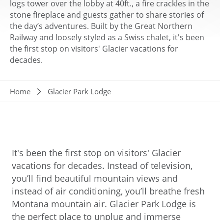
logs tower over the lobby at 40ft., a fire crackles in the
stone fireplace and guests gather to share stories of
the day’s adventures. Built by the Great Northern
Railway and loosely styled as a Swiss chalet, it's been
the first stop on visitors' Glacier vacations for
decades.
Breadcrumb
Home
Glacier Park Lodge
It's been the first stop on visitors' Glacier
vacations for decades. Instead of television,
you’ll find beautiful mountain views and
instead of air conditioning, you’ll breathe fresh
Montana mountain air. Glacier Park Lodge is
the perfect place to unplug and immerse