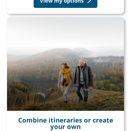
View my options
Combine itineraries or create
your own