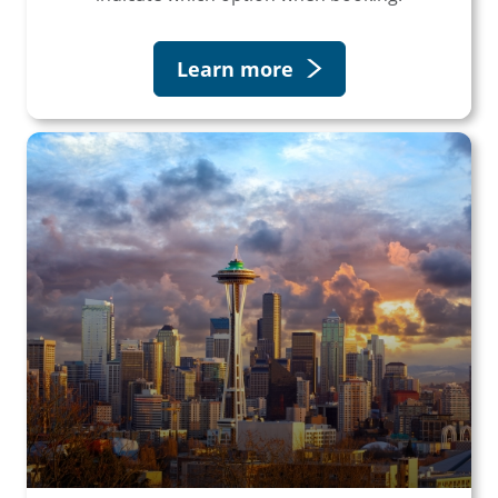
Learn more