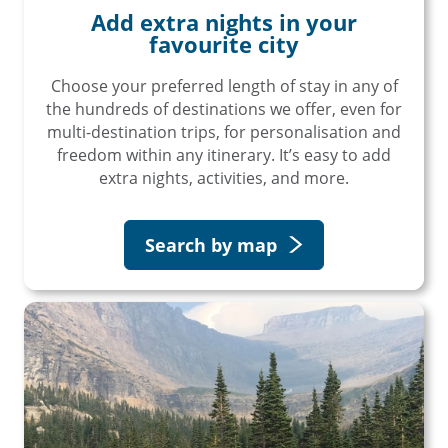
Add extra nights in your
favourite city
Choose your preferred length of stay in any of
the hundreds of destinations we offer, even for
multi-destination trips, for personalisation and
freedom within any itinerary. It’s easy to add
extra nights, activities, and more.
Search by map