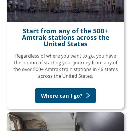
Start from any of the 500+
Amtrak stations across the
United States
Regardless of where you want to go, you have
the option of starting your journey from any of
the over 500+ Amtrak train stations in 46 states
across the United States.
Where can I go?