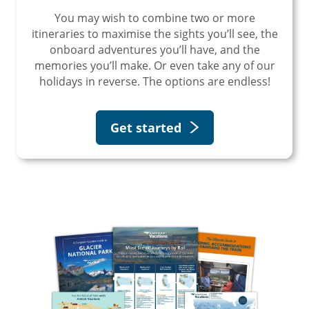
You may wish to combine two or more
itineraries to maximise the sights you’ll see, the
onboard adventures you’ll have, and the
memories you’ll make. Or even take any of our
holidays in reverse. The options are endless!
Get started