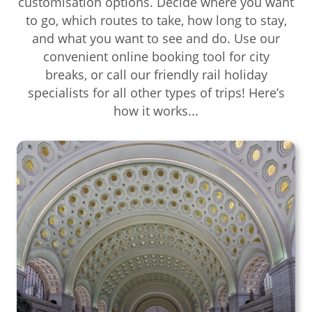
customisation options. Decide where you want
to go, which routes to take, how long to stay,
and what you want to see and do. Use our
convenient online booking tool for city
breaks, or call our friendly rail holiday
specialists for all other types of trips! Here’s
how it works...