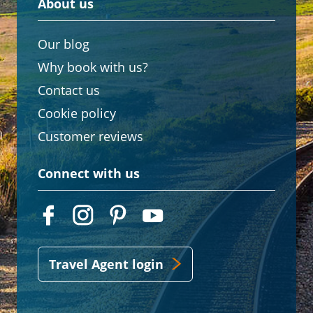
About us
Our blog
Why book with us?
Contact us
Cookie policy
Customer reviews
Connect with us
Travel Agent login