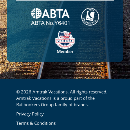
© 2026 Amtrak Vacations. All rights reserved.
Amtrak Vacations is a proud part of the
Railbookers Group family of brands.
Footer
Privacy Policy
Terms & Conditions