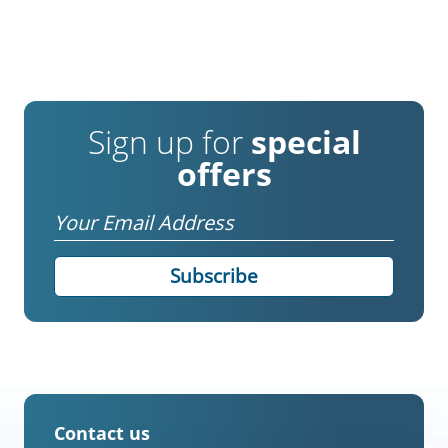
Sign up for
special
offers
Email
Contact us