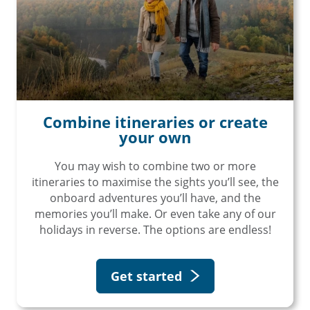
Combine itineraries or create
your own
You may wish to combine two or more
itineraries to maximise the sights you’ll see, the
onboard adventures you’ll have, and the
memories you’ll make. Or even take any of our
holidays in reverse. The options are endless!
Get started