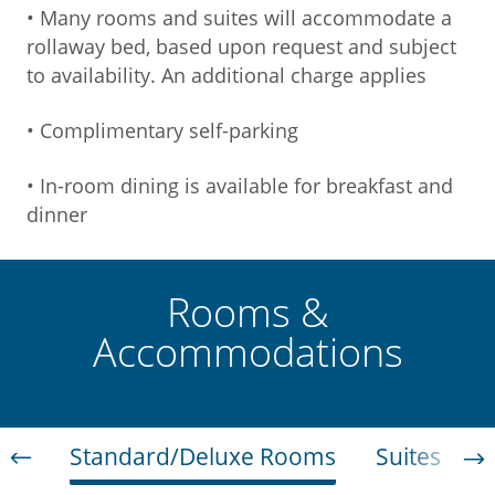
• Many rooms and suites will accommodate a
rollaway bed, based upon request and subject
to availability. An additional charge applies
• Complimentary self-parking
• In-room dining is available for breakfast and
dinner
Rooms &
Accommodations
Standard/Deluxe Rooms
Suites