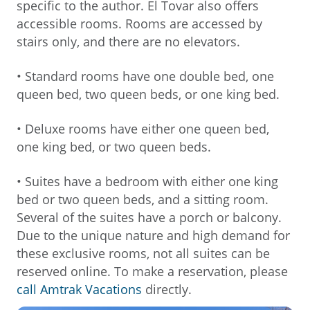
specific to the author. El Tovar also offers
accessible rooms. Rooms are accessed by
stairs only, and there are no elevators.
• Standard rooms have one double bed, one
queen bed, two queen beds, or one king bed.
• Deluxe rooms have either one queen bed,
one king bed, or two queen beds.
• Suites have a bedroom with either one king
bed or two queen beds, and a sitting room.
Several of the suites have a porch or balcony.
Due to the unique nature and high demand for
these exclusive rooms, not all suites can be
reserved online. To make a reservation, please
call Amtrak Vacations
directly.