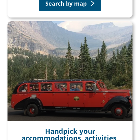
Search by map
Handpick your
accommodations, activities,