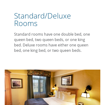
Standard/Deluxe
Rooms
Standard rooms have one double bed, one
queen bed, two queen beds, or one king
bed. Deluxe rooms have either one queen
bed, one king bed, or two queen beds.