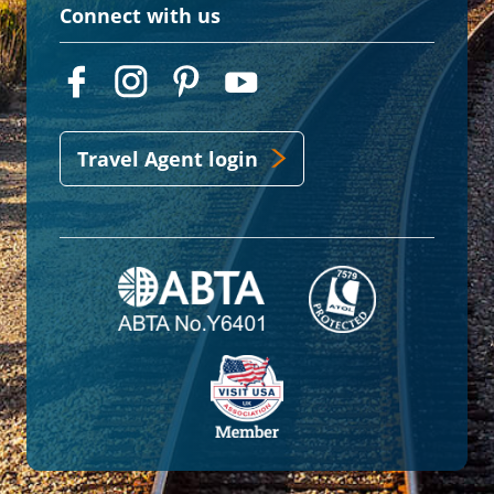
Connect with us
Travel Agent login