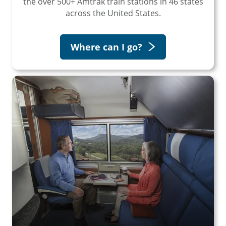
the over 500+ Amtrak train stations in 46 states
across the United States.
Where can I go?