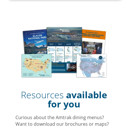
Resources
available
for you
Curious about the Amtrak dining menus?
Want to download our brochures or maps?