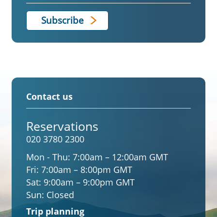
Contact us
Reservations
020 3780 2300
Mon - Thu:
7:00am – 12:00am GMT
Fri:
7:00am – 8:00pm GMT
Sat:
9:00am – 9:00pm GMT
Sun:
Closed
Trip planning