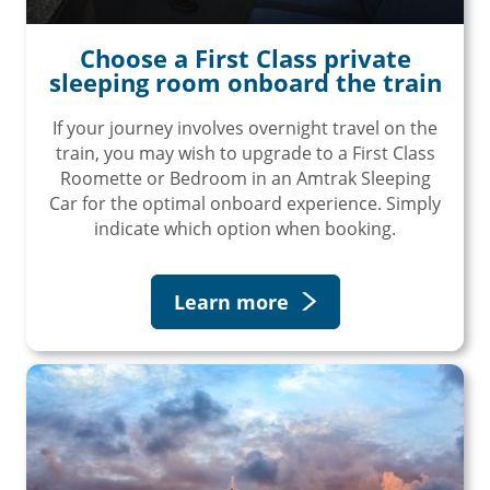
Choose a First Class private
sleeping room onboard the train
If your journey involves overnight travel on the
train, you may wish to upgrade to a First Class
Roomette or Bedroom in an Amtrak Sleeping
Car for the optimal onboard experience. Simply
indicate which option when booking.
Learn more