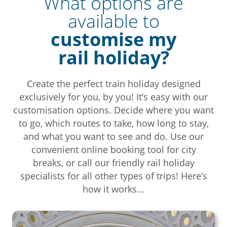
What options are
available to
customise my
rail holiday?
Create the perfect train holiday designed
exclusively for you, by you! It’s easy with our
customisation options. Decide where you want
to go, which routes to take, how long to stay,
and what you want to see and do. Use our
convenient online booking tool for city
breaks, or call our friendly rail holiday
specialists for all other types of trips! Here’s
how it works...