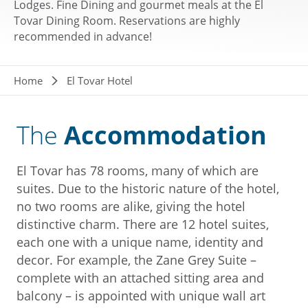
Lodges. Fine Dining and gourmet meals at the El
Tovar Dining Room. Reservations are highly
recommended in advance!
Breadcrumb
Home
El Tovar Hotel
The
Accommodation
El Tovar has 78 rooms, many of which are
suites. Due to the historic nature of the hotel,
no two rooms are alike, giving the hotel
distinctive charm. There are 12 hotel suites,
each one with a unique name, identity and
decor. For example, the Zane Grey Suite –
complete with an attached sitting area and
balcony – is appointed with unique wall art