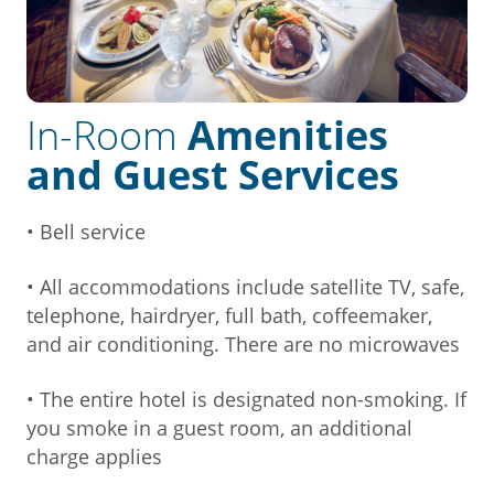
In-Room
Amenities
and Guest Services
• Bell service
• All accommodations include satellite TV, safe,
telephone, hairdryer, full bath, coffeemaker,
and air conditioning. There are no microwaves
• The entire hotel is designated non-smoking. If
you smoke in a guest room, an additional
charge applies