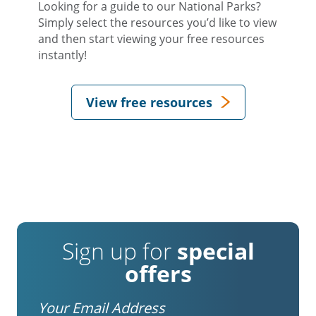
Looking for a guide to our National Parks?
Simply select the resources you’d like to view
and then start viewing your free resources
instantly!
View free resources
Sign up for
special
offers
Email