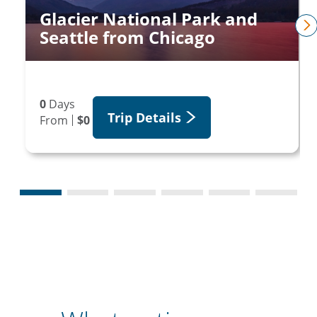
Glacier National Park and
Seattle from Chicago
n
0
Days
Trip Details
From
$0