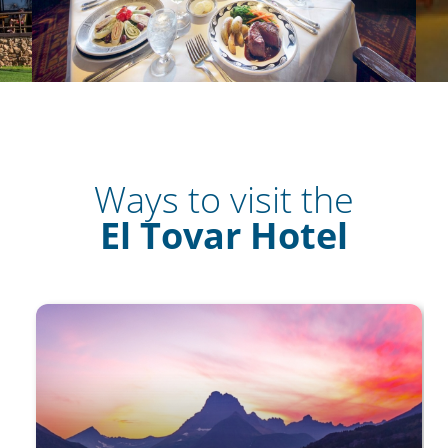
Ways to visit the
El Tovar Hotel