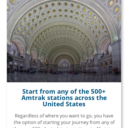
Start from any of the 500+
Amtrak stations across the
United States
Regardless of where you want to go, you have
the option of starting your journey from any of