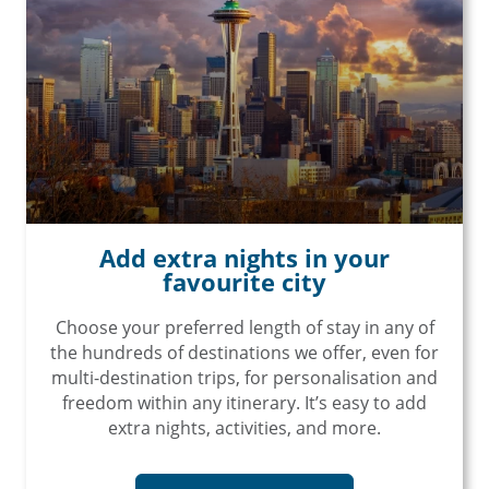
Add extra nights in your
favourite city
Choose your preferred length of stay in any of
the hundreds of destinations we offer, even for
multi-destination trips, for personalisation and
freedom within any itinerary. It’s easy to add
extra nights, activities, and more.