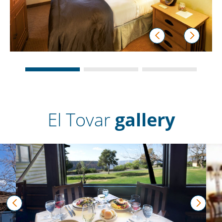
prev
next
El Tovar
gallery
prev
next