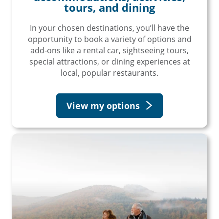
tours, and dining
In your chosen destinations, you’ll have the
opportunity to book a variety of options and
add-ons like a rental car, sightseeing tours,
special attractions, or dining experiences at
local, popular restaurants.
View my options