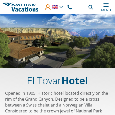
Skip to main content
MENU
El Tovar
Hotel
Opened in 1905. Historic hotel located directly on the
rim of the Grand Canyon. Designed to be a cross
between a Swiss chalet and a Norwegian Villa.
Considered to be the crown jewel of National Park