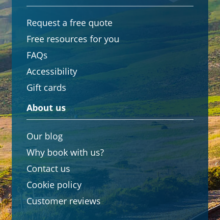
Request a free quote
Free resources for you
FAQs
Accessibility
Gift cards
About us
Our blog
Why book with us?
Contact us
Cookie policy
Customer reviews