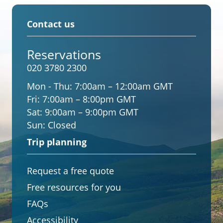
Contact us
Reservations
020 3780 2300
Mon - Thu:
7:00am – 12:00am GMT
Fri:
7:00am – 8:00pm GMT
Sat:
9:00am – 9:00pm GMT
Sun:
Closed
Trip planning
Request a free quote
Free resources for you
FAQs
Accessibility