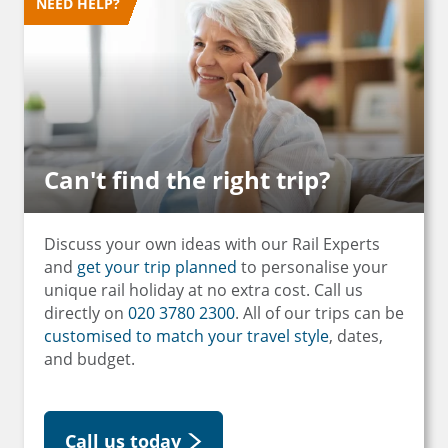
NEED HELP?
Can't find the right trip?
Discuss your own ideas with our Rail Experts
and
get your trip planned
to personalise your
unique rail holiday at no extra cost. Call us
directly on
020 3780 2300
. All of our trips can be
customised to match your travel style
, dates,
and budget.
Call us today