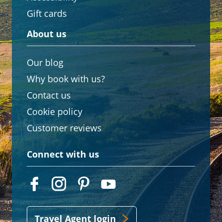
Gift cards
About us
Our blog
Why book with us?
Contact us
Cookie policy
Customer reviews
Connect with us
Travel Agent login