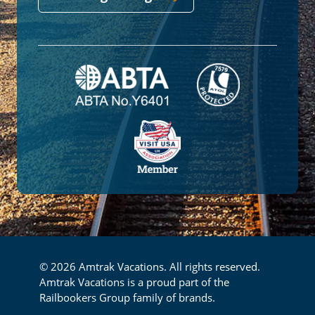
© 2026 Amtrak Vacations. All rights reserved.
Amtrak Vacations is a proud part of the
Railbookers Group family of brands.