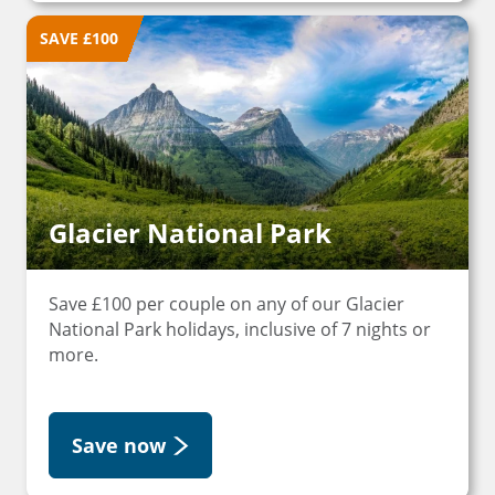
SAVE £100
Glacier National Park
Save £100 per couple on any of our Glacier
National Park holidays, inclusive of 7 nights or
more.
Save now