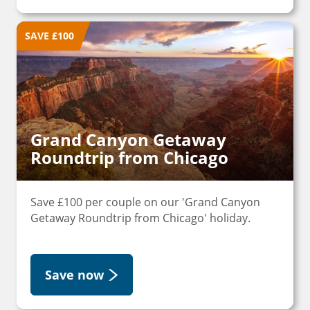
SAVE £100
Grand Canyon Getaway
Roundtrip from Chicago
Save £100 per couple on our 'Grand Canyon
Getaway Roundtrip from Chicago' holiday.
Save now