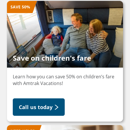
SAVE 50%
Save on children's fare
Learn how you can save 50% on children’s fare
with Amtrak Vacations!
Call us today