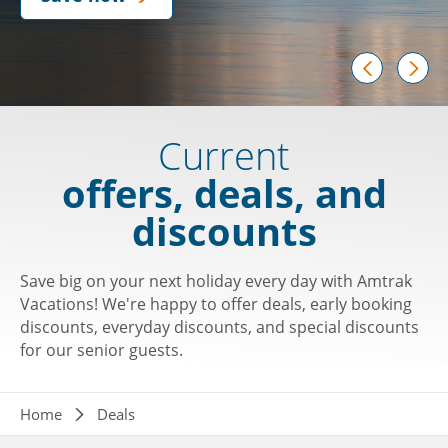
prev
next
Current
offers, deals, and
discounts
Save big on your next holiday every day with Amtrak
Vacations! We're happy to offer deals, early booking
discounts, everyday discounts, and special discounts
for our senior guests.
Breadcrumb
Home
Deals