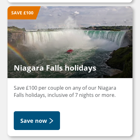
SAVE £100
Niagara Falls holidays
Save £100 per couple on any of our Niagara
Falls holidays, inclusive of 7 nights or more.
Save now