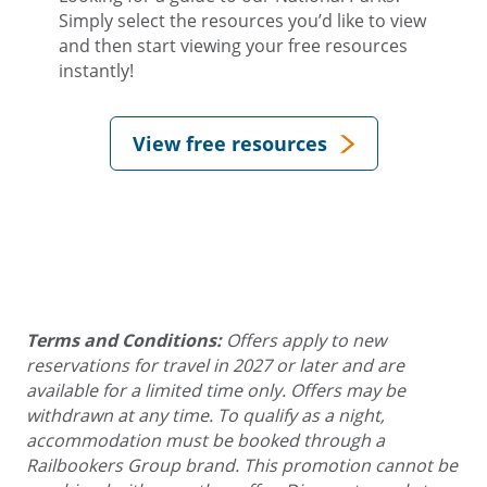
Simply select the resources you’d like to view
and then start viewing your free resources
instantly!
View free resources
Terms and Conditions:
Offers apply to new
reservations for travel in 2027 or later and are
available for a limited time only. Offers may be
withdrawn at any time. To qualify as a night,
accommodation must be booked through a
Railbookers Group brand. This promotion cannot be