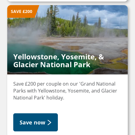
SAVE £200
Yellowstone, Yosemite, &
Glacier National Park
Save £200 per couple on our 'Grand National
Parks with Yellowstone, Yosemite, and Glacier
National Park' holiday.
Save now