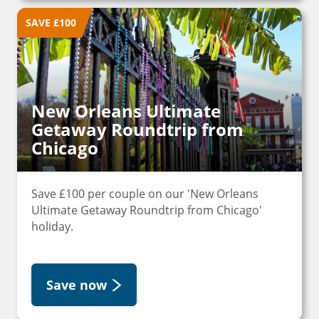
SAVE £100
New Orleans Ultimate
Getaway Roundtrip from
Chicago
Save £100 per couple on our 'New Orleans
Ultimate Getaway Roundtrip from Chicago'
holiday.
Save now