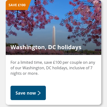
SAVE £100
Washington, DC holidays
For a limited time, save £100 per couple on any
of our Washington, DC holidays, inclusive of 7
nights or more.
Save now