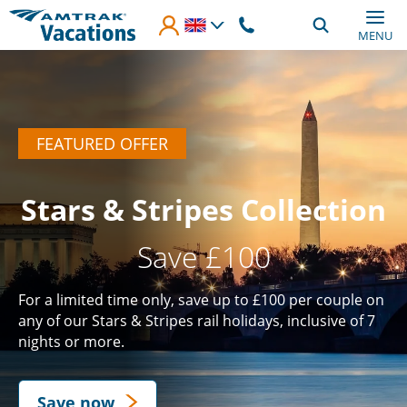
Skip to main content
MENU
FEATURED OFFER
Stars & Stripes Collection
Save £100
For a limited time only, save up to £100 per couple on
any of our Stars & Stripes rail holidays, inclusive of 7
nights or more.
Save now