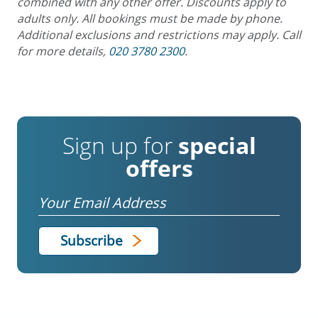
combined with any other offer. Discounts apply to
adults only. All bookings must be made by phone.
Additional exclusions and restrictions may apply. Call
for more details,
020 3780 2300
.
Sign up for
special
offers
Email