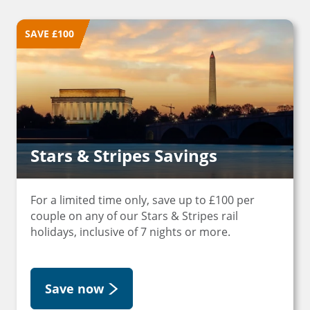
SAVE £100
Stars & Stripes Savings
For a limited time only, save up to £100 per
couple on any of our Stars & Stripes rail
holidays, inclusive of 7 nights or more.
Save now