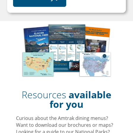
Resources
available
for you
Curious about the Amtrak dining menus?
Want to download our brochures or maps?
Looking for a guide to our National Parks?