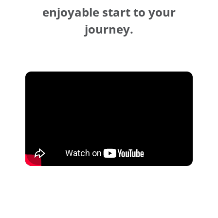
enjoyable start to your
journey.