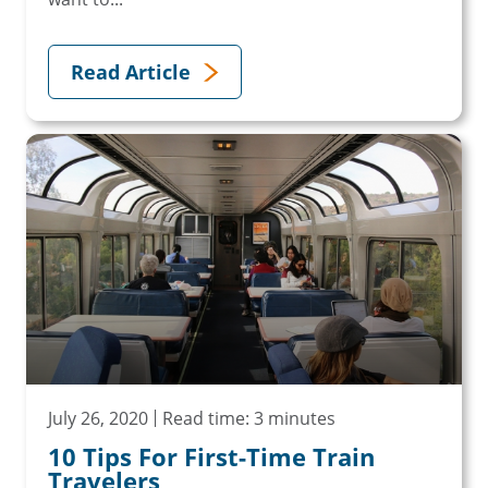
Read Article
July 26, 2020
Read time: 3 minutes
10 Tips For First-Time Train
Travelers