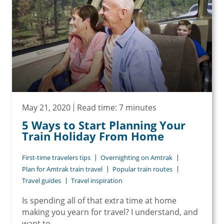
May 21, 2020
Read time: 7 minutes
5 Ways to Start Planning Your
Train Holiday From Home
First-time travelers tips
Overnighting on Amtrak
Plan for Amtrak train travel
Popular train routes
Travel guides
Travel inspiration
Is spending all of that extra time at home
making you yearn for travel? I understand, and
want to...