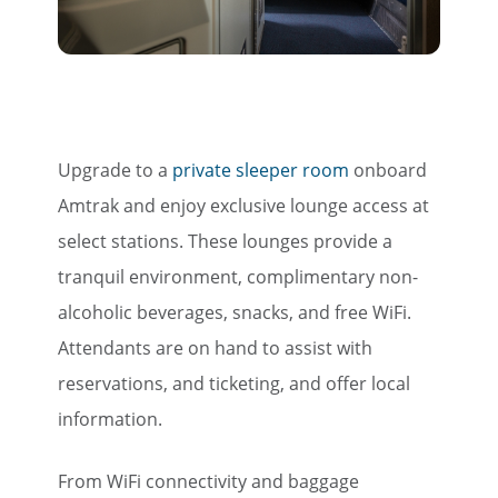
Travel Advisor
Are you a travel agent?
Upgrade to a
private sleeper room
onboard
Amtrak and enjoy exclusive lounge access at
select stations. These lounges provide a
tranquil environment, complimentary non-
alcoholic beverages, snacks, and free WiFi.
Attendants are on hand to assist with
reservations, and ticketing, and offer local
information.
From WiFi connectivity and baggage