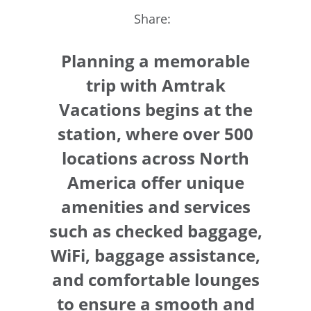
Share:
Planning a memorable
trip with Amtrak
Vacations begins at the
station, where over 500
locations across North
America offer unique
amenities and services
such as checked baggage,
WiFi, baggage assistance,
and comfortable lounges
to ensure a smooth and