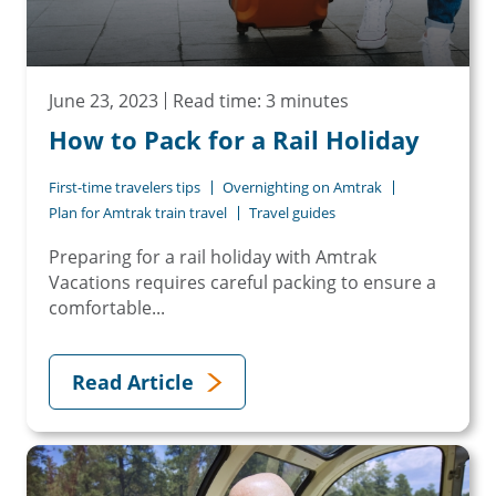
June 23, 2023
Read time: 3 minutes
How to Pack for a Rail Holiday
First-time travelers tips
Overnighting on Amtrak
Plan for Amtrak train travel
Travel guides
Preparing for a rail holiday with Amtrak
Vacations requires careful packing to ensure a
comfortable...
Read Article