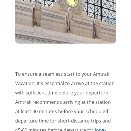
To ensure a seamless start to your Amtrak
Vacation, it's essential to arrive at the station
with sufficient time before your departure.
Amtrak recommends arriving at the station
at least 30 minutes before your scheduled
departure time for short-distance trips and
45-60 minutes before departure for
long-