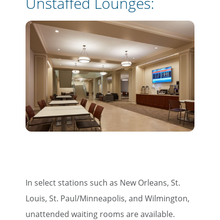
Unstaffed Lounges:
In select stations such as New Orleans, St.
Louis, St. Paul/Minneapolis, and Wilmington,
unattended waiting rooms are available.