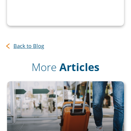
Back to Blog
More
Articles