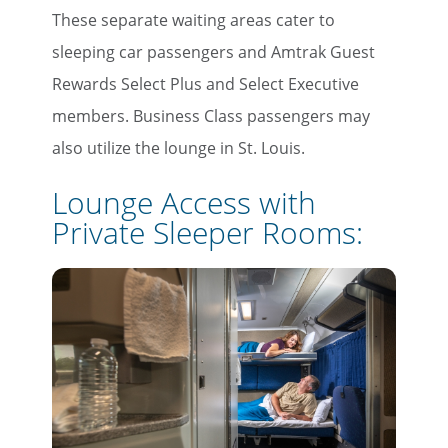
These separate waiting areas cater to
×
sleeping car passengers and Amtrak Guest
Save Big on Rail Travel
Rewards Select Plus and Select Executive
members. Business Class passengers may
Sign up today to save big on
also utilize the lounge in St. Louis.
unforgettable rail, hotels, sightseeing,
and more!
Lounge Access with
Private Sleeper Rooms:
First Name
Last Name
Email