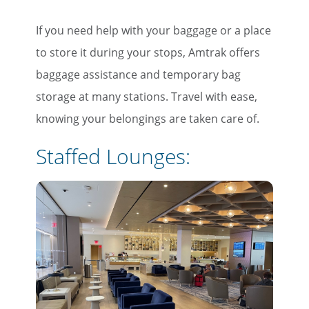
If you need help with your baggage or a place
to store it during your stops, Amtrak offers
baggage assistance and temporary bag
storage at many stations. Travel with ease,
knowing your belongings are taken care of.
Staffed Lounges: