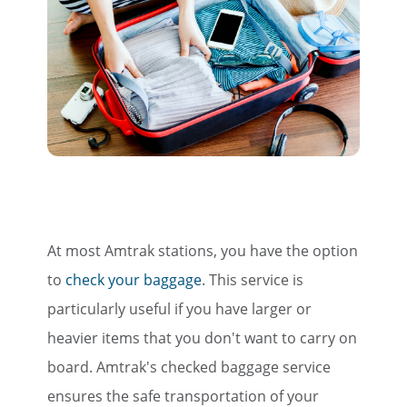
At most Amtrak stations, you have the option
to
check your baggage
. This service is
particularly useful if you have larger or
heavier items that you don't want to carry on
board. Amtrak's checked baggage service
ensures the safe transportation of your