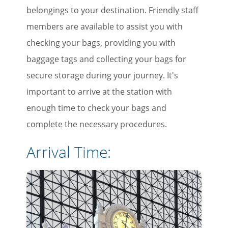
belongings to your destination. Friendly staff
members are available to assist you with
checking your bags, providing you with
baggage tags and collecting your bags for
secure storage during your journey. It's
important to arrive at the station with
enough time to check your bags and
complete the necessary procedures.
Arrival Time: