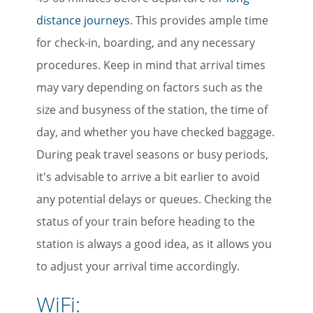
distance journeys
. This provides ample time
for check-in, boarding, and any necessary
procedures. Keep in mind that arrival times
may vary depending on factors such as the
size and busyness of the station, the time of
day, and whether you have checked baggage.
During peak travel seasons or busy periods,
it's advisable to arrive a bit earlier to avoid
any potential delays or queues. Checking the
status of your train before heading to the
station is always a good idea, as it allows you
to adjust your arrival time accordingly.
WiFi: