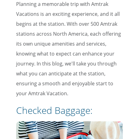
Planning a memorable trip with Amtrak
Vacations is an exciting experience, and it all
begins at the station. With over 500 Amtrak
stations across North America, each offering
its own unique amenities and services,
knowing what to expect can enhance your
journey. In this blog, we'll take you through
what you can anticipate at the station,
ensuring a smooth and enjoyable start to
your Amtrak Vacation.
Checked Baggage: