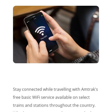
Stay connected while travelling with Amtrak's
free basic WiFi service available on select
trains and stations throughout the country.