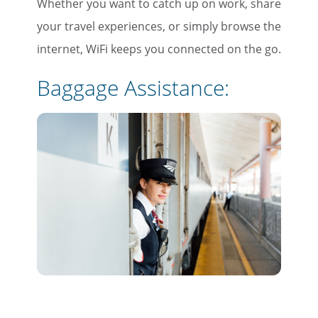
Whether you want to catch up on work, share
your travel experiences, or simply browse the
internet, WiFi keeps you connected on the go.
Baggage
Assistance: