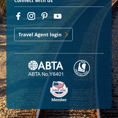
Connect with us
Travel Agent login