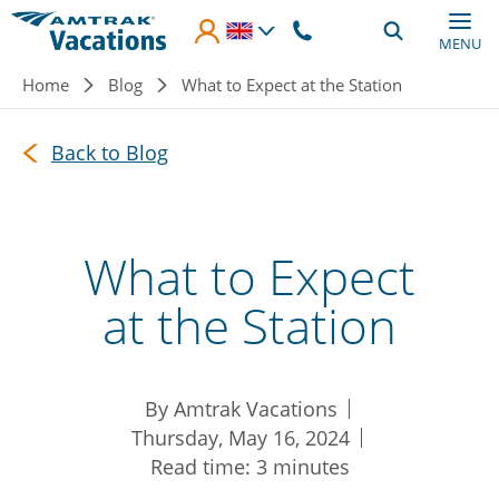
Skip to main content
MENU
Breadcrumb
Home
Blog
What to Expect at the Station
Back to Blog
What to Expect
at the Station
By Amtrak Vacations
Thursday, May 16, 2024
Read time: 3 minutes