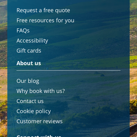
Request a free quote
Free resources for you
FAQs
Accessibility
Gift cards
About us
Our blog
Why book with us?
Contact us
Cookie policy
Customer reviews