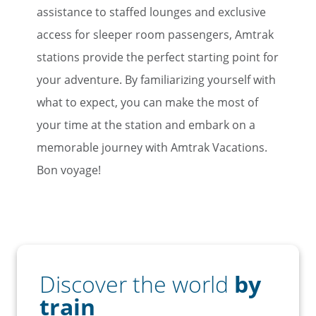
assistance to staffed lounges and exclusive
access for sleeper room passengers, Amtrak
stations provide the perfect starting point for
your adventure. By familiarizing yourself with
what to expect, you can make the most of
your time at the station and embark on a
memorable journey with Amtrak Vacations.
Bon voyage!
Discover the world
by
train