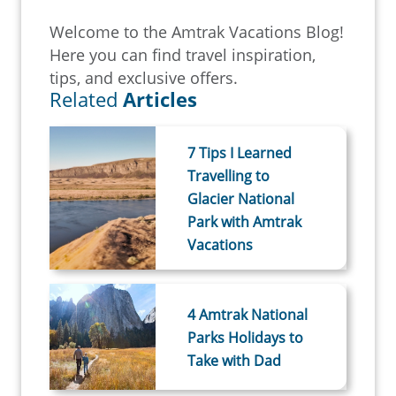
Welcome to the Amtrak Vacations Blog!
Here you can find travel inspiration,
tips, and exclusive offers.
Related
Articles
7 Tips I Learned
Travelling to
Glacier National
Park with Amtrak
Vacations
4 Amtrak National
Parks Holidays to
Take with Dad