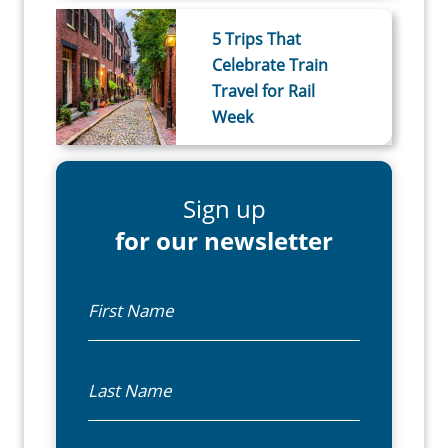
5 Trips That
Celebrate Train
Travel for Rail
Week
Sign up
for our newsletter
First Name
Last Name