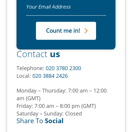
Email
Contact
us
Telephone:
020 3780 2300
Local:
020 3884 2426
Monday – Thursday: 7:00 am – 12:00
am (GMT)
Friday: 7:00 am – 8:00 pm (GMT)
Saturday – Sunday: Closed
Share To
Social