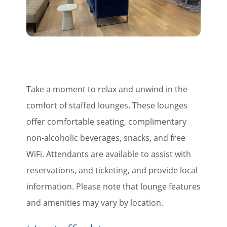
Take a moment to relax and unwind in the
comfort of staffed lounges. These lounges
offer comfortable seating, complimentary
non-alcoholic beverages, snacks, and free
WiFi. Attendants are available to assist with
reservations, and ticketing, and provide local
information. Please note that lounge features
and amenities may vary by location.