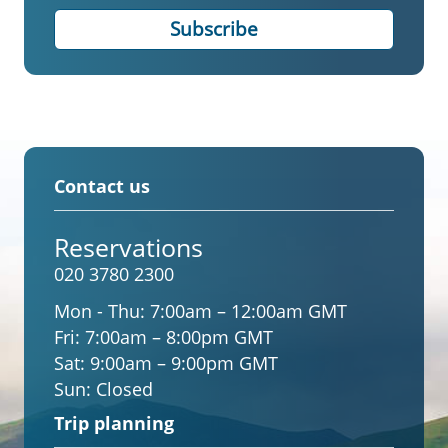
Contact us
Reservations
020 3780 2300
Mon - Thu:
7:00am – 12:00am GMT
Fri:
7:00am – 8:00pm GMT
Sat:
9:00am – 9:00pm GMT
Sun:
Closed
Trip planning