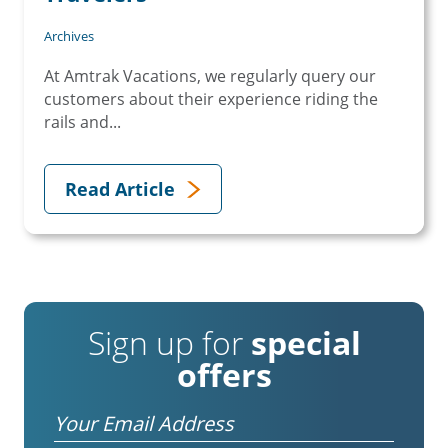
Archives
At Amtrak Vacations, we regularly query our
customers about their experience riding the
rails and...
Read Article
Sign up for
special
offers
Email