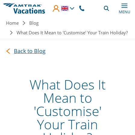
Skip to main content
MENU
Breadcrumb
Home
Blog
What Does It Mean to 'Customise' Your Train Holiday?
Back to Blog
What Does It
Mean to
'Customise'
Your Train