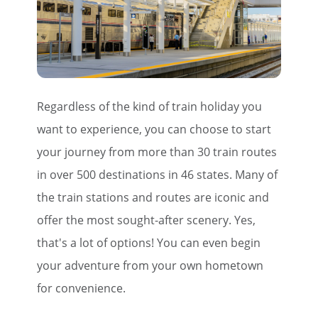
Regardless of the kind of train holiday you
want to experience, you can choose to start
your journey from more than 30 train routes
in over 500 destinations in 46 states. Many of
the train stations and routes are iconic and
offer the most sought-after scenery. Yes,
that's a lot of options! You can even begin
your adventure from your own hometown
for convenience.