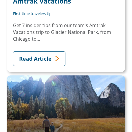
Amtrak Vacations
First-time travelers tips
Get 7 insider tips from our team's Amtrak
Vacations trip to Glacier National Park, from
Chicago to...
Read Article