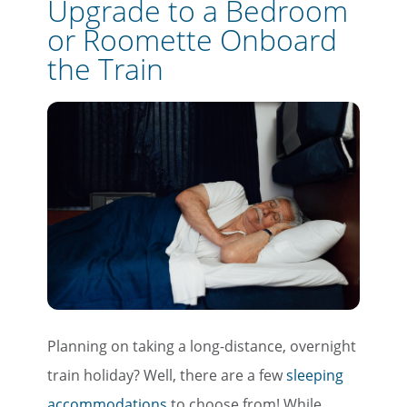
Upgrade to a Bedroom
or Roomette Onboard
the Train
Planning on taking a long-distance, overnight
train holiday? Well, there are a few
sleeping
accommodations
to choose from! While