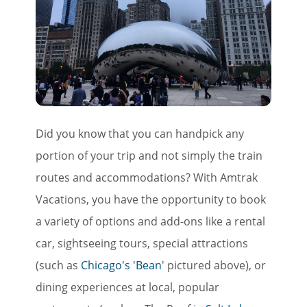
Did you know that you can handpick any
portion of your trip and not simply the train
routes and accommodations? With Amtrak
Vacations, you have the opportunity to book
a variety of options and add-ons like a rental
car, sightseeing tours, special attractions
(such as
Chicago's 'Bean
' pictured above), or
dining experiences at local, popular