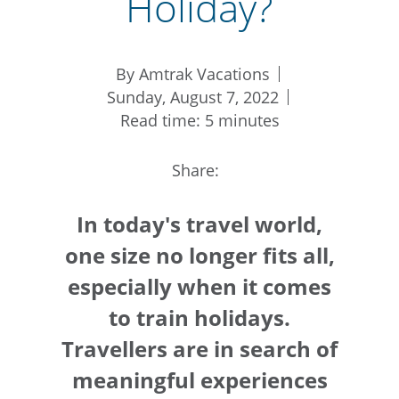
Holiday?
By Amtrak Vacations
Sunday, August 7, 2022
Read time: 5 minutes
Share:
In today's travel world,
one size no longer fits all,
especially when it comes
to train holidays.
Travellers are in search of
meaningful experiences