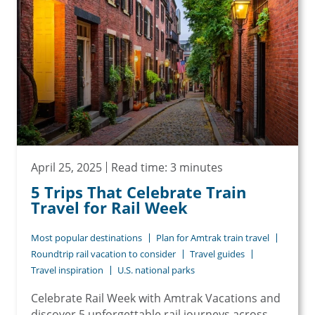
April 25, 2025
Read time: 3 minutes
5 Trips That Celebrate Train
Travel for Rail Week
Most popular destinations
Plan for Amtrak train travel
Roundtrip rail vacation to consider
Travel guides
Travel inspiration
U.S. national parks
Celebrate Rail Week with Amtrak Vacations and
discover 5 unforgettable rail journeys across