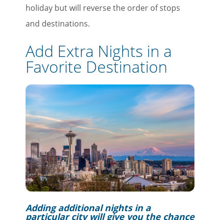
holiday but will reverse the order of stops
and destinations.
Add Extra Nights in a
Favorite Destination
Adding additional nights in a
particular city will give you the chance