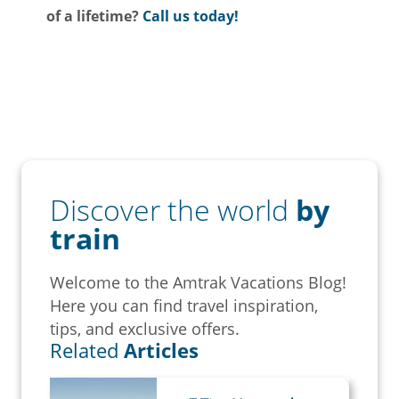
of a lifetime?
Call us today!
Discover the world
by
train
Welcome to the Amtrak Vacations Blog!
Here you can find travel inspiration,
tips, and exclusive offers.
Related
Articles