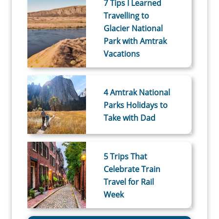
7 Tips I Learned
Travelling to
Glacier National
Park with Amtrak
Vacations
4 Amtrak National
Parks Holidays to
Take with Dad
5 Trips That
Celebrate Train
Travel for Rail
Week