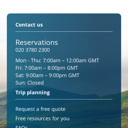
Contact us
Reservations
020 3780 2300
Mon - Thu:
7:00am – 12:00am GMT
Fri:
7:00am – 8:00pm GMT
Sat:
9:00am – 9:00pm GMT
Sun:
Closed
Trip planning
Request a free quote
Free resources for you
FAQs