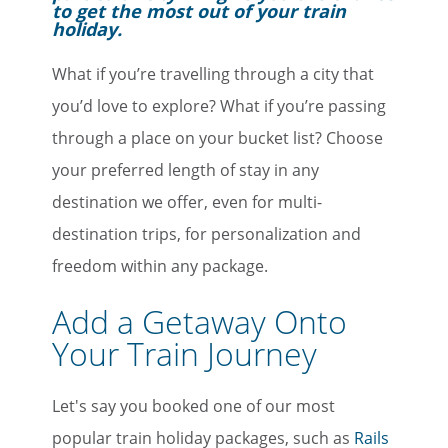
to get the most out of your train
holiday.
What if you’re travelling through a city that
you’d love to explore? What if you’re passing
through a place on your bucket list? Choose
your preferred length of stay in any
destination we offer, even for multi-
destination trips, for personalization and
freedom within any package.
Add a Getaway Onto
Your Train Journey
Let's say you booked one of our most
popular train holiday packages, such as
Rails