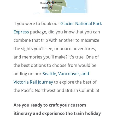
If you were to book our
Glacier National Park
Express
package, did you know that you can
combine that trip with another to maximize
the sights you'll see, onboard adventures,
and memories you'll make? It's true. One of
the best options to choose from would be
adding on our
Seattle, Vancouver, and
Victoria Rail Journey
to explore the best of
the Pacific Northwest and British Columbia!
Are you ready to craft your custom
itinerary and experience the train holiday