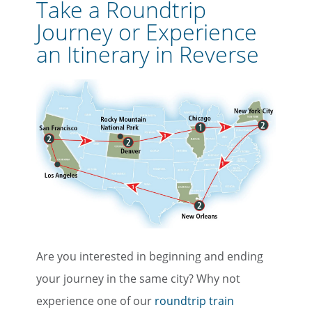
Take a Roundtrip
Journey or Experience
an Itinerary in Reverse
Are you interested in beginning and ending
your journey in the same city? Why not
experience one of our
roundtrip train