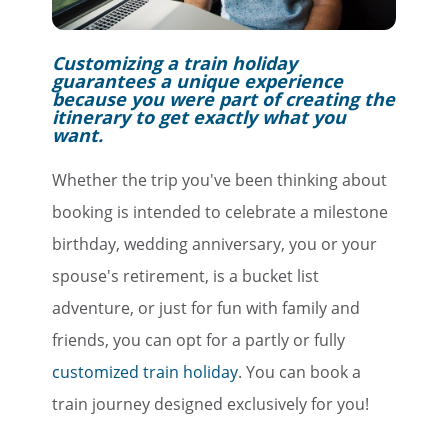
Customizing a train holiday
guarantees a unique experience
because you were part of creating the
itinerary to get exactly what you
want.
Whether the trip you've been thinking about
booking is intended to celebrate a milestone
birthday, wedding anniversary, you or your
spouse's retirement, is a bucket list
adventure, or just for fun with family and
friends, you can opt for a partly or fully
customized train holiday
. You can book a
train journey designed exclusively for you!