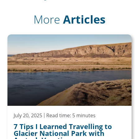
More
Articles
July 20, 2025
Read time: 5 minutes
7 Tips I Learned Travelling to
Glacier National Park with