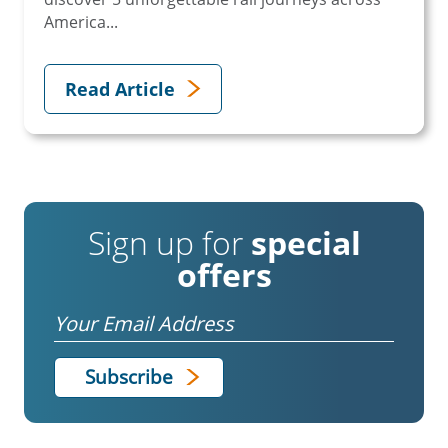
America...
Read Article
Sign up for
special
offers
Email