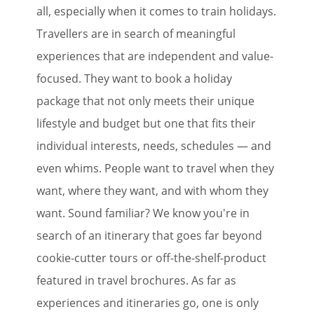
all, especially when it comes to train holidays.
Travellers are in search of meaningful
experiences that are independent and value-
focused. They want to book a holiday
package that not only meets their unique
lifestyle and budget but one that fits their
individual interests, needs, schedules — and
even whims. People want to travel when they
want, where they want, and with whom they
want. Sound familiar? We know you're in
search of an itinerary that goes far beyond
cookie-cutter tours or off-the-shelf-product
featured in travel brochures. As far as
experiences and itineraries go, one is only