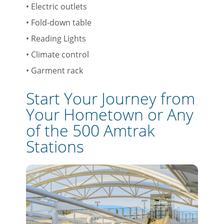
• Electric outlets
• Fold-down table
• Reading Lights
• Climate control
• Garment rack
Start Your Journey from
Your Hometown or Any
of the 500 Amtrak
Stations