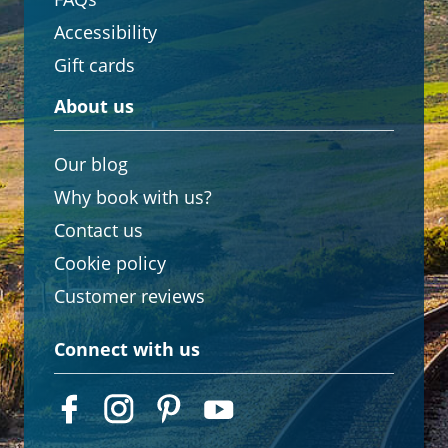
Accessibility
Gift cards
About us
Our blog
Why book with us?
Contact us
Cookie policy
Customer reviews
Connect with us