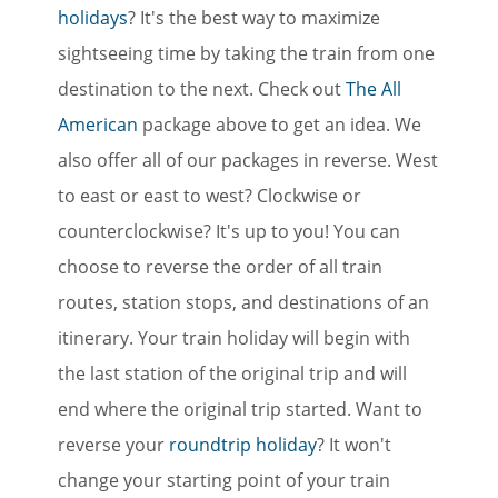
holidays
? It's the best way to maximize
sightseeing time by taking the train from one
destination to the next. Check out
The All
American
package above to get an idea. We
also offer all of our packages in reverse. West
to east or east to west? Clockwise or
counterclockwise? It's up to you! You can
choose to reverse the order of all train
routes, station stops, and destinations of an
itinerary. Your train holiday will begin with
the last station of the original trip and will
end where the original trip started. Want to
reverse your
roundtrip holiday
? It won't
change your starting point of your train