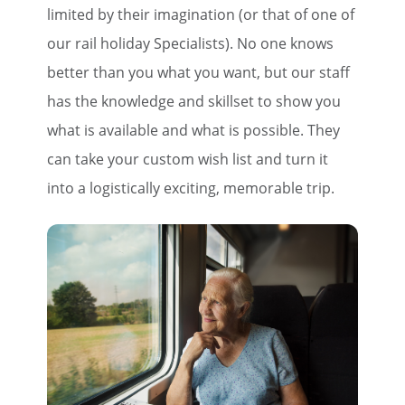
limited by their imagination (or that of one of
our rail holiday Specialists). No one knows
better than you what you want, but our staff
has the knowledge and skillset to show you
what is available and what is possible. They
can take your custom wish list and turn it
into a logistically exciting, memorable trip.