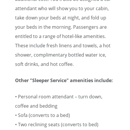
attendant who will show you to your cabin,
take down your beds at night, and fold up
your beds in the morning. Passengers are
entitled to a range of hotel-like amenities.
These include fresh linens and towels, a hot
shower, complimentary bottled water ice,
soft drinks, and hot coffee.
Other "Sleeper Service" amenities include:
• Personal room attendant – turn down,
coffee and bedding
• Sofa (converts to a bed)
• Two reclining seats (converts to bed)