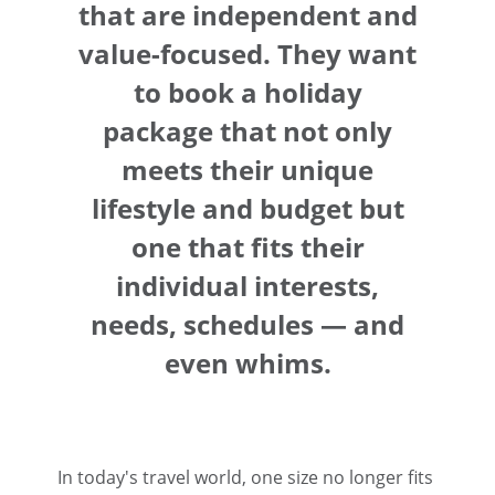
that are independent and
value-focused. They want
to book a holiday
package that not only
meets their unique
lifestyle and budget but
one that fits their
individual interests,
needs, schedules — and
even whims.
In today's travel world, one size no longer fits