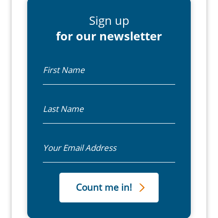
Sign up
for our newsletter
First Name
Last Name
Email