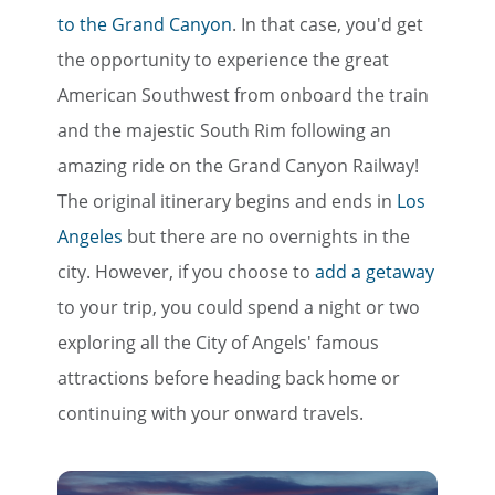
to the Grand Canyon
. In that case, you'd get
the opportunity to experience the great
American Southwest from onboard the train
and the majestic South Rim following an
amazing ride on the Grand Canyon Railway!
The original itinerary begins and ends in
Los
Angeles
but there are no overnights in the
city. However, if you choose to
add a getaway
to your trip, you could spend a night or two
exploring all the City of Angels' famous
attractions before heading back home or
continuing with your onward travels.