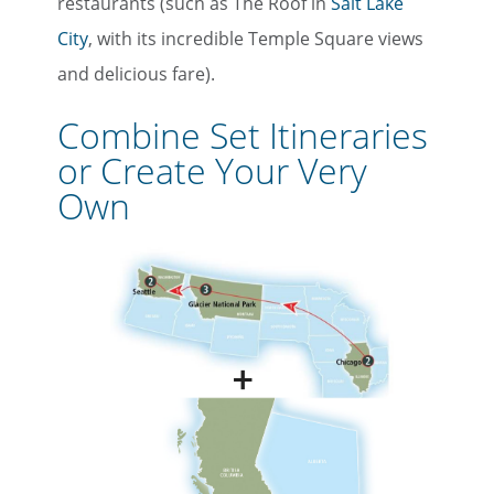
restaurants (such as The Roof in
Salt Lake
City
, with its incredible Temple Square views
and delicious fare).
Combine Set Itineraries
or Create Your Very
Own