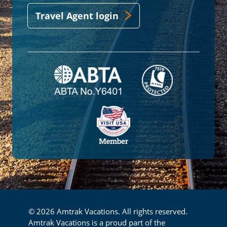
Travel Agent login
© 2026 Amtrak Vacations. All rights reserved.
Amtrak Vacations is a proud part of the