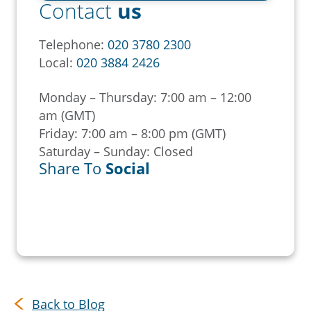
Contact
us
Telephone:
020 3780 2300
Local:
020 3884 2426
Monday – Thursday: 7:00 am – 12:00
am (GMT)
Friday: 7:00 am – 8:00 pm (GMT)
Saturday – Sunday: Closed
Share To
Social
Back to Blog