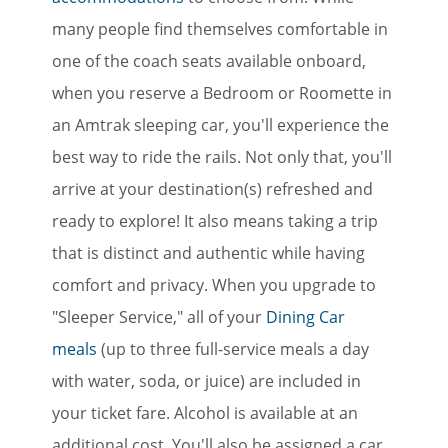
many people find themselves comfortable in
one of the coach seats available onboard,
when you reserve a Bedroom or Roomette in
an Amtrak sleeping car, you'll experience the
best way to ride the rails. Not only that, you'll
arrive at your destination(s) refreshed and
ready to explore! It also means taking a trip
that is distinct and authentic while having
comfort and privacy. When you upgrade to
"Sleeper Service," all of your
Dining Car
meals
(up to three full-service meals a day
with water, soda, or juice) are included in
your ticket fare. Alcohol is available at an
additional cost. You'll also be assigned a car