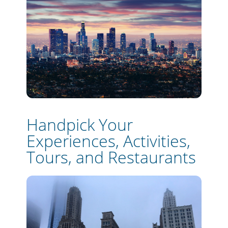
Handpick Your
Experiences, Activities,
Tours, and Restaurants