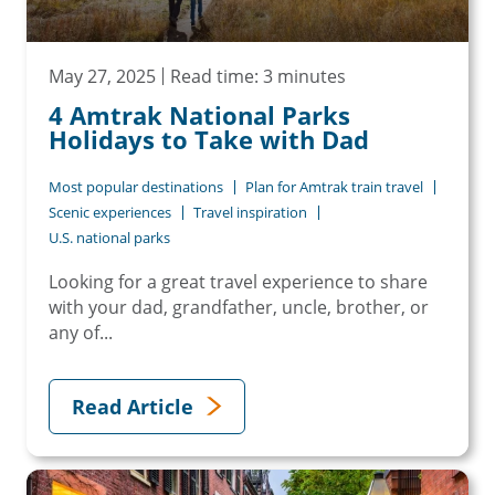
May 27, 2025
Read time: 3 minutes
4 Amtrak National Parks
Holidays to Take with Dad
Most popular destinations
Plan for Amtrak train travel
Scenic experiences
Travel inspiration
U.S. national parks
Looking for a great travel experience to share
with your dad, grandfather, uncle, brother, or
any of...
Read Article