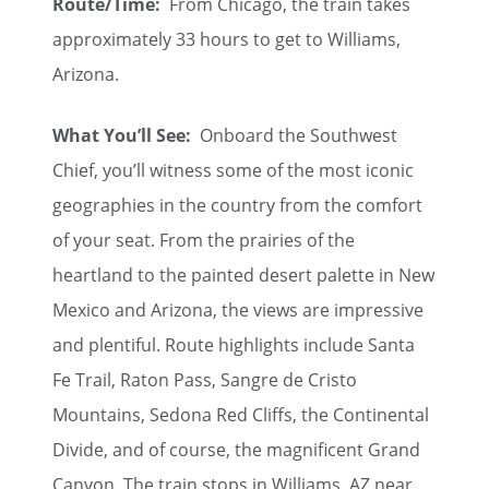
Route/Time:
From Chicago, the train takes
approximately 33 hours to get to Williams,
Arizona.
What You’ll See:
Onboard the Southwest
Chief, you’ll witness some of the most iconic
geographies in the country from the comfort
of your seat. From the prairies of the
heartland to the painted desert palette in New
Mexico and Arizona, the views are impressive
and plentiful. Route highlights include Santa
Fe Trail, Raton Pass, Sangre de Cristo
Mountains, Sedona Red Cliffs, the Continental
Divide, and of course, the magnificent Grand
Canyon. The train stops in Williams, AZ near