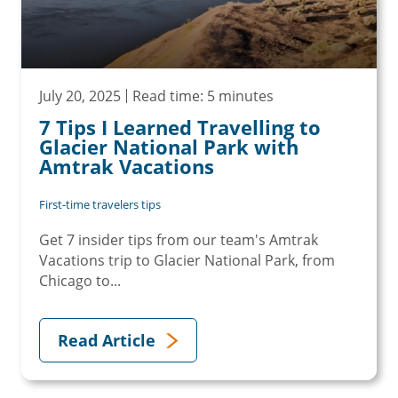
July 20, 2025
Read time: 5 minutes
7 Tips I Learned Travelling to
Glacier National Park with
Amtrak Vacations
First-time travelers tips
Get 7 insider tips from our team's Amtrak
Vacations trip to Glacier National Park, from
Chicago to...
Read Article