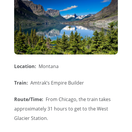
Location:
Montana
Train:
Amtrak’s Empire Builder
Route/Time:
From Chicago, the train takes
approximately 31 hours to get to the West
Glacier Station.