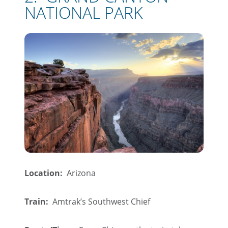
NATIONAL PARK
Location:
Arizona
Train:
Amtrak’s Southwest Chief