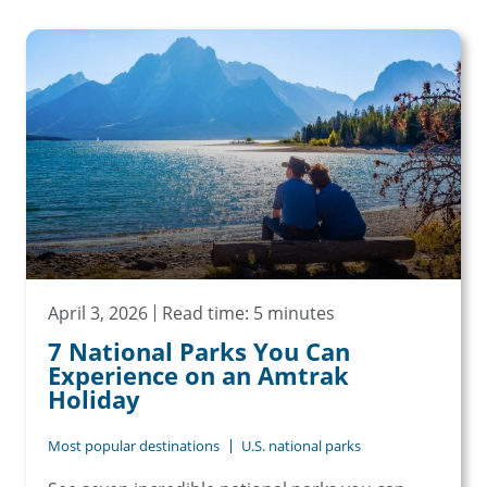
April 3, 2026
Read time: 5 minutes
7 National Parks You Can
Experience on an Amtrak
Holiday
Most popular destinations
U.S. national parks