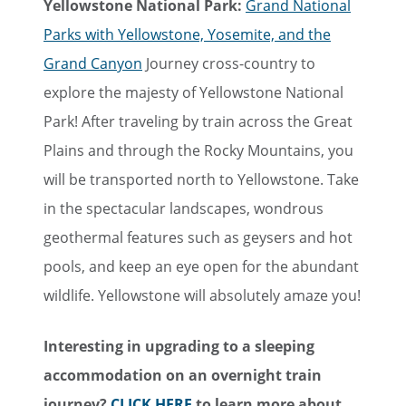
Yellowstone National Park:
Grand National
Parks with Yellowstone, Yosemite, and the
Grand Canyon
Journey cross-country to
explore the majesty of Yellowstone National
Park! After traveling by train across the Great
Plains and through the Rocky Mountains, you
will be transported north to Yellowstone. Take
in the spectacular landscapes, wondrous
geothermal features such as geysers and hot
pools, and keep an eye open for the abundant
wildlife. Yellowstone will absolutely amaze you!
Interesting in upgrading to a sleeping
accommodation on an overnight train
journey?
CLICK HERE
to learn more about