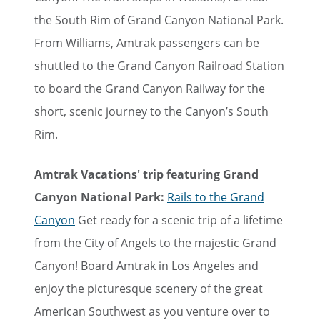
the South Rim of Grand Canyon National Park.
From Williams, Amtrak passengers can be
shuttled to the Grand Canyon Railroad Station
to board the Grand Canyon Railway for the
short, scenic journey to the Canyon’s South
Rim.
Amtrak Vacations' trip featuring Grand
Canyon National Park:
Rails to the Grand
Canyon
Get ready for a scenic trip of a lifetime
from the City of Angels to the majestic Grand
Canyon! Board Amtrak in Los Angeles and
enjoy the picturesque scenery of the great
American Southwest as you venture over to