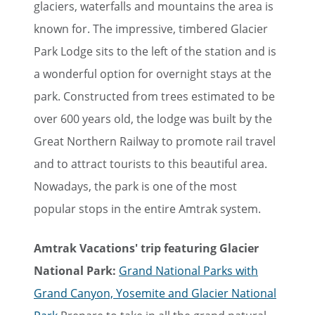
glaciers, waterfalls and mountains the area is
known for. The impressive, timbered Glacier
Park Lodge sits to the left of the station and is
a wonderful option for overnight stays at the
park. Constructed from trees estimated to be
over 600 years old, the lodge was built by the
Great Northern Railway to promote rail travel
and to attract tourists to this beautiful area.
Nowadays, the park is one of the most
popular stops in the entire Amtrak system.
Amtrak Vacations' trip featuring Glacier
National Park:
Grand National Parks with
Grand Canyon, Yosemite and Glacier National