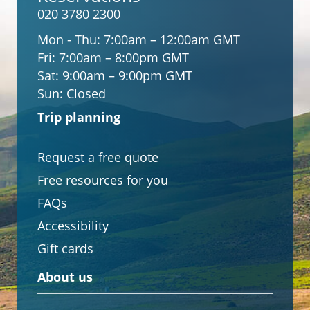
020 3780 2300
Mon - Thu:
7:00am – 12:00am GMT
Fri:
7:00am – 8:00pm GMT
Sat:
9:00am – 9:00pm GMT
Sun:
Closed
Trip planning
Request a free quote
Free resources for you
FAQs
Accessibility
Gift cards
About us