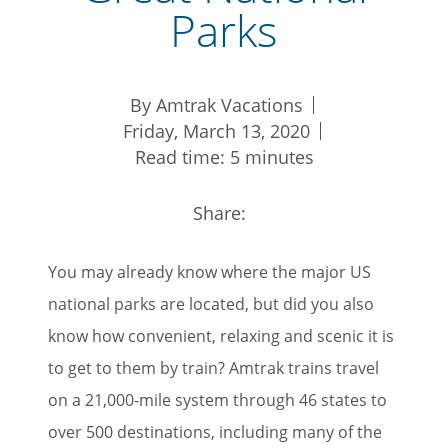
Parks
By Amtrak Vacations
Friday, March 13, 2020
Read time: 5 minutes
Share:
You may already know where the major US
national parks are located, but did you also
know how convenient, relaxing and scenic it is
to get to them by train? Amtrak trains travel
on a 21,000-mile system through 46 states to
over 500 destinations, including many of the