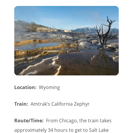
Location:
Wyoming
Train:
Amtrak’s California Zephyr
Route/Time:
From Chicago, the train takes
approximately 34 hours to get to Salt Lake