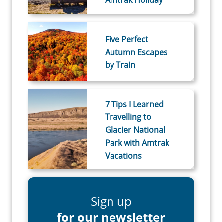
Amtrak Holiday
Five Perfect
Autumn Escapes
by Train
7 Tips I Learned
Travelling to
Glacier National
Park with Amtrak
Vacations
Sign up
for our newsletter