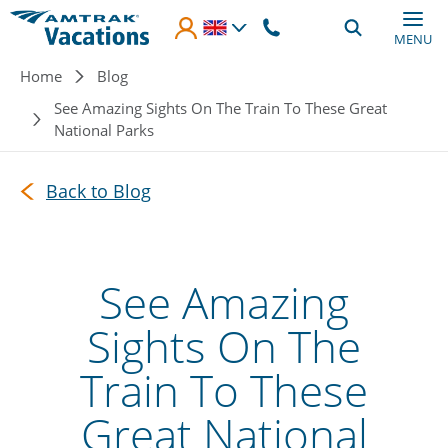
Skip to main content
MENU
Breadcrumb
Home
Blog
See Amazing Sights On The Train To These Great
National Parks
Back to Blog
See Amazing
Sights On The
Train To These
Great National