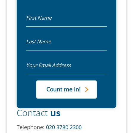
First Name
Last Name
Email
Contact
us
Telephone:
020 3780 2300