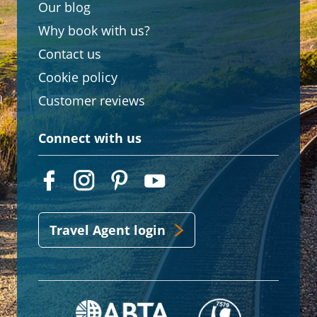
Our blog
Why book with us?
Contact us
Cookie policy
Customer reviews
Connect with us
Travel Agent login