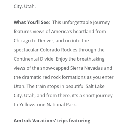
City, Utah.
What You’ll See:
This unforgettable journey
features views of America’s heartland from
Chicago to Denver, and on into the
spectacular Colorado Rockies through the
Continental Divide. Enjoy the breathtaking
views of the snow-capped Sierra Nevadas and
the dramatic red rock formations as you enter
Utah. The train stops in beautiful Salt Lake
City, Utah, and from there, it's a short journey
to Yellowstone National Park.
Amtrak Vacations' trips featuring