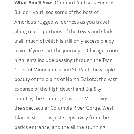
What You’ll See:
Onboard Amtrak’s Empire
Builder, you’ll see some of the best of
America’s rugged wilderness as you travel
along major portions of the Lewis and Clark
trail, much of which is still only accessible by
train. If you start the journey in Chicago, route
highlights include passing through the Twin
Cities of Minneapolis and St. Paul, the simple
beauty of the plains of North Dakota, the vast
expanse of the high desert and Big Sky
country, the stunning Cascade Mountains and
the spectacular Columbia River Gorge. West
Glacier Station is just steps away from the
park’s entrance, and the all the stunning