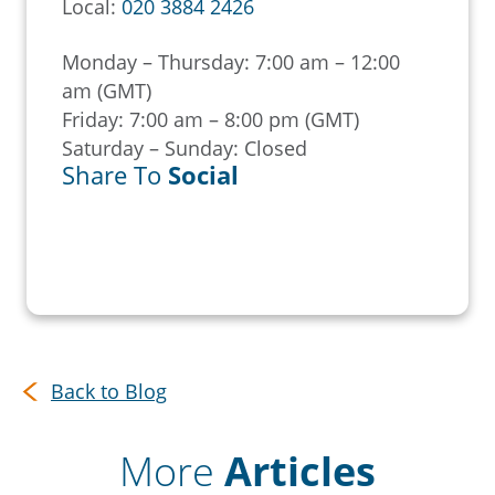
Local:
020 3884 2426
Monday – Thursday: 7:00 am – 12:00
am (GMT)
Friday: 7:00 am – 8:00 pm (GMT)
Saturday – Sunday: Closed
Share To
Social
Back to Blog
More
Articles