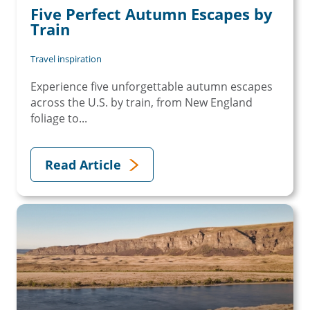
Five Perfect Autumn Escapes by
Train
Travel inspiration
Experience five unforgettable autumn escapes
across the U.S. by train, from New England
foliage to...
Read Article