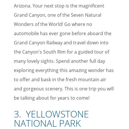
Arizona. Your next stop is the magnificent
Grand Canyon, one of the Seven Natural
Wonders of the World! Go where no
automobile has ever gone before aboard the
Grand Canyon Railway and travel down into
the Canyon's South Rim for a guided tour of
many lovely sights. Spend another full day
exploring everything this amazing wonder has
to offer and bask in the fresh mountain air
and gorgeous scenery. This is one trip you will
be talking about for years to come!
3. YELLOWSTONE
NATIONAL PARK