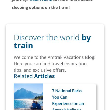
sleeping options on the train!
Discover the world
by
train
Welcome to the Amtrak Vacations Blog!
Here you can find travel inspiration,
tips, and exclusive offers.
Related
Articles
7 National Parks
You Can
Experience on an