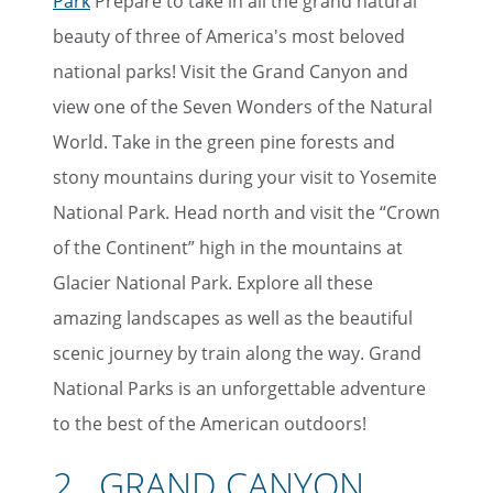
Park
Prepare to take in all the grand natural
beauty of three of America's most beloved
national parks! Visit the Grand Canyon and
view one of the Seven Wonders of the Natural
World. Take in the green pine forests and
stony mountains during your visit to Yosemite
National Park. Head north and visit the “Crown
of the Continent” high in the mountains at
Glacier National Park. Explore all these
amazing landscapes as well as the beautiful
scenic journey by train along the way. Grand
National Parks is an unforgettable adventure
to the best of the American outdoors!
2. GRAND CANYON