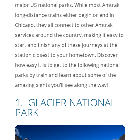
major US national parks. While most Amtrak
long-distance trains either begin or end in
Chicago, they all connect to other Amtrak
services around the country, making it easy to
start and finish any of these journeys at the
station closest to your hometown. Discover
how easy it is to get to the following national
parks by train and learn about some of the
amazing sights you’ll see along the way!
1. GLACIER NATIONAL
PARK