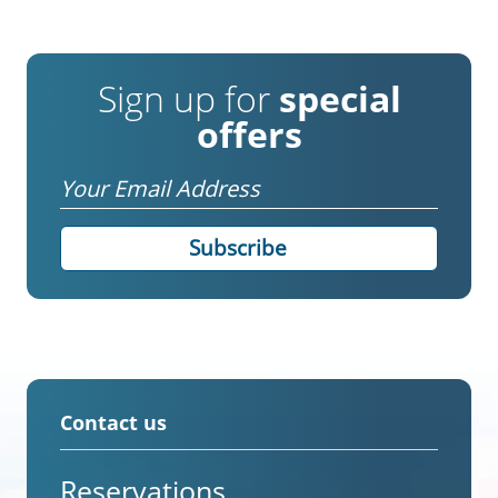
Sign up for
special
offers
Email
Contact us
Reservations