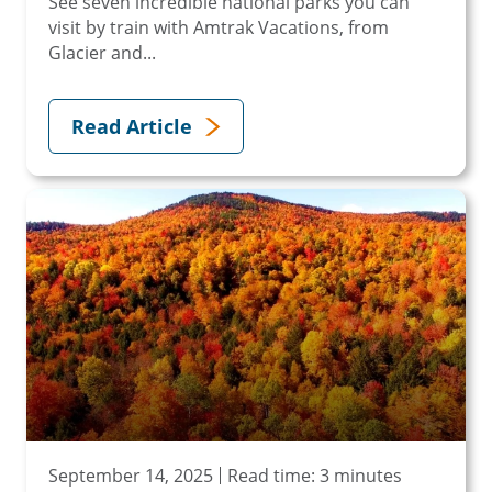
See seven incredible national parks you can
visit by train with Amtrak Vacations, from
Glacier and...
Read Article
September 14, 2025
Read time: 3 minutes