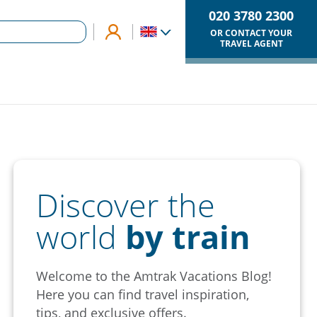
020 3780 2300
OR CONTACT YOUR
TRAVEL AGENT
Discover the
world
by train
Welcome to the Amtrak Vacations Blog!
Here you can find travel inspiration,
tips, and exclusive offers.