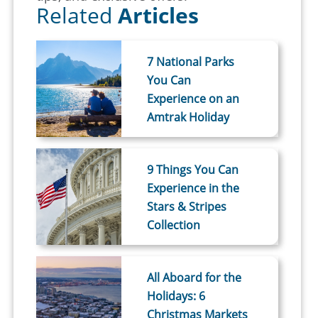
Related
Articles
7 National Parks
You Can
Experience on an
Amtrak Holiday
9 Things You Can
Experience in the
Stars & Stripes
Collection
All Aboard for the
Holidays: 6
Christmas Markets