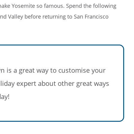
 make Yosemite so famous. Spend the following
and Valley before returning to San Francisco
g on Rail
n is a great way to customise your
 save big on
 holiday expert about other great ways
l, hotels,
 more!
day!