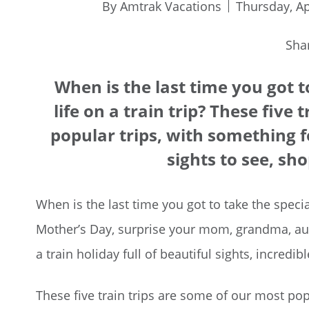
By Amtrak Vacations
Thursday, Ap
Sha
When is the last time you got 
life on a train trip? These five
popular trips, with something f
sights to see, sh
When is the last time you got to take the specia
Mother’s Day, surprise your mom, grandma, aunt
a train holiday full of beautiful sights, incredi
These five train trips are some of our most pop