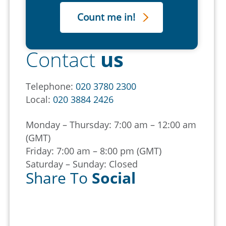
Contact
us
Telephone:
020 3780 2300
Local:
020 3884 2426
Monday – Thursday: 7:00 am – 12:00 am
(GMT)
Friday: 7:00 am – 8:00 pm (GMT)
Saturday – Sunday: Closed
Share To
Social