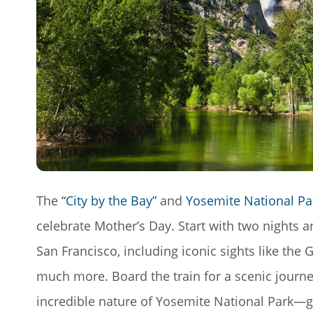
The
“City by the Bay”
and
Yosemite National Pa
celebrate Mother’s Day. Start with two nights 
San Francisco, including iconic sights like the
much more. Board the train for a scenic journ
incredible nature of Yosemite National Park—gia