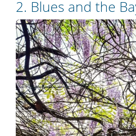
2. Blues and the B
Email
Travel Advisor
Are you a tra