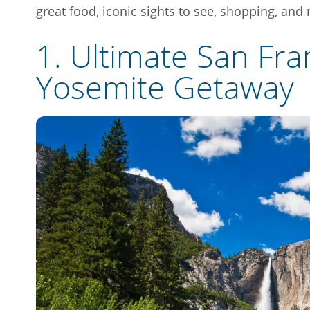
great food, iconic sights to see, shopping, and
1. Ultimate San Fra
Yosemite Getaway