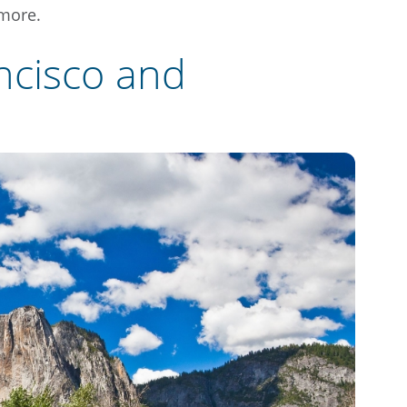
 more.
ncisco and