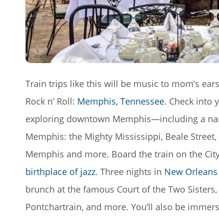
Train trips like this will be music to mom’s ears
Rock n’ Roll:
Memphis, Tennessee
. Check into 
exploring downtown Memphis—including a narrat
Memphis: the Mighty Mississippi, Beale Street
Memphis and more. Board the train on the City
birthplace of jazz
. Three nights in
New Orleans
brunch at the famous Court of the Two Sisters,
Pontchartrain, and more. You’ll also be immers