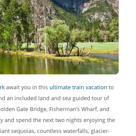
rk
await you in this
ultimate train vacation
to
and an included land and sea guided tour of
 Golden Gate Bridge, Fisherman’s Wharf, and
ey and spend the next two nights enjoying the
nt sequoias, countless waterfalls, glacier-