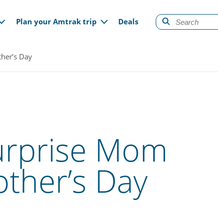
gation
Plan your Amtrak trip
Deals
ther’s Day
Surprise Mom
other’s Day