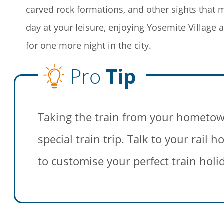
carved rock formations, and other sights that
day at your leisure, enjoying Yosemite Village 
for one more night in the city.
Pro
Tip
Save Bi
Travel
Taking the train from your hometow
Sign up today to
special train trip. Talk to your rail
unforgettable rai
sightseeing, and
to customise your perfect train holi
First Name
Last Name