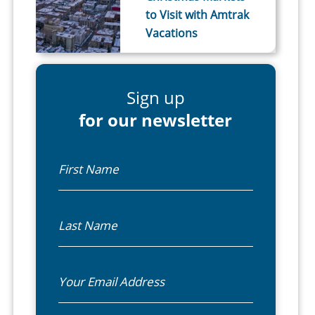
to Visit with Amtrak
Vacations
Sign up
for our newsletter
First Name
Last Name
Email