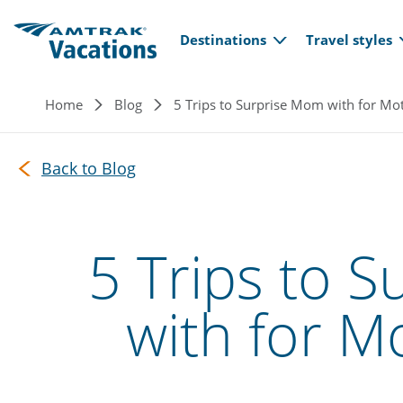
Main navi
Skip to main content
Destinations
Travel styles
Breadcrumb
Home
Blog
5 Trips to Surprise Mom with for Mo
Back to Blog
5 Trips to 
with for M