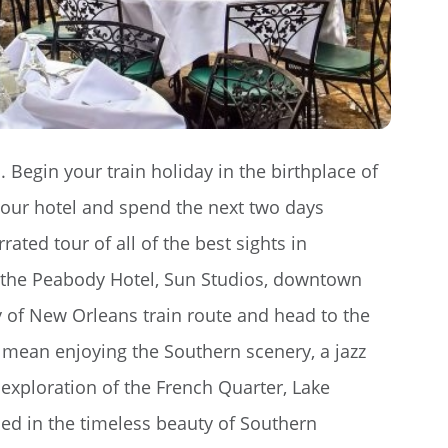
. Begin your train holiday in the birthplace of
your hotel and spend the next two days
ed tour of all of the best sights in
, the Peabody Hotel, Sun Studios, downtown
 of New Orleans train route and head to the
mean enjoying the Southern scenery, a jazz
 exploration of the French Quarter, Lake
ed in the timeless beauty of Southern