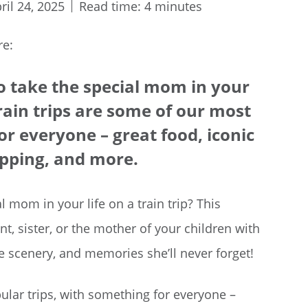
ril 24, 2025
Read time: 4 minutes
re:
to take the special mom in your
 train trips are some of our most
or everyone – great food, iconic
opping, and more.
l mom in your life on a train trip? This
, sister, or the mother of your children with
ble scenery, and memories she’ll never forget!
ular trips, with something for everyone –