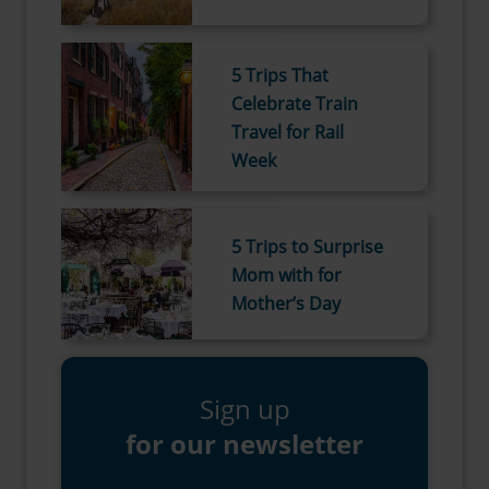
5 Trips That
Celebrate Train
Travel for Rail
Week
5 Trips to Surprise
Mom with for
Mother’s Day
Sign up
for our newsletter