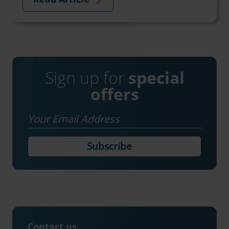
Sign up for
special
offers
Email
Contact us