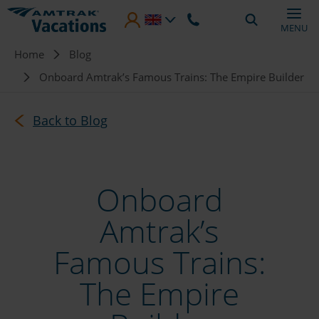
Skip to main content
MENU
Breadcrumb
Home
Blog
Onboard Amtrak’s Famous Trains: The Empire Builder
Back to Blog
Onboard
Amtrak’s
Famous Trains:
The Empire