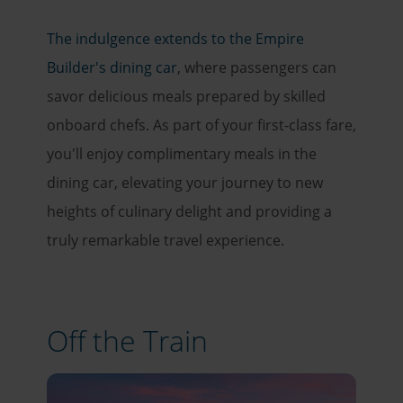
The indulgence extends to the Empire
Builder's dining car
, where passengers can
savor delicious meals prepared by skilled
onboard chefs. As part of your first-class fare,
you'll enjoy complimentary meals in the
dining car, elevating your journey to new
heights of culinary delight and providing a
truly remarkable travel experience.
Off the Train