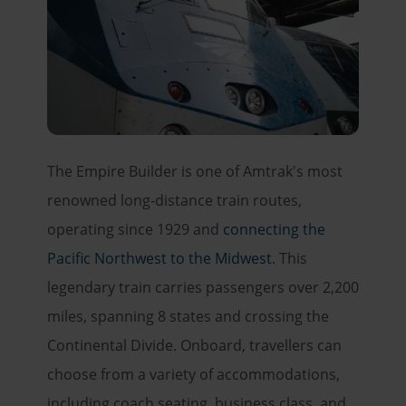
The Empire Builder is one of Amtrak's most
renowned long-distance train routes,
operating since 1929 and
connecting the
Pacific Northwest to the Midwest
. This
legendary train carries passengers over 2,200
miles, spanning 8 states and crossing the
Continental Divide. Onboard, travellers can
choose from a variety of accommodations,
including coach seating, business class, and