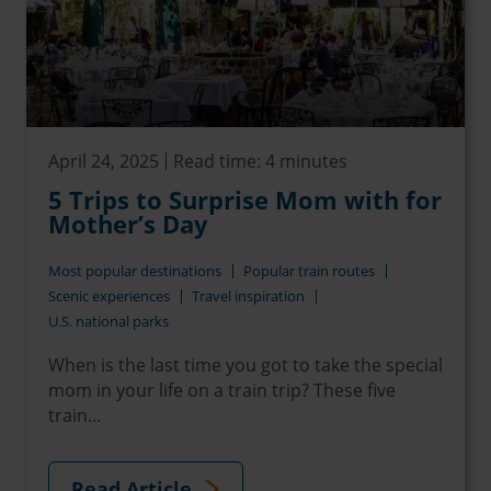
April 24, 2025
Read time: 4 minutes
5 Trips to Surprise Mom with for
Mother’s Day
Most popular destinations
Popular train routes
Scenic experiences
Travel inspiration
U.S. national parks
When is the last time you got to take the special
mom in your life on a train trip? These five
train...
Read Article