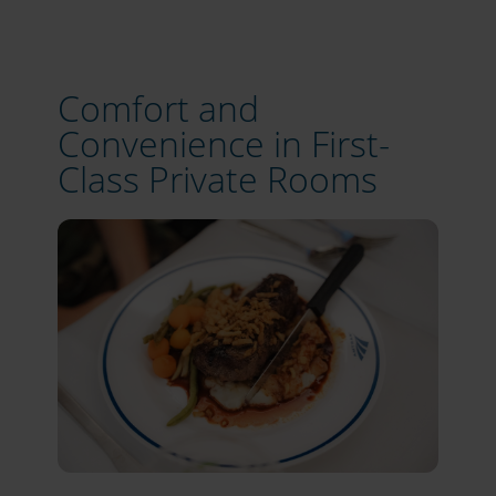
Comfort and
Convenience in First-
Class Private Rooms