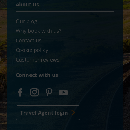
About us
Our blog
Why book with us?
Contact us
Cookie policy
Customer reviews
Connect with us
Travel Agent login