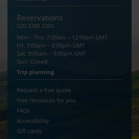
Reservations
020 3780 2300
Mon - Thu:
7:00am – 12:00am GMT
Fri:
7:00am – 8:00pm GMT
Sat:
9:00am – 9:00pm GMT
Sun:
Closed
Trip planning
Request a free quote
Free resources for you
FAQs
Accessibility
Gift cards