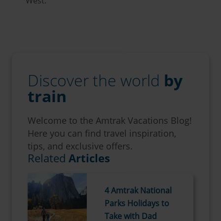
West.
Discover the world
by
train
Welcome to the Amtrak Vacations Blog!
Here you can find travel inspiration,
tips, and exclusive offers.
Related
Articles
4 Amtrak National
Parks Holidays to
Take with Dad