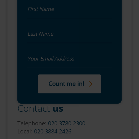
First Name
Last Name
Email
Contact
us
Telephone:
020 3780 2300
Local:
020 3884 2426