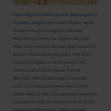
Departing from either Seattle, Washington or
Portland, Oregon
, the Empire Builder winds
its way through through the Cascade
Mountains, crosses the mighty Columbia
River, and traverses the vast open spaces of
eastern Washington and Idaho. One of the
route's highlights is the crossing of the
Continental Divide at Marias Pass in
Montana, offering passengers stunning
vistas of snowcapped peaks and pristine
alpine lakes. As the train continues eastward,
it passes through the prairie lands of North
Dakota and Minnesota. before a scenic