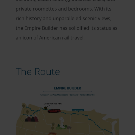
private roomettes and bedrooms. With its
rich history and unparalleled scenic views,
the Empire Builder has solidified its status as
an icon of American rail travel.
The Route