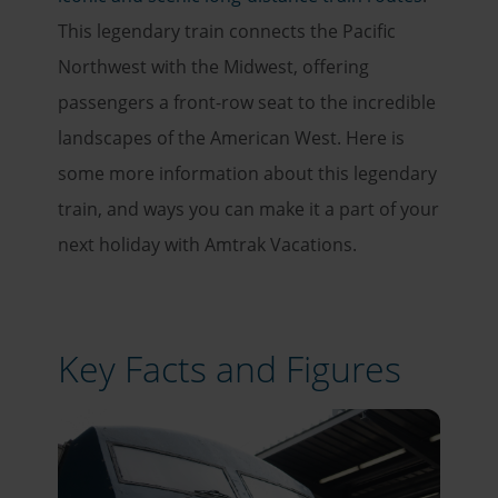
This legendary train connects the Pacific
Northwest with the Midwest, offering
passengers a front-row seat to the incredible
landscapes of the American West. Here is
some more information about this legendary
train, and ways you can make it a part of your
next holiday with Amtrak Vacations.
Key Facts and Figures