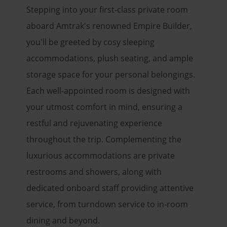
Stepping into your first-class private room
aboard Amtrak's renowned Empire Builder,
you'll be greeted by cosy sleeping
accommodations, plush seating, and ample
storage space for your personal belongings.
Each well-appointed room is designed with
your utmost comfort in mind, ensuring a
restful and rejuvenating experience
throughout the trip. Complementing the
luxurious accommodations are private
restrooms and showers, along with
dedicated onboard staff providing attentive
service, from turndown service to in-room
dining and beyond.