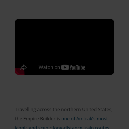
Travelling across the northern United States,
the Empire Builder is
one of Amtrak's most
iconic and scenic long-distance train routes
.