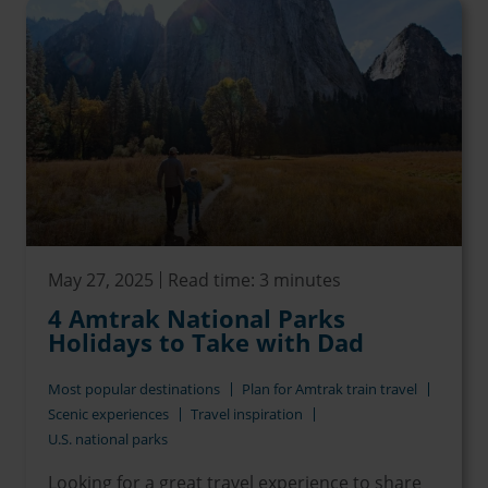
May 27, 2025
Read time: 3 minutes
4 Amtrak National Parks
Holidays to Take with Dad
Most popular destinations
Plan for Amtrak train travel
Scenic experiences
Travel inspiration
U.S. national parks
Looking for a great travel experience to share