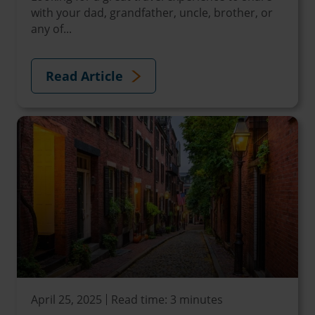
with your dad, grandfather, uncle, brother, or
any of...
Read Article
April 25, 2025
Read time: 3 minutes