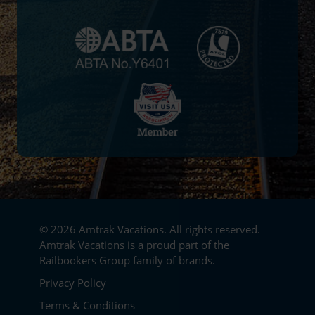
© 2026 Amtrak Vacations. All rights reserved.
Amtrak Vacations is a proud part of the
Railbookers Group family of brands.
Footer
Privacy Policy
Terms & Conditions