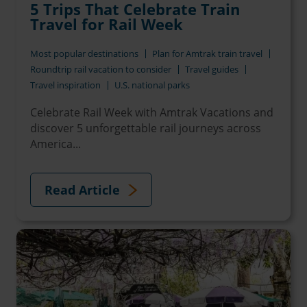
5 Trips That Celebrate Train
Travel for Rail Week
Most popular destinations
Plan for Amtrak train travel
Roundtrip rail vacation to consider
Travel guides
Travel inspiration
U.S. national parks
Celebrate Rail Week with Amtrak Vacations and
discover 5 unforgettable rail journeys across
America...
Read Article