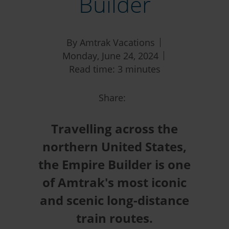
Builder
By Amtrak Vacations
Monday, June 24, 2024
Read time: 3 minutes
Share:
Travelling across the
northern United States,
the Empire Builder is one
of Amtrak's most iconic
and scenic long-distance
train routes.