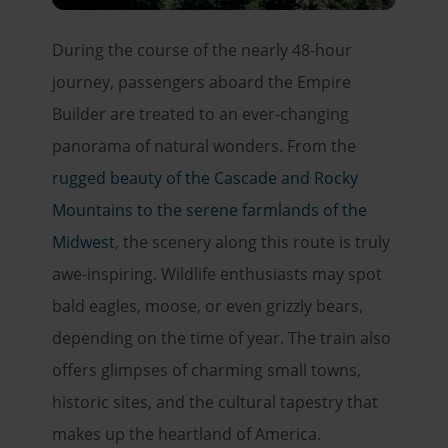
During the course of the nearly 48-hour
journey, passengers aboard the Empire
Builder are treated to an ever-changing
panorama of natural wonders. From the
rugged beauty of the Cascade and Rocky
Mountains to the serene farmlands of the
Midwest
, the scenery along this route is truly
awe-inspiring. Wildlife enthusiasts may spot
bald eagles, moose, or even grizzly bears,
depending on the time of year. The train also
offers glimpses of charming small towns,
historic sites, and the cultural tapestry that
makes up the heartland of America.