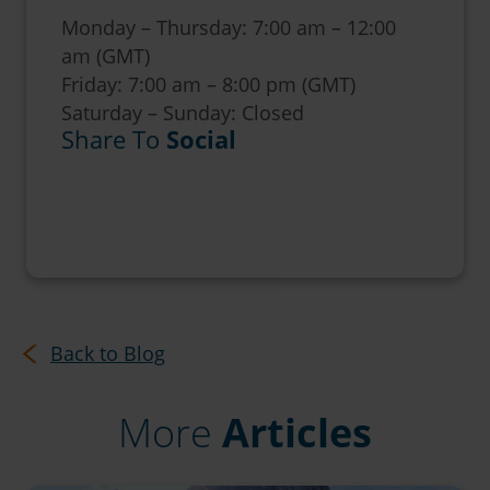
Monday – Thursday: 7:00 am – 12:00
am (GMT)
Friday: 7:00 am – 8:00 pm (GMT)
Saturday – Sunday: Closed
Share To
Social
Back to Blog
More
Articles