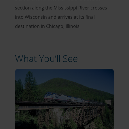
section along the Mississippi River crosses
into Wisconsin and arrives at its final
destination in Chicago, Illinois.
What You’ll See