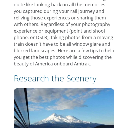
quite like looking back on all the memories
you captured during your rail journey and
reliving those experiences or sharing them
with others. Regardless of your photography
experience or equipment (point and shoot,
phone, or DSLR), taking photos from a moving
train doesn't have to be all window glare and
blurred landscapes. Here are a few tips to help
you get the best photos while discovering the
beauty of America onboard Amtrak.
Research the Scenery