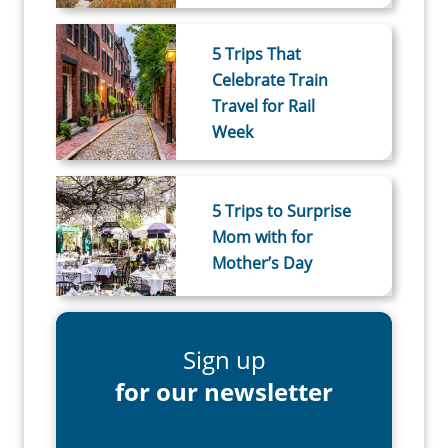
5 Trips That
Celebrate Train
Travel for Rail
Week
5 Trips to Surprise
Mom with for
Mother’s Day
Sign up
for our newsletter
First Name