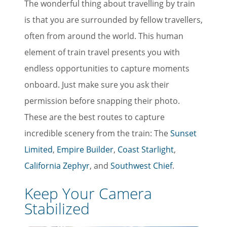
The wonderful thing about travelling by train
is that you are surrounded by fellow travellers,
often from around the world. This human
element of train travel presents you with
endless opportunities to capture moments
onboard. Just make sure you ask their
permission before snapping their photo.
These are the best routes to capture
incredible scenery from the train: The
Sunset
Limited
,
Empire Builder
,
Coast Starlight
,
California Zephyr
, and
Southwest Chief
.
Keep Your Camera
Stabilized