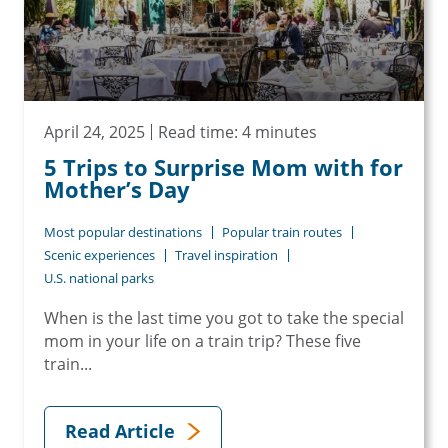
April 24, 2025
Read time: 4 minutes
5 Trips to Surprise Mom with for
Mother’s Day
Most popular destinations
Popular train routes
Scenic experiences
Travel inspiration
U.S. national parks
When is the last time you got to take the special
mom in your life on a train trip? These five
train...
Read Article