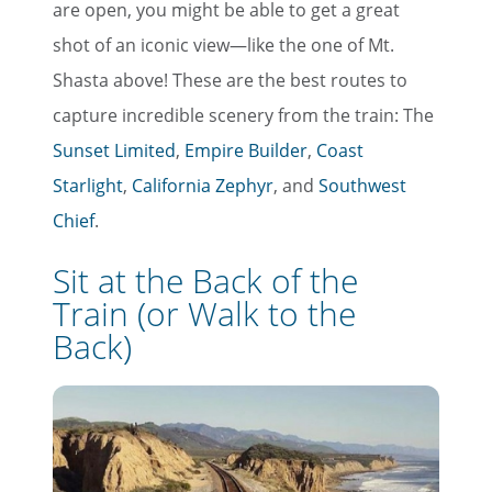
are open, you might be able to get a great
shot of an iconic view—like the one of Mt.
Shasta above! These are the best routes to
capture incredible scenery from the train: The
Sunset Limited
,
Empire Builder
,
Coast
Starlight
,
California Zephyr
, and
Southwest
Chief
.
Sit at the Back of the
Train (or Walk to the
Back)