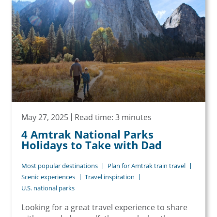
May 27, 2025
Read time: 3 minutes
4 Amtrak National Parks
Holidays to Take with Dad
Most popular destinations
Plan for Amtrak train travel
Scenic experiences
Travel inspiration
U.S. national parks
Looking for a great travel experience to share