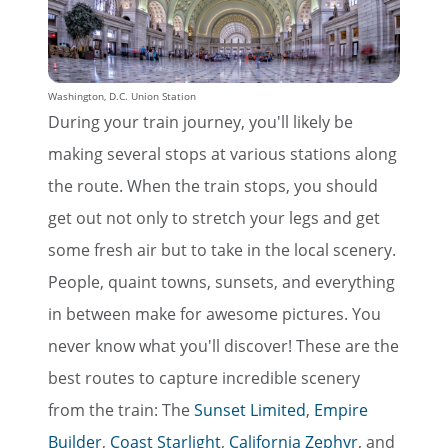
Washington, D.C. Union Station
During your train journey, you'll likely be
making several stops at various stations along
the route. When the train stops, you should
get out not only to stretch your legs and get
some fresh air but to take in the local scenery.
People, quaint towns, sunsets, and everything
in between make for awesome pictures. You
never know what you'll discover! These are the
best routes to capture incredible scenery
from the train: The
Sunset Limited
,
Empire
Builder
,
Coast Starlight
,
California Zephyr
, and