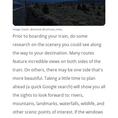
Image Credit: @amtrak @railroad_mike_
Prior to boarding your train, do some
research on the scenery you could see along
the way to your destination. Many routes
feature incredible views on both sides of the
train. On others, there may be one side that's
more beautiful. Taking a little time to plan
ahead (a quick Google search) will show you all
the sights to look forward to: rivers,
mountains, landmarks, waterfalls, wildlife, and
other scenic points of interest. If the windows