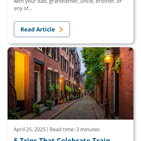
with your dad, grandfather, uncle, brother, or
any of...
Read Article
April 25, 2025
Read time: 3 minutes
5 Trips That Celebrate Train