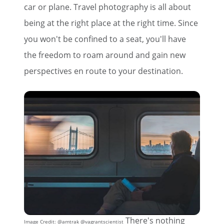
car or plane. Travel photography is all about
being at the right place at the right time. Since
you won't be confined to a seat, you'll have
the freedom to roam around and gain new
perspectives en route to your destination.
There's nothing
Image Credit: @amtrak @vagrantscientist