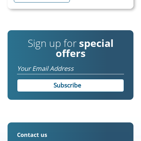
Sign up for
special
offers
Email
Contact us