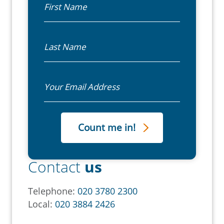
Last Name
Email
Contact
us
Telephone:
020 3780 2300
Local:
020 3884 2426