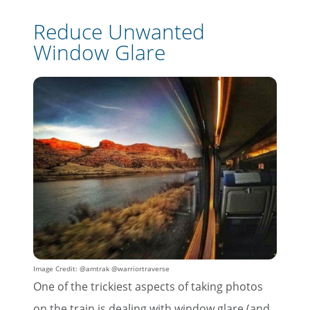
Reduce Unwanted
Window Glare
Image Credit: @amtrak @warriortraverse
One of the trickiest aspects of taking photos
on the train is dealing with window glare (and