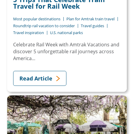
Travel for Rail Week
Most popular destinations
Plan for Amtrak train travel
Roundtrip rail vacation to consider
Travel guides
Travel inspiration
U.S. national parks
Celebrate Rail Week with Amtrak Vacations and
discover 5 unforgettable rail journeys across
America...
Read Article