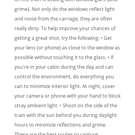
grime). Not only do the windows reflect light
and noise from the carriage, they are often
really dirty. To help improve your chances of
getting a great shot, try the following: • Get
your lens (or phone) as close to the window as
possible without touching it to the glass. • If
you're in your cabin during the day and can
control the environment, do everything you
can to minimize interior light. At night, cover
your camera or phone with your hand to block
stray ambient light. • Shoot on the side of the
train with the sun behind you during daylight
hours to minimize reflections and grime.
These are the best routes to capture