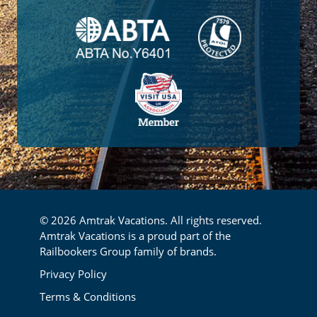
© 2026 Amtrak Vacations. All rights reserved.
Amtrak Vacations is a proud part of the
Railbookers Group family of brands.
Footer
Privacy Policy
Terms & Conditions