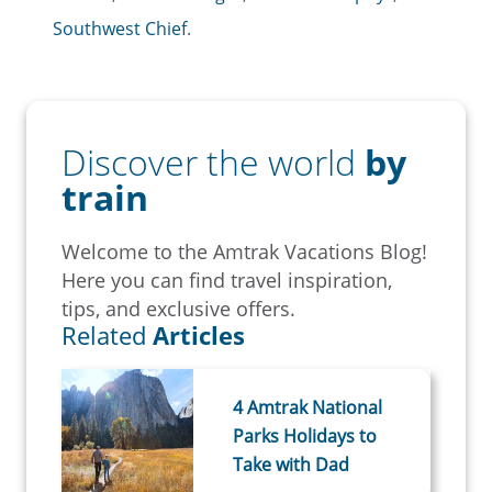
Southwest Chief
.
Discover the world
by
train
Welcome to the Amtrak Vacations Blog!
Here you can find travel inspiration,
tips, and exclusive offers.
Related
Articles
4 Amtrak National
Parks Holidays to
Take with Dad