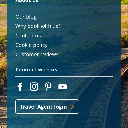
About us
Our blog
Why book with us?
Contact us
Cookie policy
Customer reviews
Connect with us
Travel Agent login