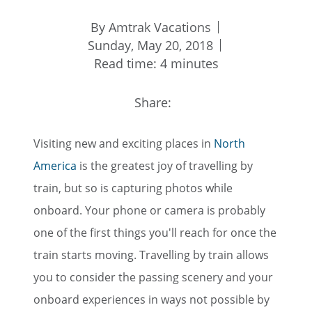
By Amtrak Vacations
Sunday, May 20, 2018
Read time: 4 minutes
Share:
Visiting new and exciting places in
North
America
is the greatest joy of travelling by
train, but so is capturing photos while
onboard. Your phone or camera is probably
one of the first things you'll reach for once the
train starts moving. Travelling by train allows
you to consider the passing scenery and your
onboard experiences in ways not possible by