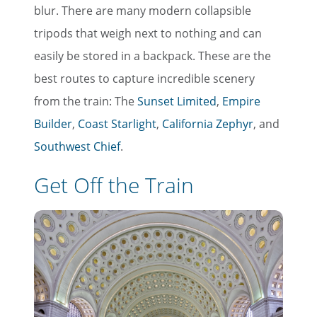
blur. There are many modern collapsible
tripods that weigh next to nothing and can
easily be stored in a backpack. These are the
best routes to capture incredible scenery
from the train: The
Sunset Limited
,
Empire
Builder
,
Coast Starlight
,
California Zephyr
, and
Southwest Chief
.
Get Off the Train