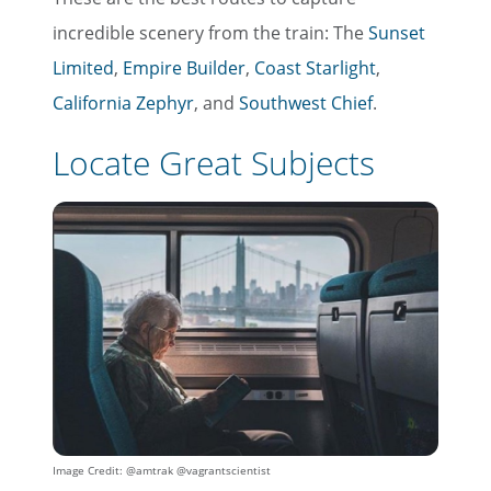
incredible scenery from the train: The
Sunset
Limited
,
Empire Builder
,
Coast Starlight
,
California Zephyr
, and
Southwest Chief
.
Locate Great Subjects
Image Credit: @amtrak @vagrantscientist