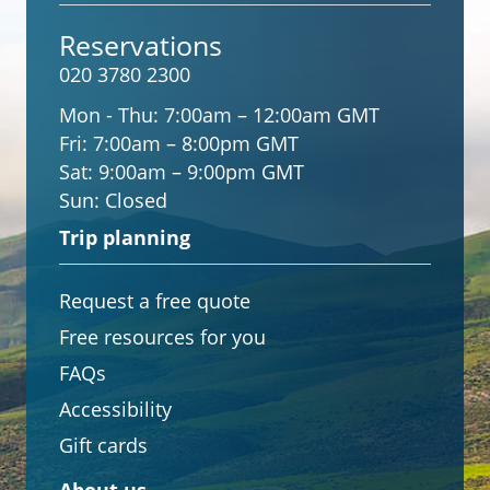
Reservations
020 3780 2300
Mon - Thu:
7:00am – 12:00am GMT
Fri:
7:00am – 8:00pm GMT
Sat:
9:00am – 9:00pm GMT
Sun:
Closed
Trip planning
Request a free quote
Free resources for you
FAQs
Accessibility
Gift cards