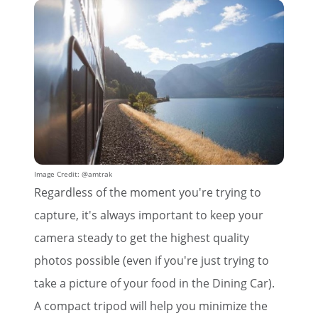
Image Credit: @amtrak
Regardless of the moment you're trying to
capture, it's always important to keep your
camera steady to get the highest quality
photos possible (even if you're just trying to
take a picture of your food in the Dining Car).
A compact tripod will help you minimize the