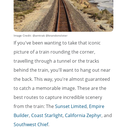
Image Credit: @amtrak @brandonsloter
If you've been wanting to take that iconic
picture of a train rounding the corner,
travelling through a tunnel or the tracks
behind the train, you'll want to hang out near
the back. This way, you're almost guaranteed
to catch a memorable image. These are the
best routes to capture incredible scenery
from the train: The
Sunset Limited
,
Empire
Builder
,
Coast Starlight
,
California Zephyr
, and
Southwest Chief
.