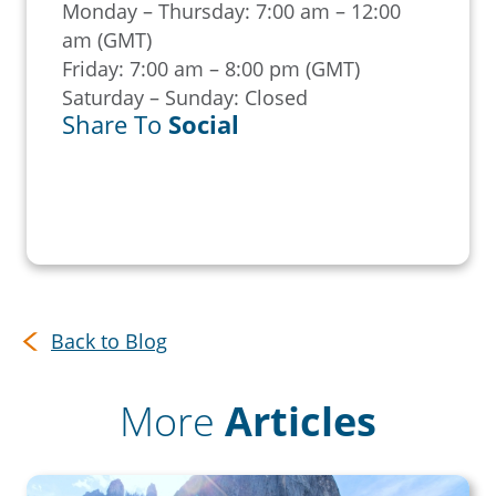
Monday – Thursday: 7:00 am – 12:00
am (GMT)
Friday: 7:00 am – 8:00 pm (GMT)
Saturday – Sunday: Closed
Share To
Social
Back to Blog
More
Articles