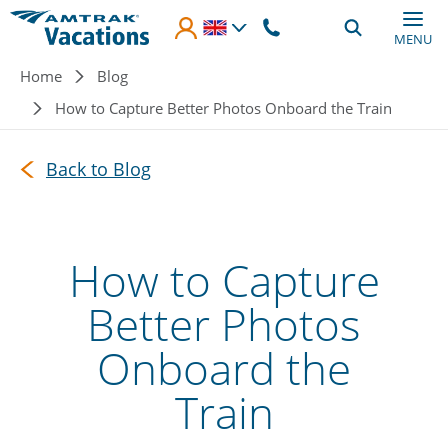
Skip to main content
MENU
Breadcrumb
Home
Blog
How to Capture Better Photos Onboard the Train
Back to Blog
How to Capture
Better Photos
Onboard the
Train