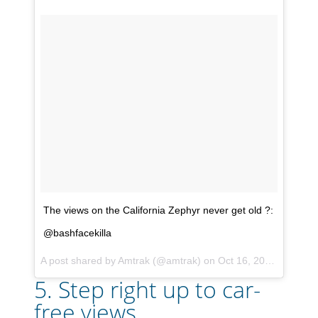
The views on the California Zephyr never get old ?:
@bashfacekilla
A post shared by
Amtrak
(@amtrak) on
Oct 16, 2017 at 5:13pm PDT
5. Step right up to car-
free views...