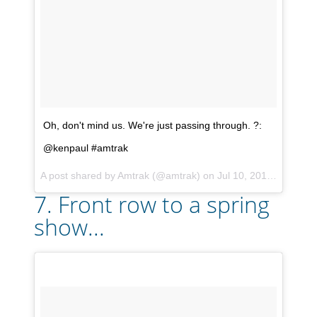
Oh, don't mind us. We're just passing through. ?:
@kenpaul #amtrak
A post shared by
Amtrak
(@amtrak) on
Jul 10, 2017 at 5:24pm PDT
7. Front row to a spring
show...