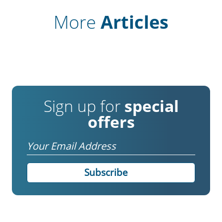
More
Articles
Sign up for
special
offers
Email