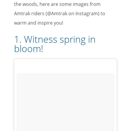
the woods, here are some images from
Amtrak riders (@Amtrak on Instagram) to
warm and inspire you!
1. Witness spring in
bloom!