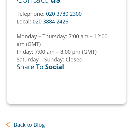
Telephone:
020 3780 2300
Local:
020 3884 2426
Monday – Thursday: 7:00 am – 12:00
am (GMT)
Friday: 7:00 am – 8:00 pm (GMT)
Saturday – Sunday: Closed
Share To
Social
Back to Blog