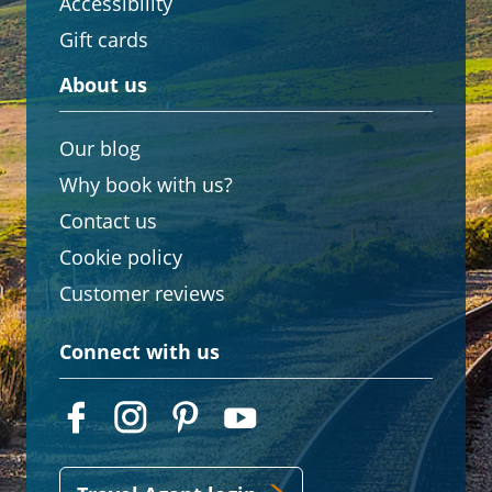
Accessibility
Gift cards
About us
Our blog
Why book with us?
Contact us
Cookie policy
Customer reviews
Connect with us