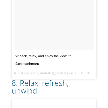
Sit back, relax, and enjoy the view. ?:
@chintanhmaru
A post shared by
Amtrak
(@amtrak) on
Jun 19, 2017 at 4:50pm PDT
8. Relax, refresh,
unwind...