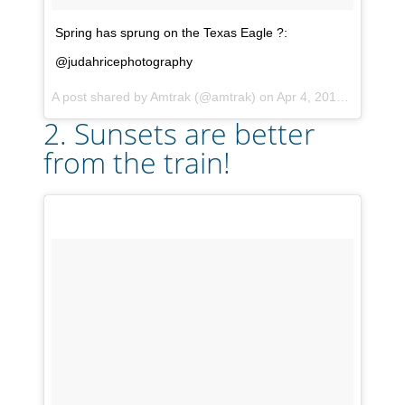
Spring has sprung on the Texas Eagle ?:
@judahricephotography
A post shared by
Amtrak
(@amtrak) on
Apr 4, 2018 at 3:46pm PDT
2. Sunsets are better
from the train!