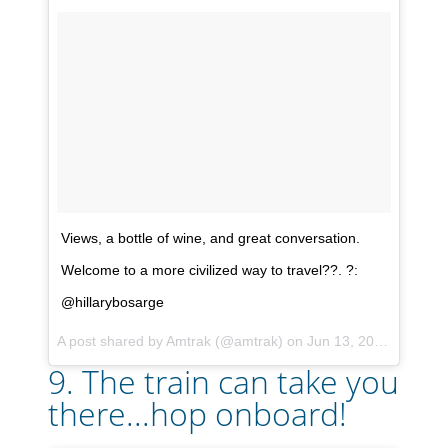
Views, a bottle of wine, and great conversation.
Welcome to a more civilized way to travel??. ?:
@hillarybosarge
A post shared by
Amtrak
(@amtrak) on
Jun 13, 2017 at 1:12pm PDT
9. The train can take you
there...hop onboard!