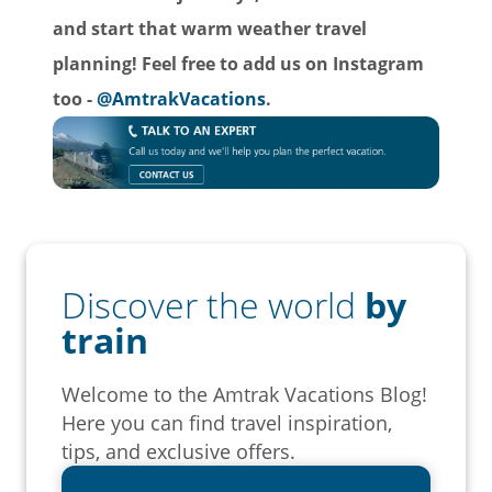
and start that warm weather travel
planning!
Feel free to add us on Instagram
too -
@AmtrakVacations
.
Discover the world
by
train
Welcome to the Amtrak Vacations Blog!
Here you can find travel inspiration,
tips, and exclusive offers.