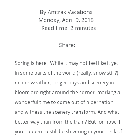
By Amtrak Vacations
Monday, April 9, 2018
Read time: 2 minutes
Share:
Spring is here! While it may not feel like it yet
in some parts of the world (really, snow still?),
milder weather, longer days and scenery in
bloom are right around the corner, marking a
wonderful time to come out of hibernation
and witness the scenery transform. And what
better way than from the train? But for now, if
you happen to still be shivering in your neck of