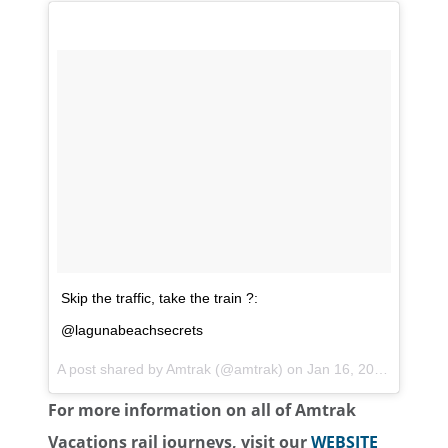
Skip the traffic, take the train ?:
@lagunabeachsecrets
A post shared by
Amtrak
(@amtrak) on
Jan 16, 2018 at 3:07pm PST
For more information on all of Amtrak
Vacations rail journeys, visit our
WEBSITE