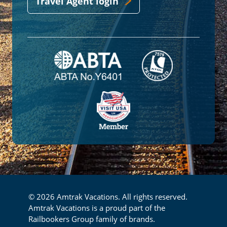
Travel Agent login
© 2026 Amtrak Vacations. All rights reserved.
Amtrak Vacations is a proud part of the
Railbookers Group family of brands.