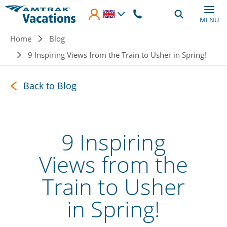
Skip to main content
MENU
Breadcrumb
Home
Blog
9 Inspiring Views from the Train to Usher in Spring!
Back to Blog
9 Inspiring
Views from the
Train to Usher
in Spring!