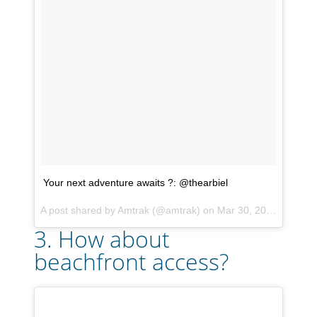
Your next adventure awaits ?: @thearbiel
A post shared by
Amtrak
(@amtrak) on
Mar 30, 2018 at 1:26pm PDT
3. How about
beachfront access?