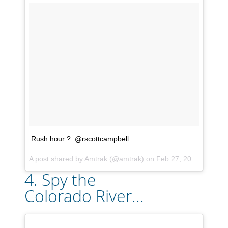
Rush hour ?: @rscottcampbell
A post shared by
Amtrak
(@amtrak) on
Feb 27, 2018 at 4:31pm PST
4. Spy the
Colorado River...