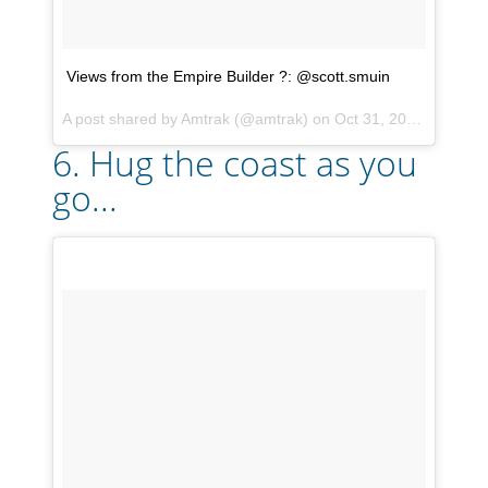
Views from the Empire Builder ?: @scott.smuin
A post shared by
Amtrak
(@amtrak) on
Oct 31, 2017 at 6:23pm PDT
6. Hug the coast as you
go...