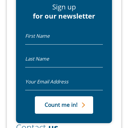
Sign up
for our newsletter
First Name
Last Name
Email
Contact
us