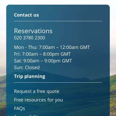
Contact us
Reservations
020 3780 2300
Mon - Thu:
7:00am – 12:00am GMT
Fri:
7:00am – 8:00pm GMT
Sat:
9:00am – 9:00pm GMT
Sun:
Closed
Trip planning
Request a free quote
Free resources for you
FAQs