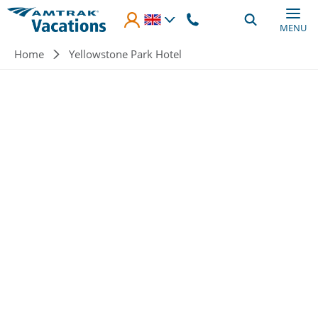
Skip to main content
MENU
Breadcrumb
Home
Yellowstone Park Hotel