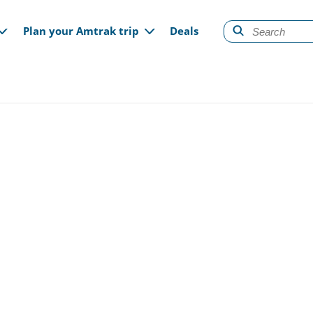
gation
Plan your Amtrak trip
Deals