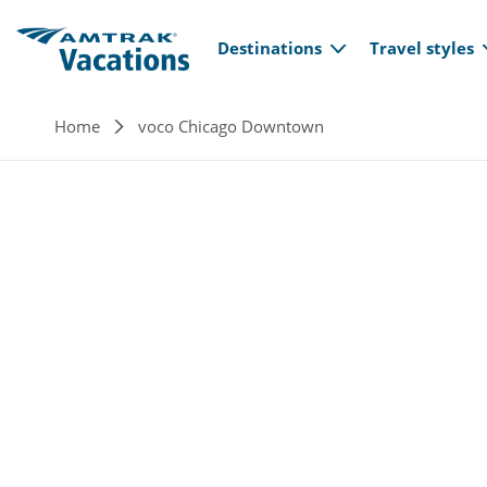
Main navi
Skip to main content
Destinations
Travel styles
Breadcrumb
Home
voco Chicago Downtown