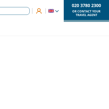
020 3780 2300
OR CONTACT YOUR
TRAVEL AGENT