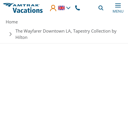
Skip to main content
MENU
Breadcrumb
Home
The Wayfarer Downtown LA, Tapestry Collection by
Hilton