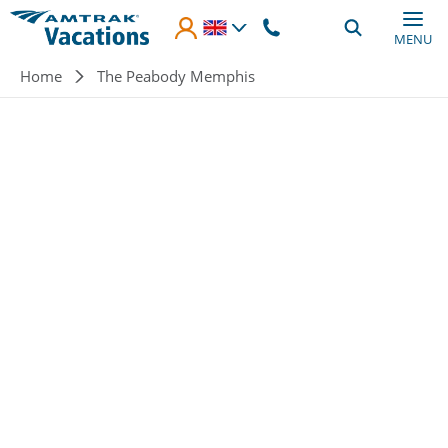
Skip to main content
MENU
Breadcrumb
Home
The Peabody Memphis