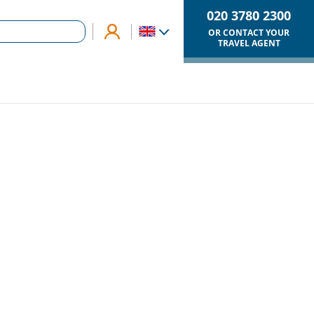
020 3780 2300
OR CONTACT YOUR
TRAVEL AGENT