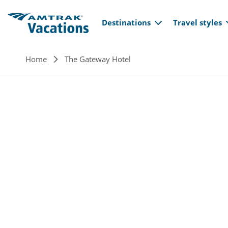
Main navi
Skip to main content
Destinations
Travel styles
Breadcrumb
Home
The Gateway Hotel