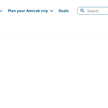
gation
Plan your Amtrak trip
Deals