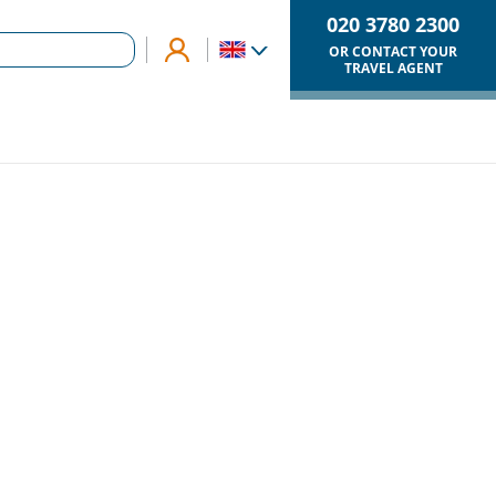
020 3780 2300
OR CONTACT YOUR
TRAVEL AGENT