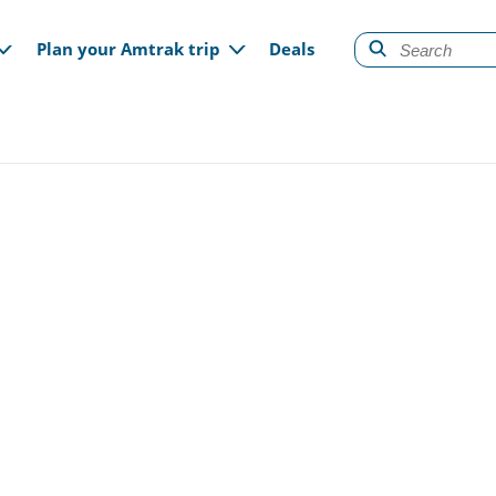
gation
Plan your Amtrak trip
Deals