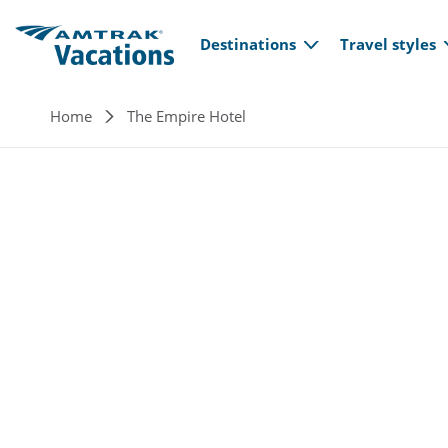
Main navi
Skip to main content
Destinations
Travel styles
Breadcrumb
Home
The Empire Hotel