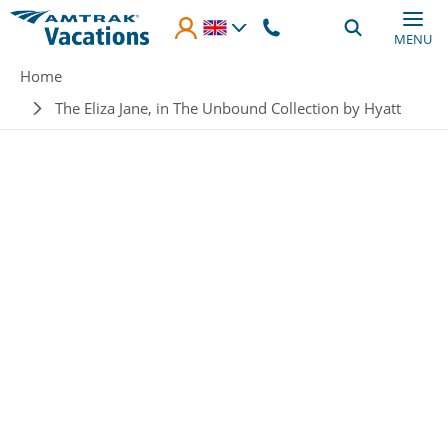
Skip to main content
MENU
Breadcrumb
Home
The Eliza Jane, in The Unbound Collection by Hyatt