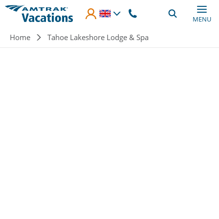
Skip to main content
MENU
Breadcrumb
Home
Tahoe Lakeshore Lodge & Spa