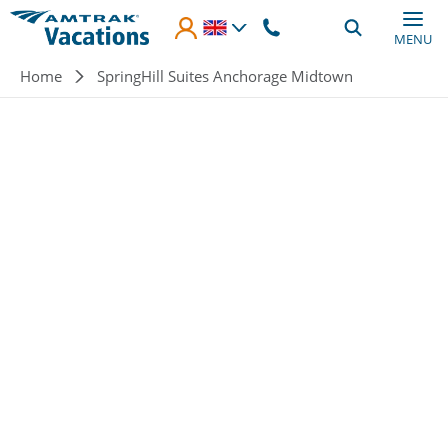
Skip to main content
MENU
Breadcrumb
Home
SpringHill Suites Anchorage Midtown