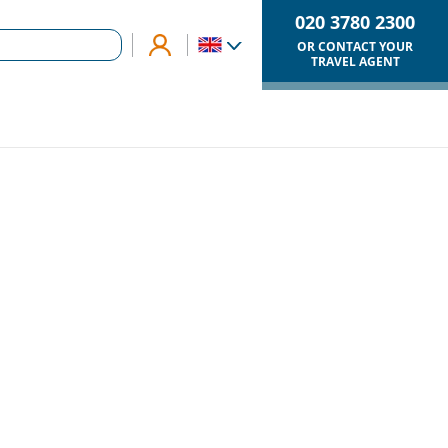
020 3780 2300
OR CONTACT YOUR
TRAVEL AGENT