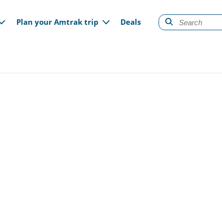
gation
Plan your Amtrak trip
Deals