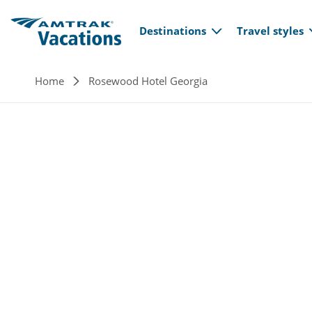
Main navi
Skip to main content
Destinations
Travel styles
Breadcrumb
Home
Rosewood Hotel Georgia