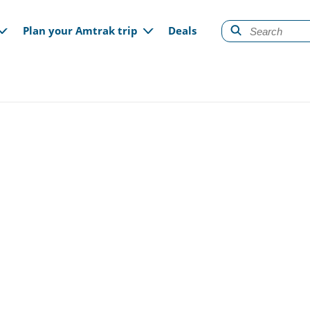
gation
Plan your Amtrak trip
Deals