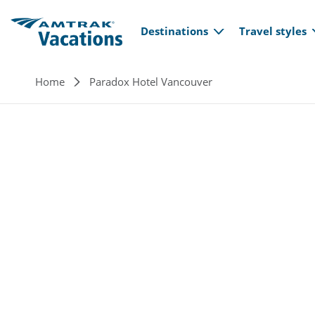
Main navi
Skip to main content
Destinations
Travel styles
Breadcrumb
Home
Paradox Hotel Vancouver