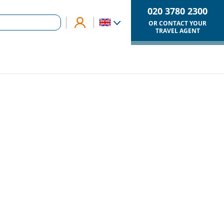
020 3780 2300
OR CONTACT YOUR
TRAVEL AGENT