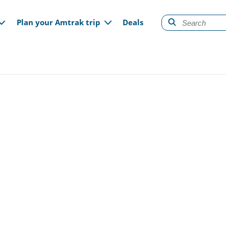
gation
Plan your Amtrak trip
Deals