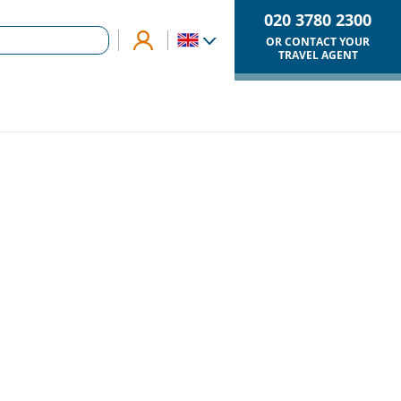
020 3780 2300
OR CONTACT YOUR
TRAVEL AGENT