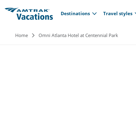
Main navi
Skip to main content
Destinations
Travel styles
Breadcrumb
Home
Omni Atlanta Hotel at Centennial Park