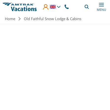
Skip to main content
MENU
Breadcrumb
Home
Old Faithful Snow Lodge & Cabins