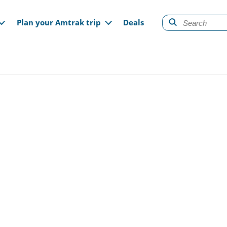
gation
Plan your Amtrak trip
Deals