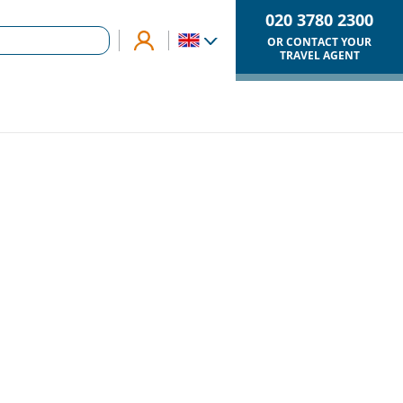
020 3780 2300
OR CONTACT YOUR
TRAVEL AGENT