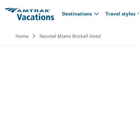
Main navi
Skip to main content
Destinations
Travel styles
Breadcrumb
Home
Novotel Miami Brickell Hotel