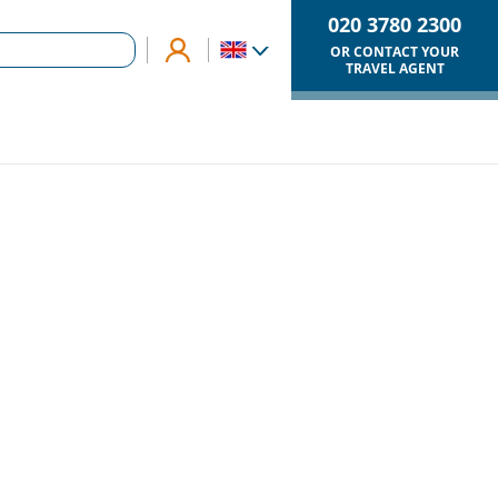
020 3780 2300
OR CONTACT YOUR
TRAVEL AGENT