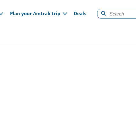
gation
Plan your Amtrak trip
Deals