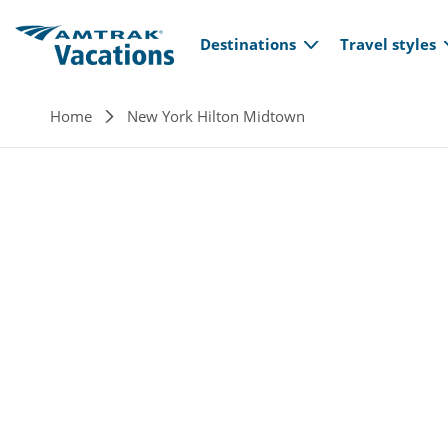
Main navi
Skip to main content
Destinations
Travel styles
Breadcrumb
Home
New York Hilton Midtown