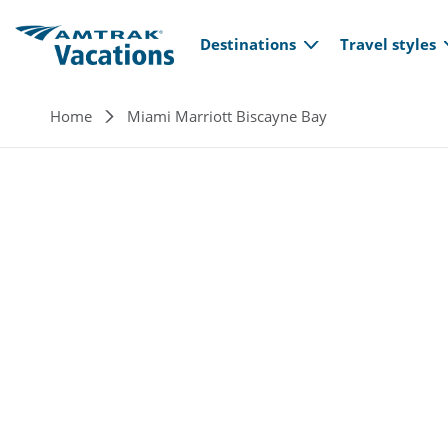
Main navi
Skip to main content
Destinations
Travel styles
Breadcrumb
Home
Miami Marriott Biscayne Bay