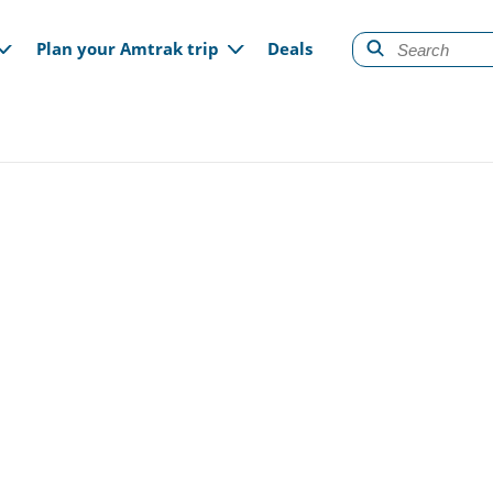
gation
Plan your Amtrak trip
Deals