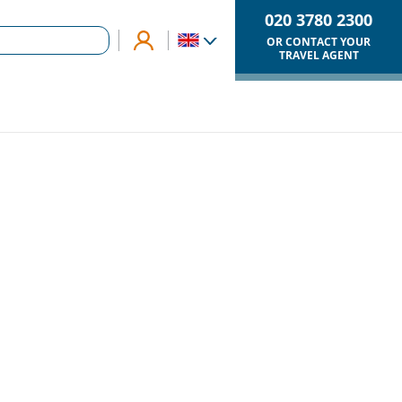
020 3780 2300
OR CONTACT YOUR
TRAVEL AGENT