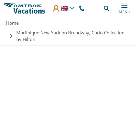
Skip to main content
MENU
Breadcrumb
Home
Martinique New York on Broadway, Curio Collection
by Hilton