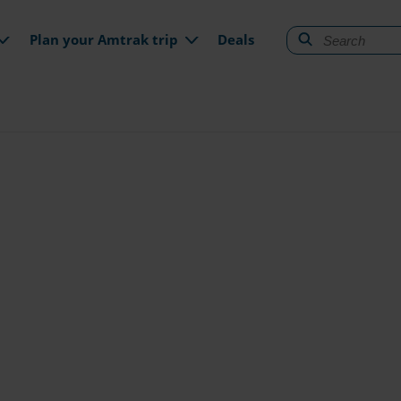
gation
Plan your Amtrak trip
Deals