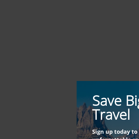
Save Bi
Travel
Sign up today to