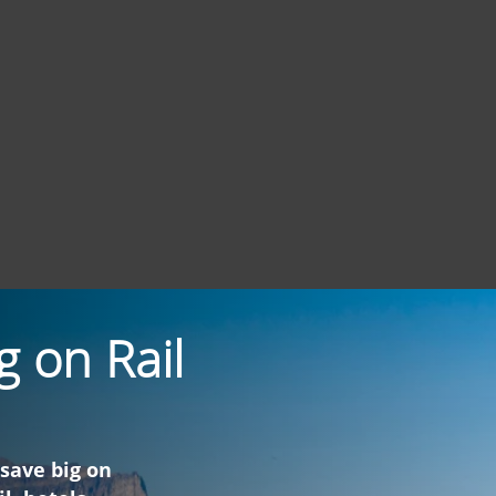
g on Rail
 save big on