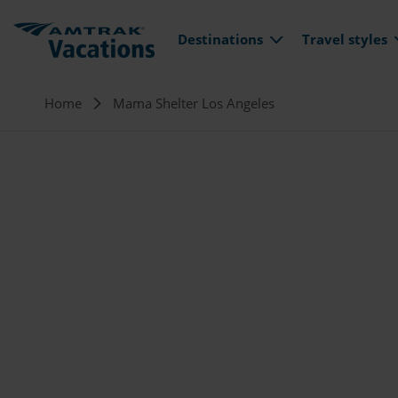
Main navi
Skip to main content
Destinations
Travel styles
Breadcrumb
Home
Mama Shelter Los Angeles