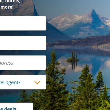
l, hotels,
 more!
vel agent?