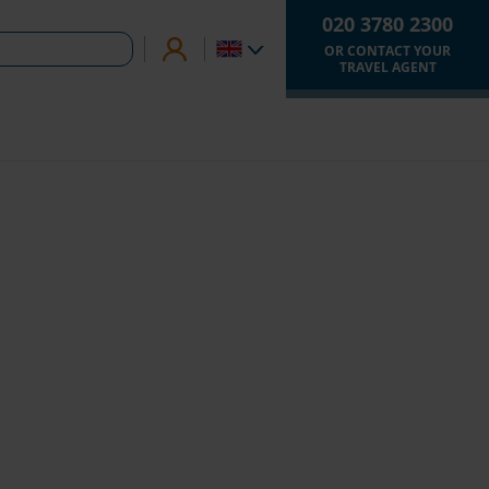
020 3780 2300
OR CONTACT YOUR
TRAVEL AGENT