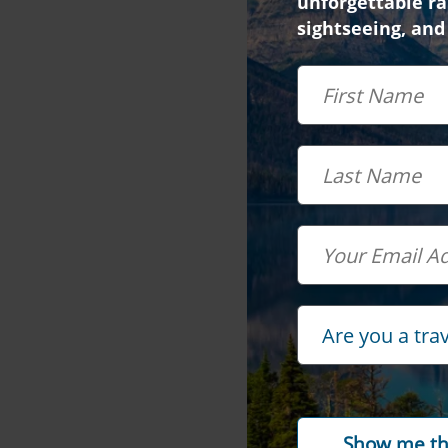
unforgettable rai
sightseeing, and
First Name
Last Name
Email
Travel Advisor
Are you a tra