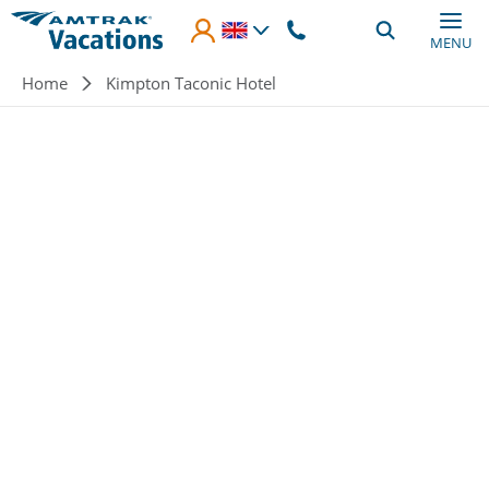
Skip to main content
MENU
Breadcrumb
Home
Kimpton Taconic Hotel