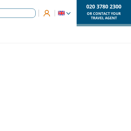
020 3780 2300
OR CONTACT YOUR
TRAVEL AGENT