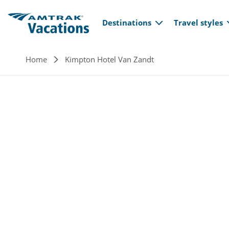
Main navi
Skip to main content
Destinations
Travel styles
Breadcrumb
Home
Kimpton Hotel Van Zandt