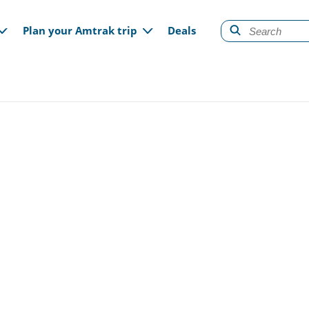
gation
Plan your Amtrak trip
Deals