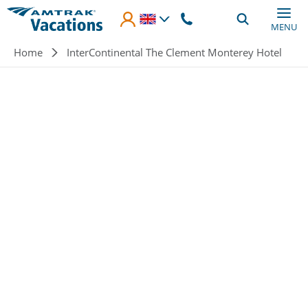
Skip to main content
MENU
Breadcrumb
Home
InterContinental The Clement Monterey Hotel