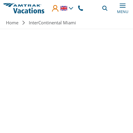
Skip to main content
MENU
Breadcrumb
Home
InterContinental Miami