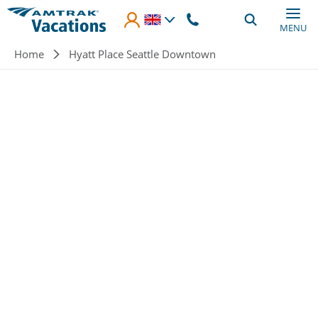
Skip to main content
MENU
Breadcrumb
Home
Hyatt Place Seattle Downtown