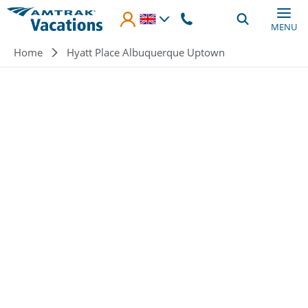
Skip to main content
MENU
Breadcrumb
Home
Hyatt Place Albuquerque Uptown