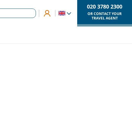
020 3780 2300
OR CONTACT YOUR
TRAVEL AGENT