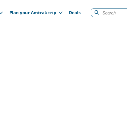
gation
Plan your Amtrak trip
Deals