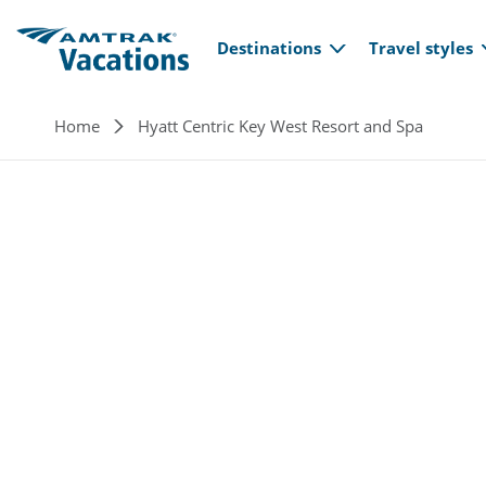
Main navi
Skip to main content
Destinations
Travel styles
Breadcrumb
Home
Hyatt Centric Key West Resort and Spa