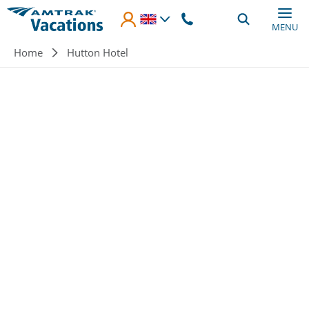
Skip to main content
MENU
Breadcrumb
Home
Hutton Hotel