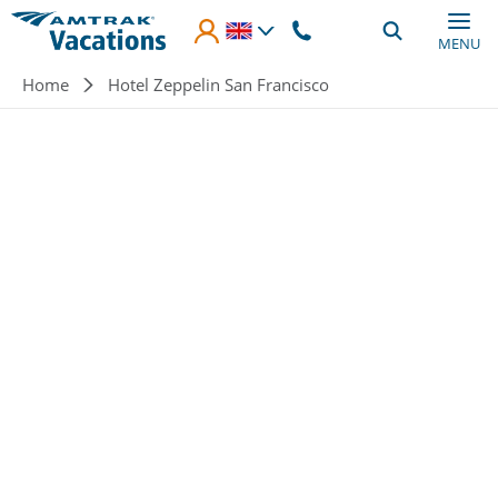
Skip to main content
MENU
Breadcrumb
Home
Hotel Zeppelin San Francisco