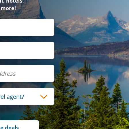
l, hotels,
 more!
vel agent?