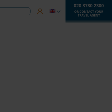
020 3780 2300
OR CONTACT YOUR
TRAVEL AGENT