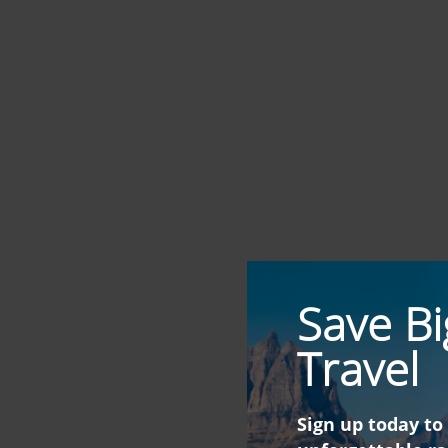
Save Bi
Travel
Sign up today to