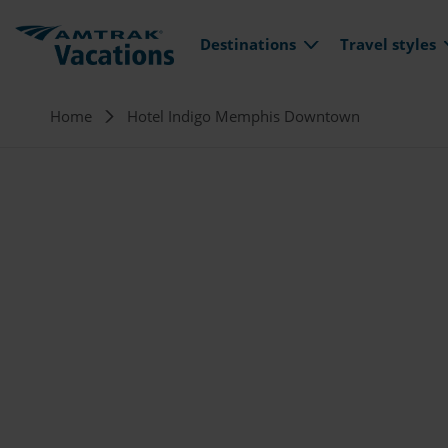
Main navi
Skip to main content
Destinations
Travel styles
Breadcrumb
Home
Hotel Indigo Memphis Downtown