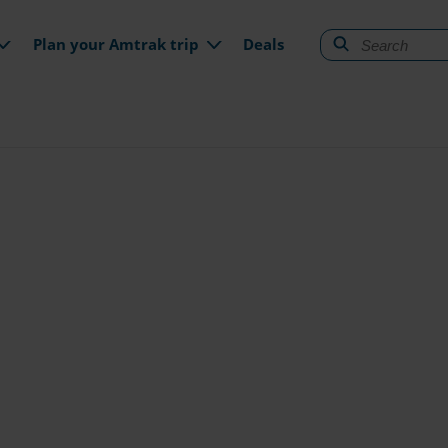
gation
Plan your Amtrak trip
Deals