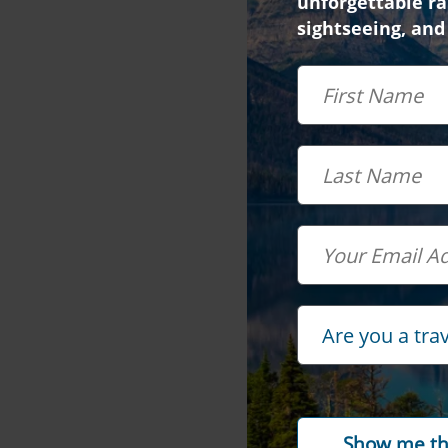
unforgettable rai
sightseeing, and
First Name
Last Name
Email
Travel Advisor
Are you a tra