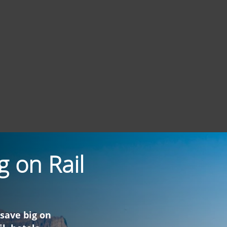
g on Rail
 save big on